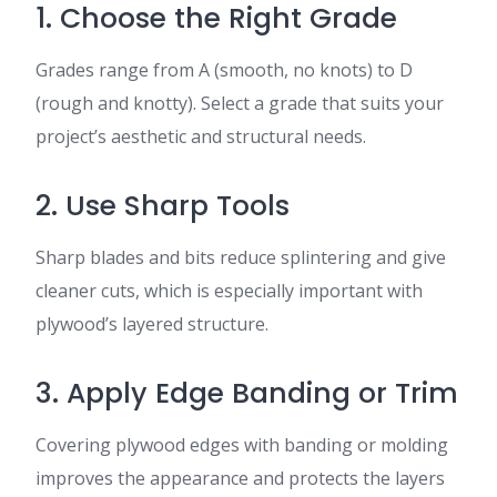
1. Choose the Right Grade
Grades range from A (smooth, no knots) to D
(rough and knotty). Select a grade that suits your
project’s aesthetic and structural needs.
2. Use Sharp Tools
Sharp blades and bits reduce splintering and give
cleaner cuts, which is especially important with
plywood’s layered structure.
3. Apply Edge Banding or Trim
Covering plywood edges with banding or molding
improves the appearance and protects the layers