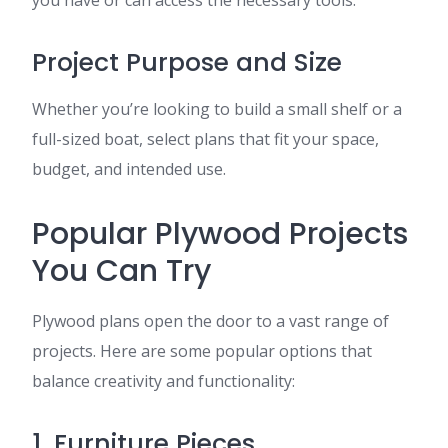
you have or can access the necessary tools.
Project Purpose and Size
Whether you’re looking to build a small shelf or a
full-sized boat, select plans that fit your space,
budget, and intended use.
Popular Plywood Projects
You Can Try
Plywood plans open the door to a vast range of
projects. Here are some popular options that
balance creativity and functionality:
1. Furniture Pieces