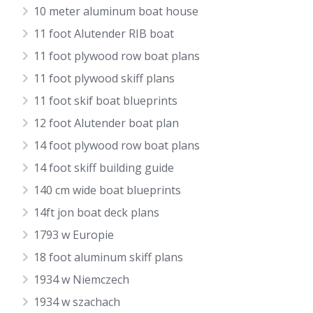
10 meter aluminum boat house
11 foot Alutender RIB boat
11 foot plywood row boat plans
11 foot plywood skiff plans
11 foot skif boat blueprints
12 foot Alutender boat plan
14 foot plywood row boat plans
14 foot skiff building guide
140 cm wide boat blueprints
14ft jon boat deck plans
1793 w Europie
18 foot aluminum skiff plans
1934 w Niemczech
1934 w szachach