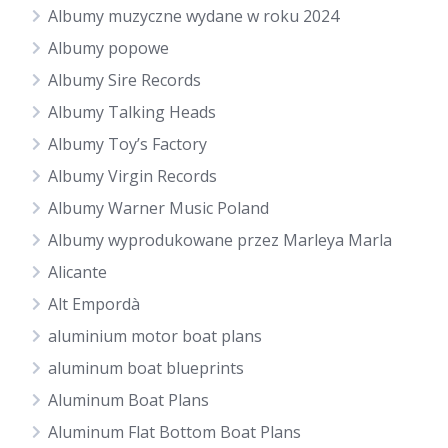
Albumy muzyczne wydane w roku 2024
Albumy popowe
Albumy Sire Records
Albumy Talking Heads
Albumy Toy’s Factory
Albumy Virgin Records
Albumy Warner Music Poland
Albumy wyprodukowane przez Marleya Marla
Alicante
Alt Empordà
aluminium motor boat plans
aluminum boat blueprints
Aluminum Boat Plans
Aluminum Flat Bottom Boat Plans