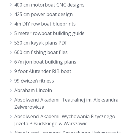
400 cm motorboat CNC designs
425 cm power boat design
4m DIY row boat blueprints
5 meter rowboat building guide
530 cm kayak plans PDF
600 cm fishing boat files
67m jon boat building plans
9 foot Alutender RIB boat
99 ćwiczeń fitness
Abraham Lincoln
Absolwenci Akademii Teatralnej im. Aleksandra
Zelwerowicza
Absolwenci Akademii Wychowania Fizycznego
Józefa Piłsudskiego w Warszawie