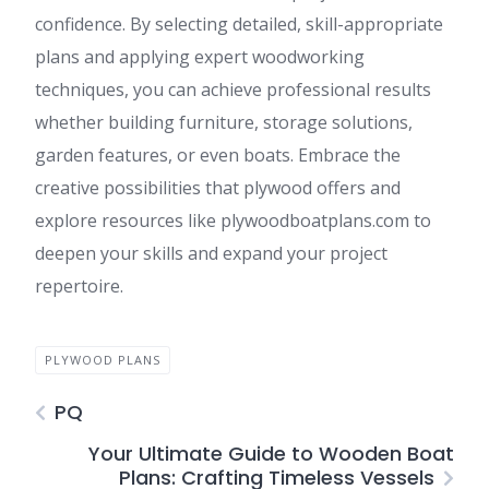
confidence. By selecting detailed, skill-appropriate
plans and applying expert woodworking
techniques, you can achieve professional results
whether building furniture, storage solutions,
garden features, or even boats. Embrace the
creative possibilities that plywood offers and
explore resources like plywoodboatplans.com to
deepen your skills and expand your project
repertoire.
PLYWOOD PLANS
PQ
Your Ultimate Guide to Wooden Boat
Plans: Crafting Timeless Vessels