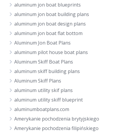
aluminum jon boat blueprints
aluminum jon boat building plans
aluminum jon boat design plans
aluminum jon boat flat bottom
Aluminum Jon Boat Plans
aluminum pilot house boat plans
Aluminum Skiff Boat Plans
aluminum skiff building plans
Aluminum Skiff Plans
aluminum utility skif plans
aluminum utility skiff blueprint
aluminumboatplans.com
Amerykanie pochodzenia brytyjskiego
Amerykanie pochodzenia filipińskiego