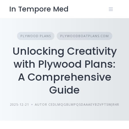
Skip
In Tempore Med
to
content
PLYWOOD PLANS
PLYWOODBOATPLANS.COM
Unlocking Creativity
with Plywood Plans:
A Comprehensive
Guide
2025-12-21
AUTOR CEDLMQGBLMPQSDAAAEYBZVPTSWJR4R