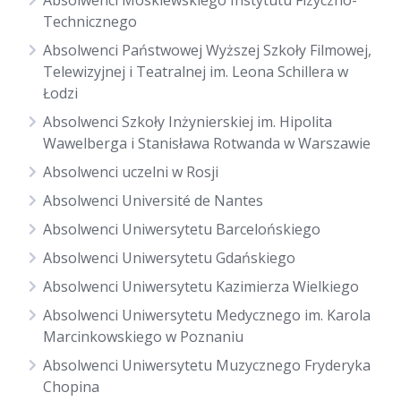
Absolwenci Moskiewskiego Instytutu Fizyczno-
Technicznego
Absolwenci Państwowej Wyższej Szkoły Filmowej,
Telewizyjnej i Teatralnej im. Leona Schillera w
Łodzi
Absolwenci Szkoły Inżynierskiej im. Hipolita
Wawelberga i Stanisława Rotwanda w Warszawie
Absolwenci uczelni w Rosji
Absolwenci Université de Nantes
Absolwenci Uniwersytetu Barcelońskiego
Absolwenci Uniwersytetu Gdańskiego
Absolwenci Uniwersytetu Kazimierza Wielkiego
Absolwenci Uniwersytetu Medycznego im. Karola
Marcinkowskiego w Poznaniu
Absolwenci Uniwersytetu Muzycznego Fryderyka
Chopina