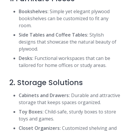
Bookshelves:
Simple yet elegant plywood
bookshelves can be customized to fit any
room.
Side Tables and Coffee Tables:
Stylish
designs that showcase the natural beauty of
plywood.
Desks:
Functional workspaces that can be
tailored for home offices or study areas.
2. Storage Solutions
Cabinets and Drawers:
Durable and attractive
storage that keeps spaces organized.
Toy Boxes:
Child-safe, sturdy boxes to store
toys and games.
Closet Organizers:
Customized shelving and