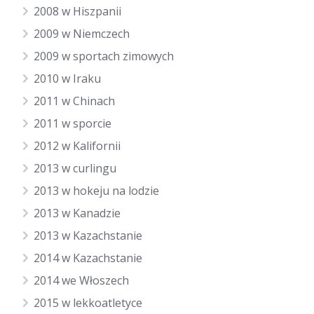
2008 w Hiszpanii
2009 w Niemczech
2009 w sportach zimowych
2010 w Iraku
2011 w Chinach
2011 w sporcie
2012 w Kalifornii
2013 w curlingu
2013 w hokeju na lodzie
2013 w Kanadzie
2013 w Kazachstanie
2014 w Kazachstanie
2014 we Włoszech
2015 w lekkoatletyce