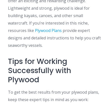
offer an exciting and rewarding challenge.
Lightweight and strong, plywood is ideal for
building kayaks, canoes, and other small
watercraft. If you’re interested in this niche,
resources like
Plywood Plans
provide expert
designs and detailed instructions to help you craft
seaworthy vessels.
Tips for Working
Successfully with
Plywood
To get the best results from your plywood plans,
keep these expert tips in mind as you work: