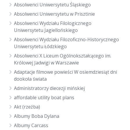
Absolwenci Uniwersytetu Śląskiego
Absolwenci Uniwersytetu w Prisztinie
Absolwenci Wydziału Filologicznego
Uniwersytetu Jagiellońskiego
Absolwenci Wydziału Filozoficzno-Historycznego
Uniwersytetu Łódzkiego
Absolwenci X Liceum Ogólnokształcącego im.
Królowej Jadwigi w Warszawie
Adaptacje filmowe powieści W osiemdziesiąt dni
dookoła świata
Administratorzy diecezji mińskiej
affordable utility boat plans
Akt (rzeźba)
Albumy Boba Dylana
Albumy Carcass