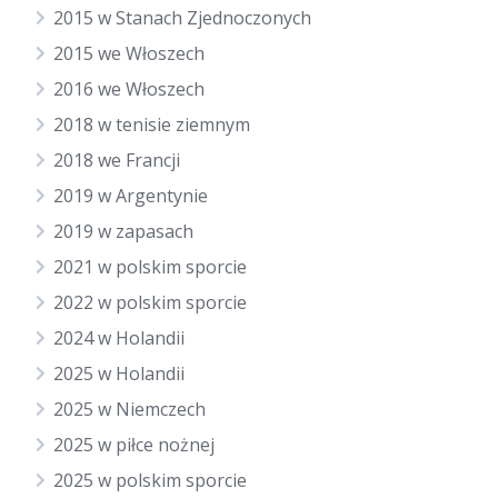
2015 w Stanach Zjednoczonych
2015 we Włoszech
2016 we Włoszech
2018 w tenisie ziemnym
2018 we Francji
2019 w Argentynie
2019 w zapasach
2021 w polskim sporcie
2022 w polskim sporcie
2024 w Holandii
2025 w Holandii
2025 w Niemczech
2025 w piłce nożnej
2025 w polskim sporcie