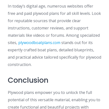
In today’s digital age, numerous websites offer
free and paid plywood plans for all skill levels. Look
for reputable sources that provide clear
instructions, customer reviews, and support
materials like videos or forums. Among specialized
sites,
plywoodboatplans.com
stands out for its
expertly crafted boat plans, detailed blueprints,
and practical advice tailored specifically for plywood
construction.
Conclusion
Plywood plans empower you to unlock the full
potential of this versatile material, enabling you to
create functional and beautiful projects with