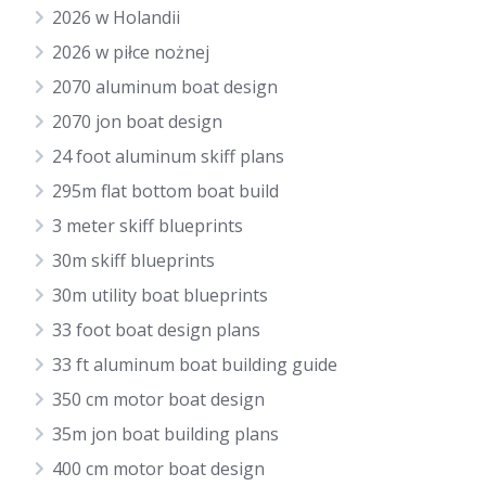
2026 w Holandii
2026 w piłce nożnej
2070 aluminum boat design
2070 jon boat design
24 foot aluminum skiff plans
295m flat bottom boat build
3 meter skiff blueprints
30m skiff blueprints
30m utility boat blueprints
33 foot boat design plans
33 ft aluminum boat building guide
350 cm motor boat design
35m jon boat building plans
400 cm motor boat design