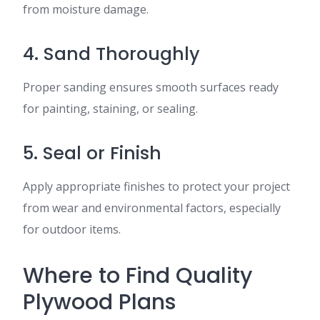
from moisture damage.
4. Sand Thoroughly
Proper sanding ensures smooth surfaces ready
for painting, staining, or sealing.
5. Seal or Finish
Apply appropriate finishes to protect your project
from wear and environmental factors, especially
for outdoor items.
Where to Find Quality
Plywood Plans