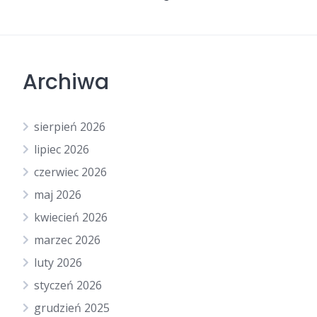
Archiwa
sierpień 2026
lipiec 2026
czerwiec 2026
maj 2026
kwiecień 2026
marzec 2026
luty 2026
styczeń 2026
grudzień 2025