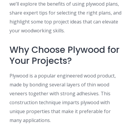
we’ll explore the benefits of using plywood plans,
share expert tips for selecting the right plans, and
highlight some top project ideas that can elevate
your woodworking skills.
Why Choose Plywood for
Your Projects?
Plywood is a popular engineered wood product,
made by bonding several layers of thin wood
veneers together with strong adhesives. This
construction technique imparts plywood with
unique properties that make it preferable for
many applications.