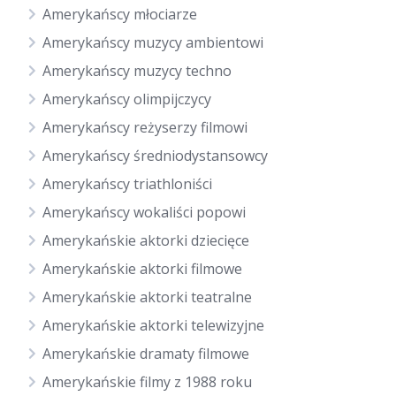
Amerykańscy młociarze
Amerykańscy muzycy ambientowi
Amerykańscy muzycy techno
Amerykańscy olimpijczycy
Amerykańscy reżyserzy filmowi
Amerykańscy średniodystansowcy
Amerykańscy triathloniści
Amerykańscy wokaliści popowi
Amerykańskie aktorki dziecięce
Amerykańskie aktorki filmowe
Amerykańskie aktorki teatralne
Amerykańskie aktorki telewizyjne
Amerykańskie dramaty filmowe
Amerykańskie filmy z 1988 roku