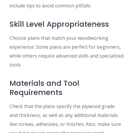
include tips to avoid common pitfalls.
Skill Level Appropriateness
Choose plans that match your woodworking
experience. Some plans are perfect for beginners,
while others require advanced skills and specialized
tools.
Materials and Tool
Requirements
Check that the plans specify the plywood grade
and thickness, as well as any additional materials
like screws, adhesives, or finishes. Also, make sure