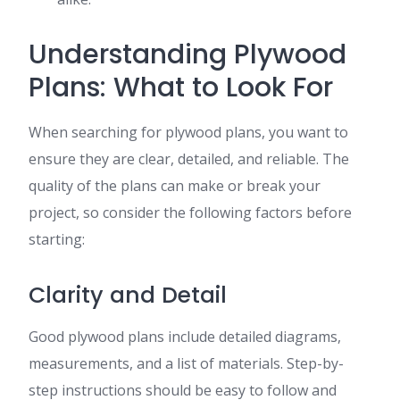
Understanding Plywood
Plans: What to Look For
When searching for plywood plans, you want to
ensure they are clear, detailed, and reliable. The
quality of the plans can make or break your
project, so consider the following factors before
starting:
Clarity and Detail
Good plywood plans include detailed diagrams,
measurements, and a list of materials. Step-by-
step instructions should be easy to follow and