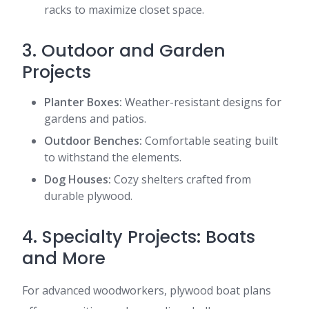
racks to maximize closet space.
3. Outdoor and Garden
Projects
Planter Boxes:
Weather-resistant designs for
gardens and patios.
Outdoor Benches:
Comfortable seating built
to withstand the elements.
Dog Houses:
Cozy shelters crafted from
durable plywood.
4. Specialty Projects: Boats
and More
For advanced woodworkers, plywood boat plans