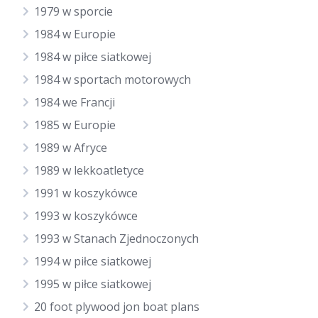
1979 w sporcie
1984 w Europie
1984 w piłce siatkowej
1984 w sportach motorowych
1984 we Francji
1985 w Europie
1989 w Afryce
1989 w lekkoatletyce
1991 w koszykówce
1993 w koszykówce
1993 w Stanach Zjednoczonych
1994 w piłce siatkowej
1995 w piłce siatkowej
20 foot plywood jon boat plans