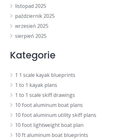
listopad 2025
październik 2025
wrzesień 2025
sierpień 2025
Kategorie
1 1 scale kayak blueprints
1 to 1 kayak plans
1 to 1 scale skiff drawings
10 foot aluminum boat plans
10 foot aluminum utility skiff plans
10 foot lightweight boat plan
10 ft aluminum boat blueprints