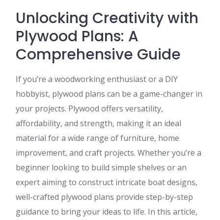
Unlocking Creativity with
Plywood Plans: A
Comprehensive Guide
If you’re a woodworking enthusiast or a DIY
hobbyist, plywood plans can be a game-changer in
your projects. Plywood offers versatility,
affordability, and strength, making it an ideal
material for a wide range of furniture, home
improvement, and craft projects. Whether you’re a
beginner looking to build simple shelves or an
expert aiming to construct intricate boat designs,
well-crafted plywood plans provide step-by-step
guidance to bring your ideas to life. In this article,