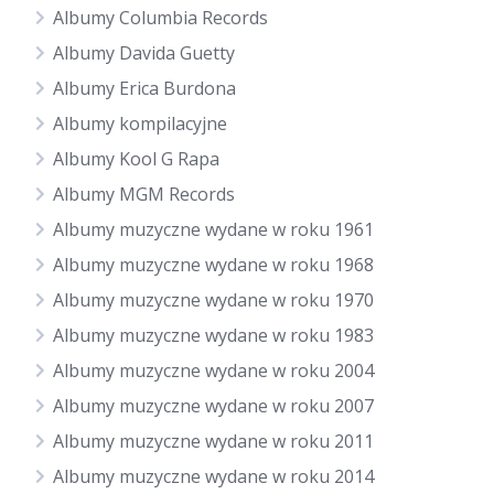
Albumy Columbia Records
Albumy Davida Guetty
Albumy Erica Burdona
Albumy kompilacyjne
Albumy Kool G Rapa
Albumy MGM Records
Albumy muzyczne wydane w roku 1961
Albumy muzyczne wydane w roku 1968
Albumy muzyczne wydane w roku 1970
Albumy muzyczne wydane w roku 1983
Albumy muzyczne wydane w roku 2004
Albumy muzyczne wydane w roku 2007
Albumy muzyczne wydane w roku 2011
Albumy muzyczne wydane w roku 2014