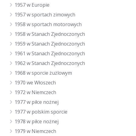
1957 w Europie
1957 w sportach zimowych
1958 w sportach motorowych
1958 w Stanach Zjednoczonych
1959 w Stanach Zjednoczonych
1961 w Stanach Zjednoczonych
1962 w Stanach Zjednoczonych
1968 w sporcie żużlowym
1970 we Włoszech
1972 w Niemczech
1977 w piłce nożnej
1977 w polskim sporcie
1978 w piłce nożnej
1979 w Niemczech