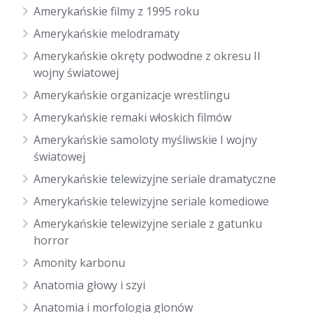
Amerykańskie filmy z 1995 roku
Amerykańskie melodramaty
Amerykańskie okręty podwodne z okresu II
wojny światowej
Amerykańskie organizacje wrestlingu
Amerykańskie remaki włoskich filmów
Amerykańskie samoloty myśliwskie I wojny
światowej
Amerykańskie telewizyjne seriale dramatyczne
Amerykańskie telewizyjne seriale komediowe
Amerykańskie telewizyjne seriale z gatunku
horror
Amonity karbonu
Anatomia głowy i szyi
Anatomia i morfologia glonów