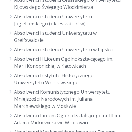
Absolwenci i studenci Cesarskiego Uniwersytetu
Kijowskiego Świętego Włodzimierza
Absolwenci i studenci Uniwersytetu
Jagiellońskiego (okres zaborów)
Absolwenci i studenci Uniwersytetu w
Greifswaldzie
Absolwenci i studenci Uniwersytetu w Lipsku
Absolwenci II Liceum Ogólnokształcącego im.
Marii Konopnickiej w Katowicach
Absolwenci Instytutu Historycznego
Uniwersytetu Wrocławskiego
Absolwenci Komunistycznego Uniwersytetu
Mniejszości Narodowych im. Juliana
Marchlewskiego w Moskwie
Absolwenci Liceum Ogólnokształcącego nr III im.
Adama Mickiewicza we Wrocławiu