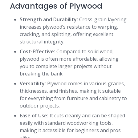
Advantages of Plywood
Strength and Durability:
Cross-grain layering
increases plywood’s resistance to warping,
cracking, and splitting, offering excellent
structural integrity.
Cost-Effective:
Compared to solid wood,
plywood is often more affordable, allowing
you to complete larger projects without
breaking the bank.
Versatility:
Plywood comes in various grades,
thicknesses, and finishes, making it suitable
for everything from furniture and cabinetry to
outdoor projects.
Ease of Use:
It cuts cleanly and can be shaped
easily with standard woodworking tools,
making it accessible for beginners and pros
alike.