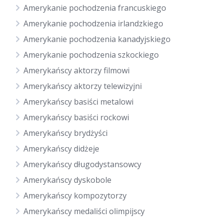
Amerykanie pochodzenia francuskiego
Amerykanie pochodzenia irlandzkiego
Amerykanie pochodzenia kanadyjskiego
Amerykanie pochodzenia szkockiego
Amerykańscy aktorzy filmowi
Amerykańscy aktorzy telewizyjni
Amerykańscy basiści metalowi
Amerykańscy basiści rockowi
Amerykańscy brydżyści
Amerykańscy didżeje
Amerykańscy długodystansowcy
Amerykańscy dyskobole
Amerykańscy kompozytorzy
Amerykańscy medaliści olimpijscy