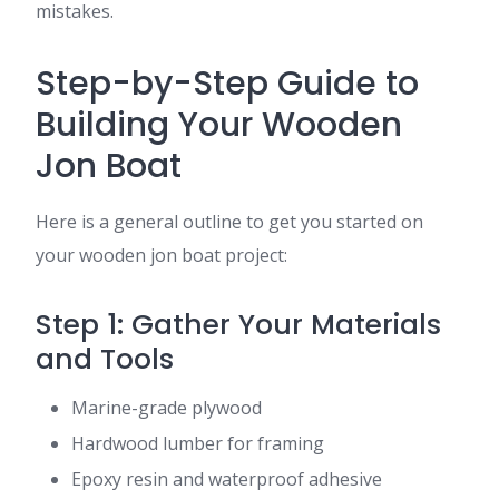
mistakes.
Step-by-Step Guide to
Building Your Wooden
Jon Boat
Here is a general outline to get you started on
your wooden jon boat project:
Step 1: Gather Your Materials
and Tools
Marine-grade plywood
Hardwood lumber for framing
Epoxy resin and waterproof adhesive