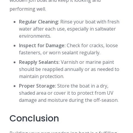
wooden jon boat and keep it looking and
performing well.
Regular Cleaning:
Rinse your boat with fresh
water after each use, especially in saltwater
environments.
Inspect for Damage:
Check for cracks, loose
fasteners, or worn sealant regularly.
Reapply Sealants:
Varnish or marine paint
should be reapplied annually or as needed to
maintain protection.
Proper Storage:
Store the boat in a dry,
shaded area or cover it to protect from UV
damage and moisture during the off-season.
Conclusion