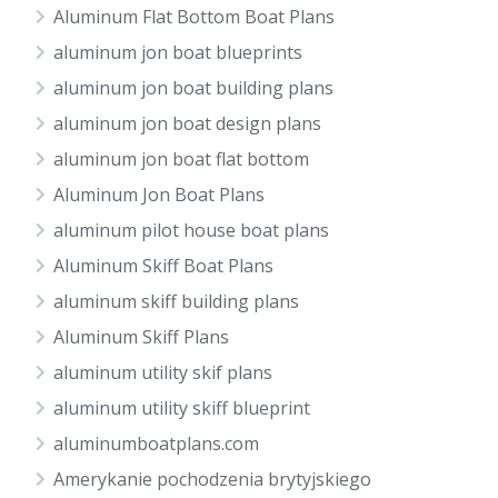
Aluminum Flat Bottom Boat Plans
aluminum jon boat blueprints
aluminum jon boat building plans
aluminum jon boat design plans
aluminum jon boat flat bottom
Aluminum Jon Boat Plans
aluminum pilot house boat plans
Aluminum Skiff Boat Plans
aluminum skiff building plans
Aluminum Skiff Plans
aluminum utility skif plans
aluminum utility skiff blueprint
aluminumboatplans.com
Amerykanie pochodzenia brytyjskiego