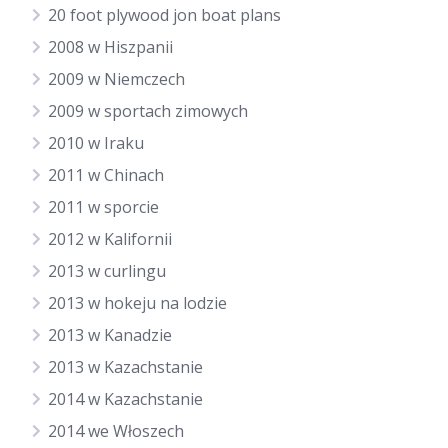
20 foot plywood jon boat plans
2008 w Hiszpanii
2009 w Niemczech
2009 w sportach zimowych
2010 w Iraku
2011 w Chinach
2011 w sporcie
2012 w Kalifornii
2013 w curlingu
2013 w hokeju na lodzie
2013 w Kanadzie
2013 w Kazachstanie
2014 w Kazachstanie
2014 we Włoszech