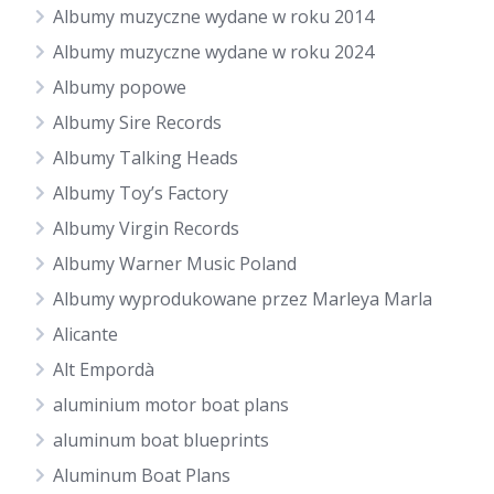
Albumy muzyczne wydane w roku 2014
Albumy muzyczne wydane w roku 2024
Albumy popowe
Albumy Sire Records
Albumy Talking Heads
Albumy Toy’s Factory
Albumy Virgin Records
Albumy Warner Music Poland
Albumy wyprodukowane przez Marleya Marla
Alicante
Alt Empordà
aluminium motor boat plans
aluminum boat blueprints
Aluminum Boat Plans