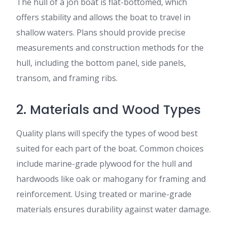
The hull of a jon boat is flat-bottomed, which
offers stability and allows the boat to travel in
shallow waters. Plans should provide precise
measurements and construction methods for the
hull, including the bottom panel, side panels,
transom, and framing ribs.
2. Materials and Wood Types
Quality plans will specify the types of wood best
suited for each part of the boat. Common choices
include marine-grade plywood for the hull and
hardwoods like oak or mahogany for framing and
reinforcement. Using treated or marine-grade
materials ensures durability against water damage.