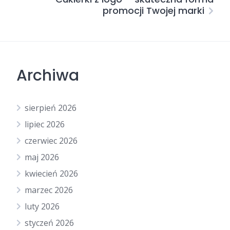
promocji Twojej marki
Archiwa
sierpień 2026
lipiec 2026
czerwiec 2026
maj 2026
kwiecień 2026
marzec 2026
luty 2026
styczeń 2026