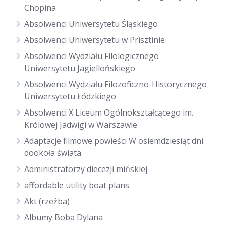
Chopina
Absolwenci Uniwersytetu Śląskiego
Absolwenci Uniwersytetu w Prisztinie
Absolwenci Wydziału Filologicznego
Uniwersytetu Jagiellońskiego
Absolwenci Wydziału Filozoficzno-Historycznego
Uniwersytetu Łódzkiego
Absolwenci X Liceum Ogólnokształcącego im.
Królowej Jadwigi w Warszawie
Adaptacje filmowe powieści W osiemdziesiąt dni
dookoła świata
Administratorzy diecezji mińskiej
affordable utility boat plans
Akt (rzeźba)
Albumy Boba Dylana