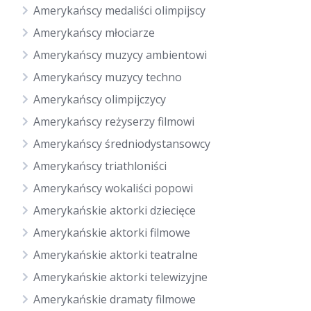
Amerykańscy medaliści olimpijscy
Amerykańscy młociarze
Amerykańscy muzycy ambientowi
Amerykańscy muzycy techno
Amerykańscy olimpijczycy
Amerykańscy reżyserzy filmowi
Amerykańscy średniodystansowcy
Amerykańscy triathloniści
Amerykańscy wokaliści popowi
Amerykańskie aktorki dziecięce
Amerykańskie aktorki filmowe
Amerykańskie aktorki teatralne
Amerykańskie aktorki telewizyjne
Amerykańskie dramaty filmowe