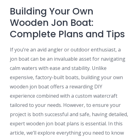
Building Your Own
Wooden Jon Boat:
Complete Plans and Tips
If you’re an avid angler or outdoor enthusiast, a
jon boat can be an invaluable asset for navigating
calm waters with ease and stability. Unlike
expensive, factory-built boats, building your own
wooden jon boat offers a rewarding DIY
experience combined with a custom watercraft
tailored to your needs. However, to ensure your
project is both successful and safe, having detailed,
expert wooden jon boat plans is essential. In this
article, we’ll explore everything you need to know