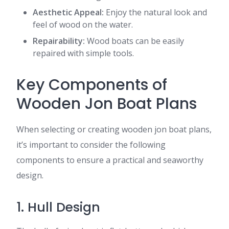
Aesthetic Appeal:
Enjoy the natural look and
feel of wood on the water.
Repairability:
Wood boats can be easily
repaired with simple tools.
Key Components of
Wooden Jon Boat Plans
When selecting or creating wooden jon boat plans,
it’s important to consider the following
components to ensure a practical and seaworthy
design.
1. Hull Design