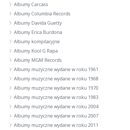
Albumy Carcass
Albumy Columbia Records
Albumy Davida Guetty
Albumy Erica Burdona
Albumy kompilacyjne
Albumy Kool G Rapa
Albumy MGM Records
Albumy muzyczne wydane w roku 1961
Albumy muzyczne wydane w roku 1968
Albumy muzyczne wydane w roku 1970
Albumy muzyczne wydane w roku 1983
Albumy muzyczne wydane w roku 2004
Albumy muzyczne wydane w roku 2007
Albumy muzyczne wydane w roku 2011