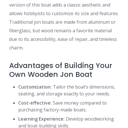
version of this boat adds a classic aesthetic and
allows hobbyists to customize its size and features.
Traditional jon boats are made from aluminum or
fiberglass, but wood remains a favorite material
due to its accessibility, ease of repair, and timeless
charm.
Advantages of Building Your
Own Wooden Jon Boat
Customization:
Tailor the boat’s dimensions,
seating, and storage exactly to your needs.
Cost-effective:
Save money compared to
purchasing factory-made boats.
Learning Experience:
Develop woodworking
and boat-building skills.