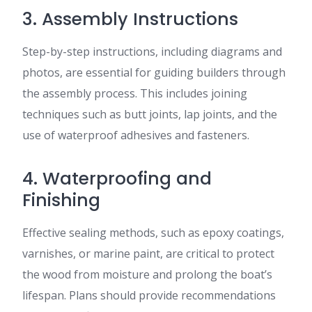
3. Assembly Instructions
Step-by-step instructions, including diagrams and
photos, are essential for guiding builders through
the assembly process. This includes joining
techniques such as butt joints, lap joints, and the
use of waterproof adhesives and fasteners.
4. Waterproofing and
Finishing
Effective sealing methods, such as epoxy coatings,
varnishes, or marine paint, are critical to protect
the wood from moisture and prolong the boat’s
lifespan. Plans should provide recommendations