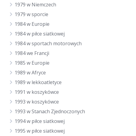
1979 w Niemczech
1979 w sporcie
1984 w Europie
1984 w piłce siatkowej
1984 w sportach motorowych
1984 we Francji
1985 w Europie
1989 w Afryce
1989 w lekkoatletyce
1991 w koszykówce
1993 w koszykówce
1993 w Stanach Zjednoczonych
1994 w piłce siatkowej
1995 w piłce siatkowej