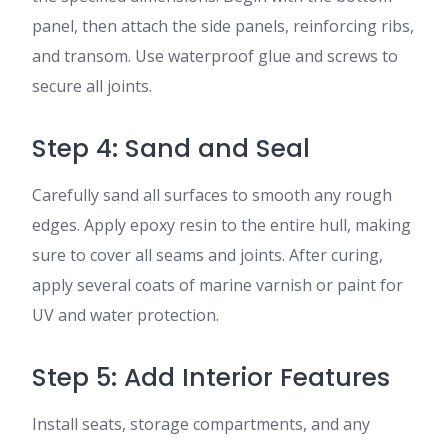
panel, then attach the side panels, reinforcing ribs,
and transom. Use waterproof glue and screws to
secure all joints.
Step 4: Sand and Seal
Carefully sand all surfaces to smooth any rough
edges. Apply epoxy resin to the entire hull, making
sure to cover all seams and joints. After curing,
apply several coats of marine varnish or paint for
UV and water protection.
Step 5: Add Interior Features
Install seats, storage compartments, and any