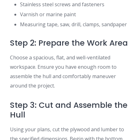
Stainless steel screws and fasteners
Varnish or marine paint
Measuring tape, saw, drill, clamps, sandpaper
Step 2: Prepare the Work Area
Choose a spacious, flat, and well-ventilated
workspace. Ensure you have enough room to
assemble the hull and comfortably maneuver
around the project.
Step 3: Cut and Assemble the
Hull
Using your plans, cut the plywood and lumber to
the specified dimensions. Begin with the bottom