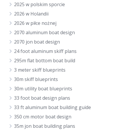
2025 w polskim sporcie
2026 w Holandii
2026 w piłce nożnej
2070 aluminum boat design
2070 jon boat design
24 foot aluminum skiff plans
295m flat bottom boat build
3 meter skiff blueprints
30m skiff blueprints
30m utility boat blueprints
33 foot boat design plans
33 ft aluminum boat building guide
350 cm motor boat design
35m jon boat building plans