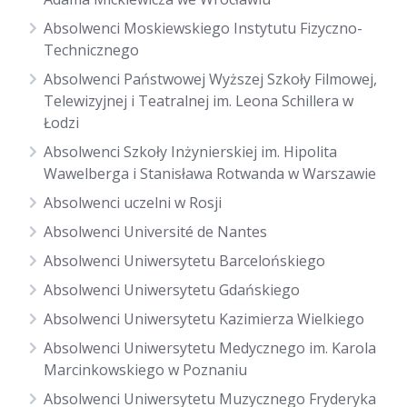
Absolwenci Moskiewskiego Instytutu Fizyczno-
Technicznego
Absolwenci Państwowej Wyższej Szkoły Filmowej,
Telewizyjnej i Teatralnej im. Leona Schillera w
Łodzi
Absolwenci Szkoły Inżynierskiej im. Hipolita
Wawelberga i Stanisława Rotwanda w Warszawie
Absolwenci uczelni w Rosji
Absolwenci Université de Nantes
Absolwenci Uniwersytetu Barcelońskiego
Absolwenci Uniwersytetu Gdańskiego
Absolwenci Uniwersytetu Kazimierza Wielkiego
Absolwenci Uniwersytetu Medycznego im. Karola
Marcinkowskiego w Poznaniu
Absolwenci Uniwersytetu Muzycznego Fryderyka