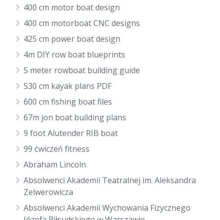
400 cm motor boat design
400 cm motorboat CNC designs
425 cm power boat design
4m DIY row boat blueprints
5 meter rowboat building guide
530 cm kayak plans PDF
600 cm fishing boat files
67m jon boat building plans
9 foot Alutender RIB boat
99 ćwiczeń fitness
Abraham Lincoln
Absolwenci Akademii Teatralnej im. Aleksandra
Zelwerowicza
Absolwenci Akademii Wychowania Fizycznego
Józefa Piłsudskiego w Warszawie