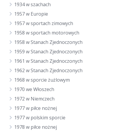
1934 w szachach
1957 w Europie
1957 w sportach zimowych
1958 w sportach motorowych
1958 w Stanach Zjednoczonych
1959 w Stanach Zjednoczonych
1961 w Stanach Zjednoczonych
1962 w Stanach Zjednoczonych
1968 w sporcie żużlowym
1970 we Włoszech
1972 w Niemczech
1977 w piłce nożnej
1977 w polskim sporcie
1978 w piłce nożnej