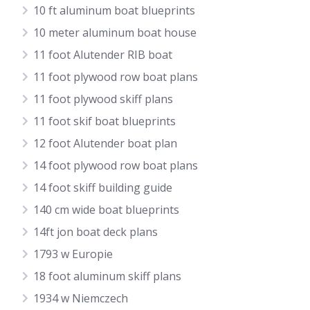
10 ft aluminum boat blueprints
10 meter aluminum boat house
11 foot Alutender RIB boat
11 foot plywood row boat plans
11 foot plywood skiff plans
11 foot skif boat blueprints
12 foot Alutender boat plan
14 foot plywood row boat plans
14 foot skiff building guide
140 cm wide boat blueprints
14ft jon boat deck plans
1793 w Europie
18 foot aluminum skiff plans
1934 w Niemczech