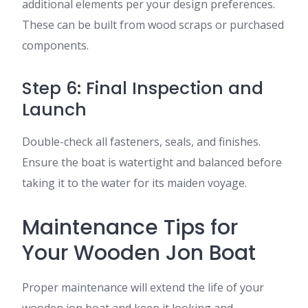
additional elements per your design preferences.
These can be built from wood scraps or purchased
components.
Step 6: Final Inspection and
Launch
Double-check all fasteners, seals, and finishes.
Ensure the boat is watertight and balanced before
taking it to the water for its maiden voyage.
Maintenance Tips for
Your Wooden Jon Boat
Proper maintenance will extend the life of your