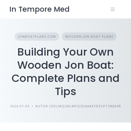
Skip
In Tempore Med
to
content
JONBOATPLANS.COM
WOODEN JON BOAT PLANS
Building Your Own
Wooden Jon Boat:
Complete Plans and
Tips
2026-01-03
AUTOR CEDLMQGBLMPQSDAAAEYBZVPTSWJR4R