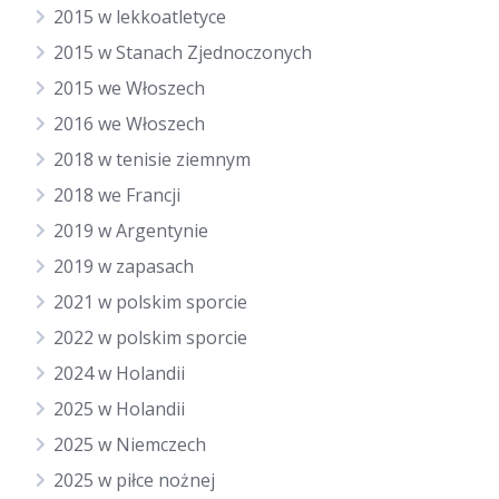
2015 w lekkoatletyce
2015 w Stanach Zjednoczonych
2015 we Włoszech
2016 we Włoszech
2018 w tenisie ziemnym
2018 we Francji
2019 w Argentynie
2019 w zapasach
2021 w polskim sporcie
2022 w polskim sporcie
2024 w Holandii
2025 w Holandii
2025 w Niemczech
2025 w piłce nożnej