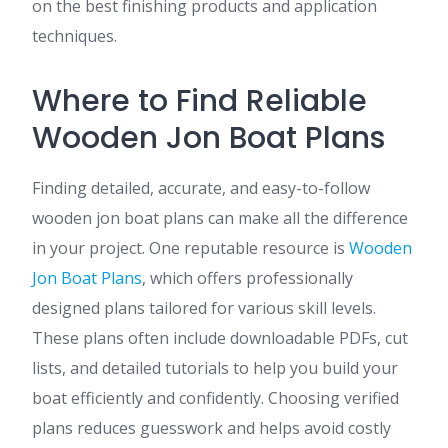
on the best finishing products and application
techniques.
Where to Find Reliable
Wooden Jon Boat Plans
Finding detailed, accurate, and easy-to-follow
wooden jon boat plans can make all the difference
in your project. One reputable resource is
Wooden
Jon Boat Plans
, which offers professionally
designed plans tailored for various skill levels.
These plans often include downloadable PDFs, cut
lists, and detailed tutorials to help you build your
boat efficiently and confidently. Choosing verified
plans reduces guesswork and helps avoid costly