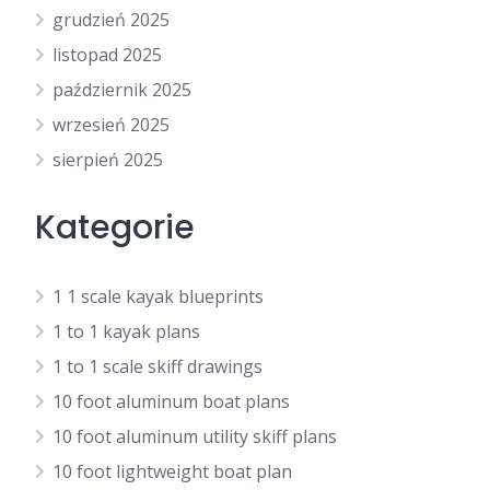
grudzień 2025
listopad 2025
październik 2025
wrzesień 2025
sierpień 2025
Kategorie
1 1 scale kayak blueprints
1 to 1 kayak plans
1 to 1 scale skiff drawings
10 foot aluminum boat plans
10 foot aluminum utility skiff plans
10 foot lightweight boat plan