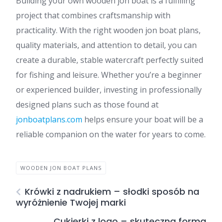
Building your own wooden jon boat is a fulfilling
project that combines craftsmanship with
practicality. With the right wooden jon boat plans,
quality materials, and attention to detail, you can
create a durable, stable watercraft perfectly suited
for fishing and leisure. Whether you’re a beginner
or experienced builder, investing in professionally
designed plans such as those found at
jonboatplans.com
helps ensure your boat will be a
reliable companion on the water for years to come.
WOODEN JON BOAT PLANS
Krówki z nadrukiem – słodki sposób na
wyróżnienie Twojej marki
Cukierki z logo – skuteczna forma