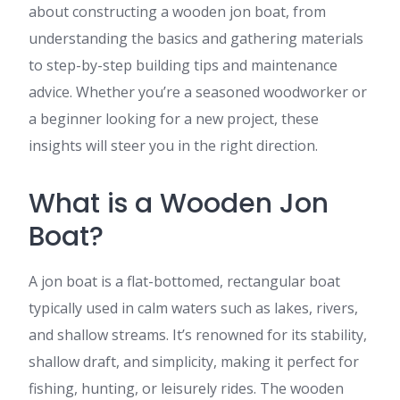
about constructing a wooden jon boat, from
understanding the basics and gathering materials
to step-by-step building tips and maintenance
advice. Whether you’re a seasoned woodworker or
a beginner looking for a new project, these
insights will steer you in the right direction.
What is a Wooden Jon
Boat?
A jon boat is a flat-bottomed, rectangular boat
typically used in calm waters such as lakes, rivers,
and shallow streams. It’s renowned for its stability,
shallow draft, and simplicity, making it perfect for
fishing, hunting, or leisurely rides. The wooden