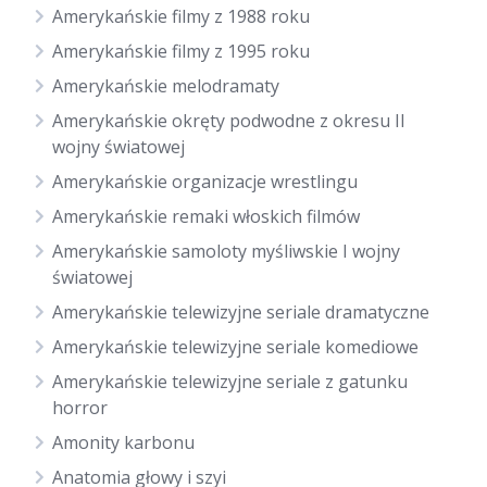
Amerykańskie filmy z 1988 roku
Amerykańskie filmy z 1995 roku
Amerykańskie melodramaty
Amerykańskie okręty podwodne z okresu II
wojny światowej
Amerykańskie organizacje wrestlingu
Amerykańskie remaki włoskich filmów
Amerykańskie samoloty myśliwskie I wojny
światowej
Amerykańskie telewizyjne seriale dramatyczne
Amerykańskie telewizyjne seriale komediowe
Amerykańskie telewizyjne seriale z gatunku
horror
Amonity karbonu
Anatomia głowy i szyi