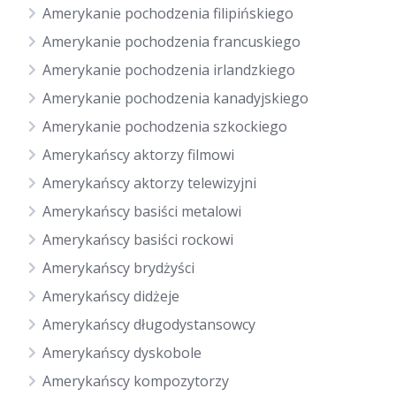
Amerykanie pochodzenia filipińskiego
Amerykanie pochodzenia francuskiego
Amerykanie pochodzenia irlandzkiego
Amerykanie pochodzenia kanadyjskiego
Amerykanie pochodzenia szkockiego
Amerykańscy aktorzy filmowi
Amerykańscy aktorzy telewizyjni
Amerykańscy basiści metalowi
Amerykańscy basiści rockowi
Amerykańscy brydżyści
Amerykańscy didżeje
Amerykańscy długodystansowcy
Amerykańscy dyskobole
Amerykańscy kompozytorzy