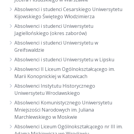
Absolwenci i studenci Cesarskiego Uniwersytetu
Kijowskiego Świętego Włodzimierza
Absolwenci i studenci Uniwersytetu
Jagiellońskiego (okres zaborów)
Absolwenci i studenci Uniwersytetu w
Greifswaldzie
Absolwenci i studenci Uniwersytetu w Lipsku
Absolwenci II Liceum Ogólnokształcącego im.
Marii Konopnickiej w Katowicach
Absolwenci Instytutu Historycznego
Uniwersytetu Wrocławskiego
Absolwenci Komunistycznego Uniwersytetu
Mniejszości Narodowych im. Juliana
Marchlewskiego w Moskwie
Absolwenci Liceum Ogólnokształcącego nr III im.
Adama Mickiewicza we Wrocławiu