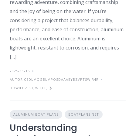
rewarding adventure, combining craftsmanship
and the joy of being on the water. If you’re
considering a project that balances durability,
performance, and ease of construction, aluminum
boats are an excellent choice. Aluminum is
lightweight, resistant to corrosion, and requires
[…]
2025-11-15
AUTOR CEDLMQGBLMPQSDAAAEYBZVPTSWJR4R
DOWIEDZ SIĘ WIĘCEJ
ALUMINUM BOAT PLANS
BOATPLANS.NET
Understanding