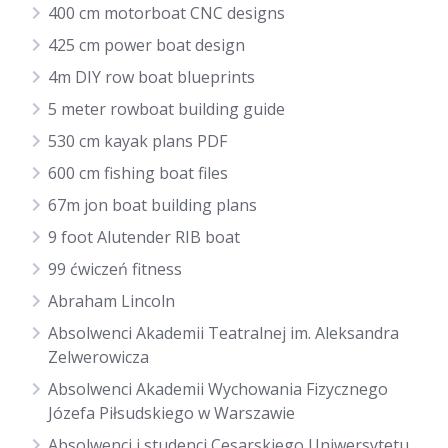
400 cm motorboat CNC designs
425 cm power boat design
4m DIY row boat blueprints
5 meter rowboat building guide
530 cm kayak plans PDF
600 cm fishing boat files
67m jon boat building plans
9 foot Alutender RIB boat
99 ćwiczeń fitness
Abraham Lincoln
Absolwenci Akademii Teatralnej im. Aleksandra
Zelwerowicza
Absolwenci Akademii Wychowania Fizycznego
Józefa Piłsudskiego w Warszawie
Absolwenci i studenci Cesarskiego Uniwersytetu