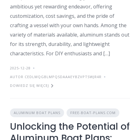
ambitious yet rewarding endeavor, offering
customization, cost savings, and the pride of
crafting a vessel with your own hands. Among the
variety of materials available, aluminum stands out
for its strength, durability, and lightweight
characteristics. For DIY enthusiasts and […]
2025-12-28
AUTOR CEDLMQGBLMPQSDAAAEYBZVPTSWJR4R
DOWIEDZ SIĘ WIĘCEJ
ALUMINUM BOAT PLANS
FREE-BOAT-PLANS.COM
Unlocking the Potential of
Aluminum Boat Plans: