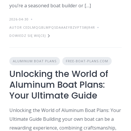
you’re a seasoned boat builder or […]
2026-04-30
AUTOR CEDLMQGBLMPQSDAAAEYBZVPTSWJR4R
DOWIEDZ SIĘ WIĘCEJ
ALUMINUM BOAT PLANS
FREE-BOAT-PLANS.COM
Unlocking the World of
Aluminum Boat Plans:
Your Ultimate Guide
Unlocking the World of Aluminum Boat Plans: Your
Ultimate Guide Building your own boat can be a
rewarding experience, combining craftsmanship,