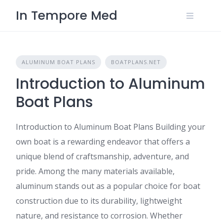
Skip
In Tempore Med
to
content
ALUMINUM BOAT PLANS
BOATPLANS.NET
Introduction to Aluminum
Boat Plans
Introduction to Aluminum Boat Plans Building your
own boat is a rewarding endeavor that offers a
unique blend of craftsmanship, adventure, and
pride. Among the many materials available,
aluminum stands out as a popular choice for boat
construction due to its durability, lightweight
nature, and resistance to corrosion. Whether