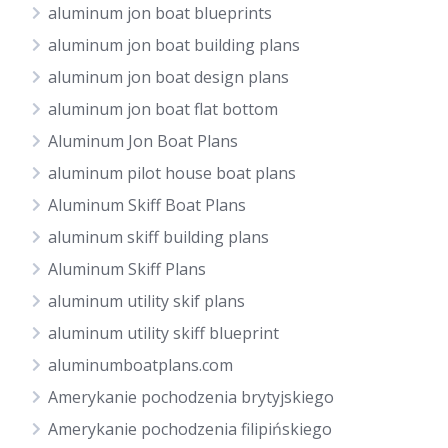
aluminum jon boat blueprints
aluminum jon boat building plans
aluminum jon boat design plans
aluminum jon boat flat bottom
Aluminum Jon Boat Plans
aluminum pilot house boat plans
Aluminum Skiff Boat Plans
aluminum skiff building plans
Aluminum Skiff Plans
aluminum utility skif plans
aluminum utility skiff blueprint
aluminumboatplans.com
Amerykanie pochodzenia brytyjskiego
Amerykanie pochodzenia filipińskiego