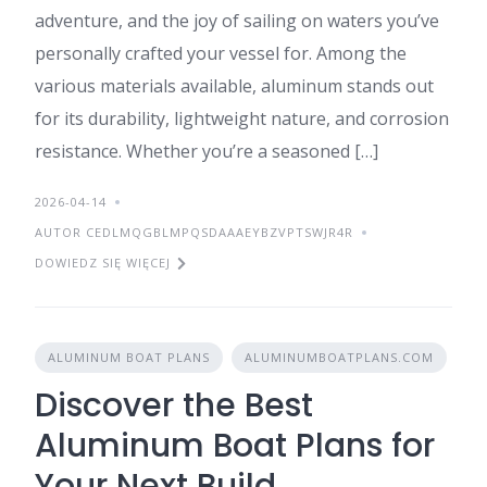
adventure, and the joy of sailing on waters you’ve
personally crafted your vessel for. Among the
various materials available, aluminum stands out
for its durability, lightweight nature, and corrosion
resistance. Whether you’re a seasoned […]
2026-04-14
AUTOR CEDLMQGBLMPQSDAAAEYBZVPTSWJR4R
DOWIEDZ SIĘ WIĘCEJ
ALUMINUM BOAT PLANS
ALUMINUMBOATPLANS.COM
Discover the Best
Aluminum Boat Plans for
Your Next Build