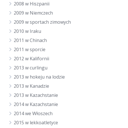
2008 w Hiszpanii
2009 w Niemczech
2009 w sportach zimowych
2010 w Iraku
2011 w Chinach
2011 w sporcie
2012 w Kalifornii
2013 w curlingu
2013 w hokeju na lodzie
2013 w Kanadzie
2013 w Kazachstanie
2014 w Kazachstanie
2014 we Włoszech
2015 w lekkoatletyce