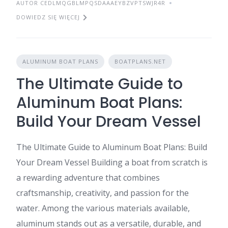
AUTOR CEDLMQGBLMPQSDAAAEYBZVPTSWJR4R
DOWIEDZ SIĘ WIĘCEJ
ALUMINUM BOAT PLANS
BOATPLANS.NET
The Ultimate Guide to
Aluminum Boat Plans:
Build Your Dream Vessel
The Ultimate Guide to Aluminum Boat Plans: Build
Your Dream Vessel Building a boat from scratch is
a rewarding adventure that combines
craftsmanship, creativity, and passion for the
water. Among the various materials available,
aluminum stands out as a versatile, durable, and