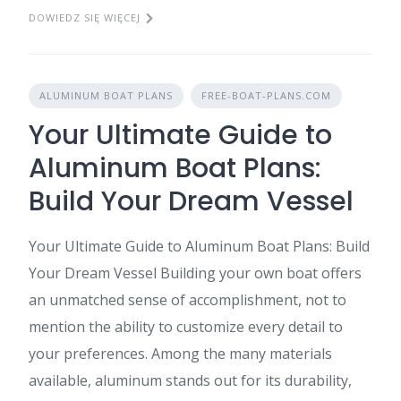
DOWIEDZ SIĘ WIĘCEJ
ALUMINUM BOAT PLANS
FREE-BOAT-PLANS.COM
Your Ultimate Guide to
Aluminum Boat Plans:
Build Your Dream Vessel
Your Ultimate Guide to Aluminum Boat Plans: Build
Your Dream Vessel Building your own boat offers
an unmatched sense of accomplishment, not to
mention the ability to customize every detail to
your preferences. Among the many materials
available, aluminum stands out for its durability,