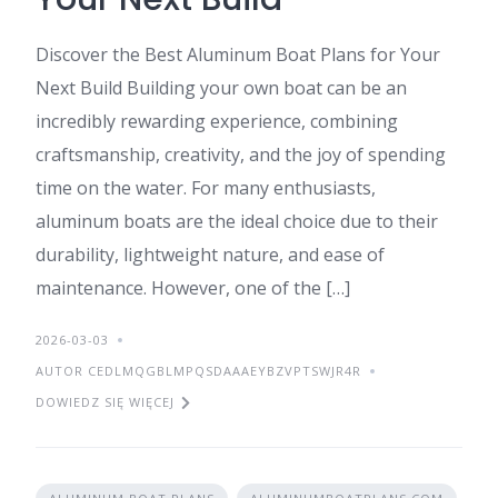
Discover the Best Aluminum Boat Plans for Your
Next Build Building your own boat can be an
incredibly rewarding experience, combining
craftsmanship, creativity, and the joy of spending
time on the water. For many enthusiasts,
aluminum boats are the ideal choice due to their
durability, lightweight nature, and ease of
maintenance. However, one of the […]
2026-03-03
AUTOR CEDLMQGBLMPQSDAAAEYBZVPTSWJR4R
DOWIEDZ SIĘ WIĘCEJ