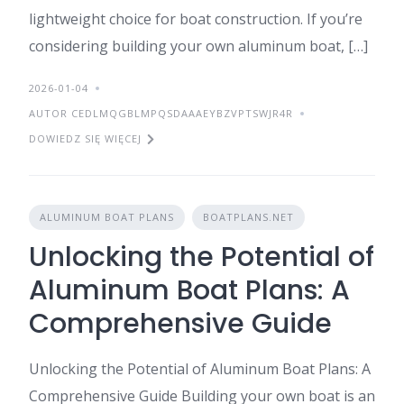
lightweight choice for boat construction. If you’re
considering building your own aluminum boat, […]
2026-01-04
AUTOR CEDLMQGBLMPQSDAAAEYBZVPTSWJR4R
DOWIEDZ SIĘ WIĘCEJ
ALUMINUM BOAT PLANS
BOATPLANS.NET
Unlocking the Potential of
Aluminum Boat Plans: A
Comprehensive Guide
Unlocking the Potential of Aluminum Boat Plans: A
Comprehensive Guide Building your own boat is an