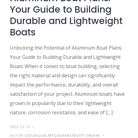
Your Guide to Building
Durable and Lightweight
Boats
Unlocking the Potential of Aluminum Boat Plans:
Your Guide to Building Durable and Lightweight
Boats When it comes to boat building, selecting
the right material and design can significantly
impact the performance, durability, and overall
satisfaction of your project. Aluminum boats have
grown in popularity due to their lightweight
nature, corrosion resistance, and ease of […]
2025-12-13
AUTOR CEDLMQGBLMPQSDAAAEYBZVPTSWJR4R