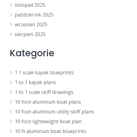
listopad 2025
październik 2025
wrzesień 2025
sierpień 2025
Kategorie
1 1 scale kayak blueprints
1 to 1 kayak plans
1 to 1 scale skiff drawings
10 foot aluminum boat plans
10 foot aluminum utility skiff plans
10 foot lightweight boat plan
10 ft aluminum boat blueprints