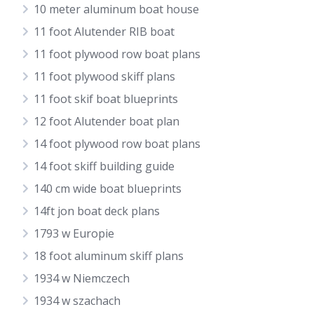
10 meter aluminum boat house
11 foot Alutender RIB boat
11 foot plywood row boat plans
11 foot plywood skiff plans
11 foot skif boat blueprints
12 foot Alutender boat plan
14 foot plywood row boat plans
14 foot skiff building guide
140 cm wide boat blueprints
14ft jon boat deck plans
1793 w Europie
18 foot aluminum skiff plans
1934 w Niemczech
1934 w szachach