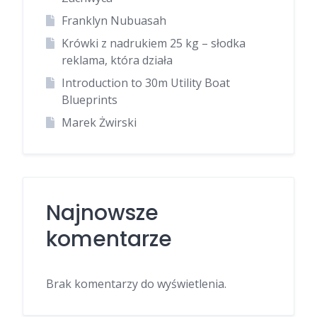
Franklyn Nubuasah
Krówki z nadrukiem 25 kg – słodka
reklama, która działa
Introduction to 30m Utility Boat
Blueprints
Marek Żwirski
Najnowsze
komentarze
Brak komentarzy do wyświetlenia.