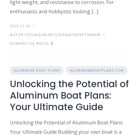
light weight, and resistance to corrosion. For
enthusiasts and hobbyists looking […]
2025-11-20
AUTOR CEDLMQGBLMPQSDAAAEYBZVPTSWJR4R
DOWIEDZ SIĘ WIĘCEJ
ALUMINUM BOAT PLANS
ALUMINUMBOATPLANS.COM
Unlocking the Potential of
Aluminum Boat Plans:
Your Ultimate Guide
Unlocking the Potential of Aluminum Boat Plans:
Your Ultimate Guide Building your own boat is a