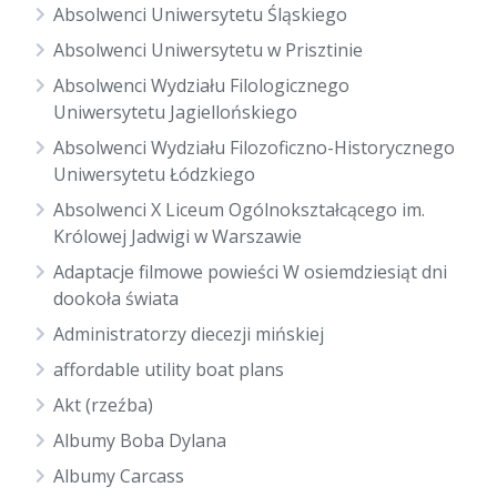
Absolwenci Uniwersytetu Śląskiego
Absolwenci Uniwersytetu w Prisztinie
Absolwenci Wydziału Filologicznego
Uniwersytetu Jagiellońskiego
Absolwenci Wydziału Filozoficzno-Historycznego
Uniwersytetu Łódzkiego
Absolwenci X Liceum Ogólnokształcącego im.
Królowej Jadwigi w Warszawie
Adaptacje filmowe powieści W osiemdziesiąt dni
dookoła świata
Administratorzy diecezji mińskiej
affordable utility boat plans
Akt (rzeźba)
Albumy Boba Dylana
Albumy Carcass