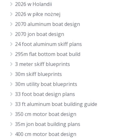
2026 w Holandii
2026 w piłce nożnej
2070 aluminum boat design
2070 jon boat design
24 foot aluminum skiff plans
295m flat bottom boat build
3 meter skiff blueprints
30m skiff blueprints
30m utility boat blueprints
33 foot boat design plans
33 ft aluminum boat building guide
350 cm motor boat design
35m jon boat building plans
400 cm motor boat design