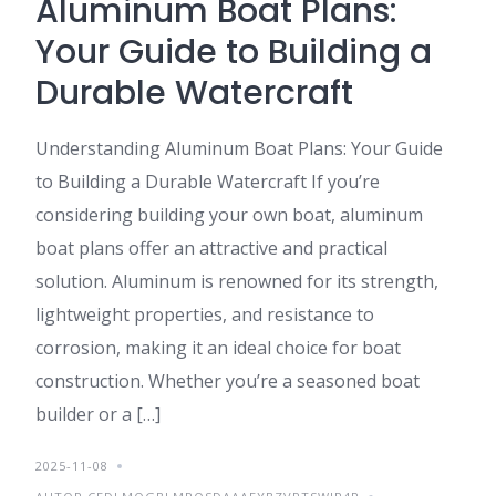
Aluminum Boat Plans:
Your Guide to Building a
Durable Watercraft
Understanding Aluminum Boat Plans: Your Guide
to Building a Durable Watercraft If you’re
considering building your own boat, aluminum
boat plans offer an attractive and practical
solution. Aluminum is renowned for its strength,
lightweight properties, and resistance to
corrosion, making it an ideal choice for boat
construction. Whether you’re a seasoned boat
builder or a […]
2025-11-08