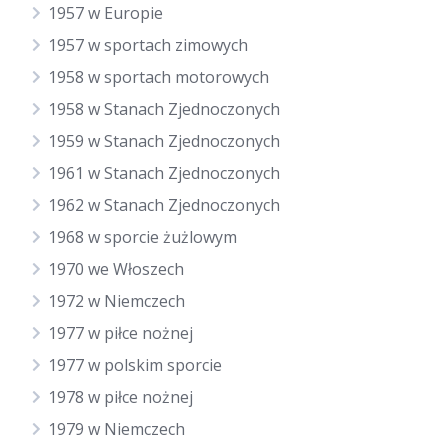
1957 w Europie
1957 w sportach zimowych
1958 w sportach motorowych
1958 w Stanach Zjednoczonych
1959 w Stanach Zjednoczonych
1961 w Stanach Zjednoczonych
1962 w Stanach Zjednoczonych
1968 w sporcie żużlowym
1970 we Włoszech
1972 w Niemczech
1977 w piłce nożnej
1977 w polskim sporcie
1978 w piłce nożnej
1979 w Niemczech