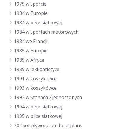
1979 w sporcie
1984 w Europie
1984 w piłce siatkowej
1984 w sportach motorowych
1984 we Francji
1985 w Europie
1989 w Afryce
1989 w lekkoatletyce
1991 w koszykówce
1993 w koszykówce
1993 w Stanach Zjednoczonych
1994 w piłce siatkowej
1995 w piłce siatkowej
20 foot plywood jon boat plans