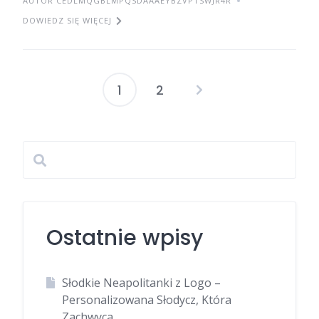
AUTOR CEDLMQGBLMPQSDAAAEYBZVPTSWJR4R
DOWIEDZ SIĘ WIĘCEJ
1
2
Stronicowanie
wpisów
Ostatnie wpisy
Słodkie Neapolitanki z Logo –
Personalizowana Słodycz, Która
Zachwyca