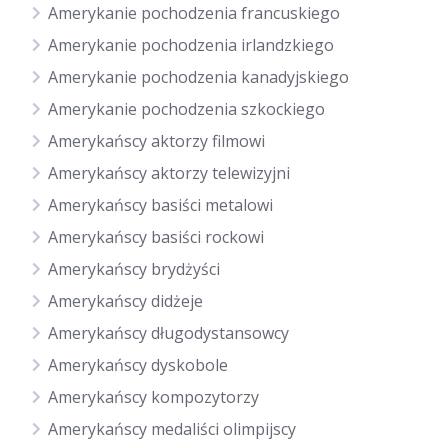
Amerykanie pochodzenia francuskiego
Amerykanie pochodzenia irlandzkiego
Amerykanie pochodzenia kanadyjskiego
Amerykanie pochodzenia szkockiego
Amerykańscy aktorzy filmowi
Amerykańscy aktorzy telewizyjni
Amerykańscy basiści metalowi
Amerykańscy basiści rockowi
Amerykańscy brydżyści
Amerykańscy didżeje
Amerykańscy długodystansowcy
Amerykańscy dyskobole
Amerykańscy kompozytorzy
Amerykańscy medaliści olimpijscy