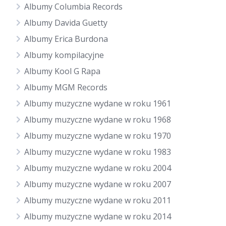
Albumy Columbia Records
Albumy Davida Guetty
Albumy Erica Burdona
Albumy kompilacyjne
Albumy Kool G Rapa
Albumy MGM Records
Albumy muzyczne wydane w roku 1961
Albumy muzyczne wydane w roku 1968
Albumy muzyczne wydane w roku 1970
Albumy muzyczne wydane w roku 1983
Albumy muzyczne wydane w roku 2004
Albumy muzyczne wydane w roku 2007
Albumy muzyczne wydane w roku 2011
Albumy muzyczne wydane w roku 2014