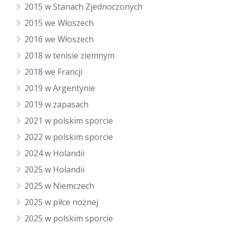
2015 w Stanach Zjednoczonych
2015 we Włoszech
2016 we Włoszech
2018 w tenisie ziemnym
2018 we Francji
2019 w Argentynie
2019 w zapasach
2021 w polskim sporcie
2022 w polskim sporcie
2024 w Holandii
2025 w Holandii
2025 w Niemczech
2025 w piłce nożnej
2025 w polskim sporcie