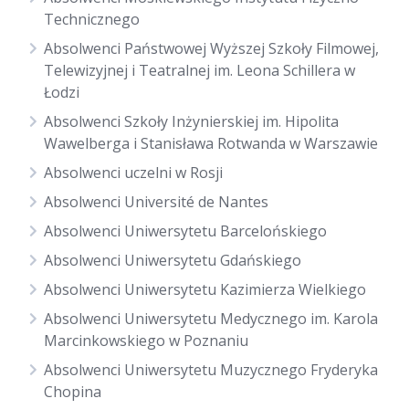
Technicznego
Absolwenci Państwowej Wyższej Szkoły Filmowej,
Telewizyjnej i Teatralnej im. Leona Schillera w
Łodzi
Absolwenci Szkoły Inżynierskiej im. Hipolita
Wawelberga i Stanisława Rotwanda w Warszawie
Absolwenci uczelni w Rosji
Absolwenci Université de Nantes
Absolwenci Uniwersytetu Barcelońskiego
Absolwenci Uniwersytetu Gdańskiego
Absolwenci Uniwersytetu Kazimierza Wielkiego
Absolwenci Uniwersytetu Medycznego im. Karola
Marcinkowskiego w Poznaniu
Absolwenci Uniwersytetu Muzycznego Fryderyka
Chopina