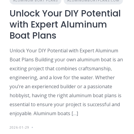
ALUMINUM BOAT PLANS
ALUMINUMBOATPLANS.COM
Unlock Your DIY Potential
with Expert Aluminum
Boat Plans
Unlock Your DIY Potential with Expert Aluminum
Boat Plans Building your own aluminum boat is an
exciting project that combines craftsmanship,
engineering, and a love for the water. Whether
you’re an experienced builder or a passionate
hobbyist, having the right aluminum boat plans is
essential to ensure your project is successful and
enjoyable. Aluminum boats […]
2026-01-29