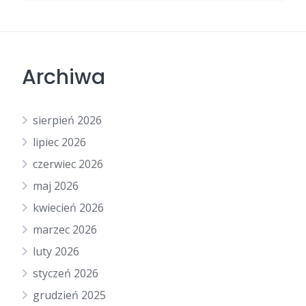
Archiwa
sierpień 2026
lipiec 2026
czerwiec 2026
maj 2026
kwiecień 2026
marzec 2026
luty 2026
styczeń 2026
grudzień 2025