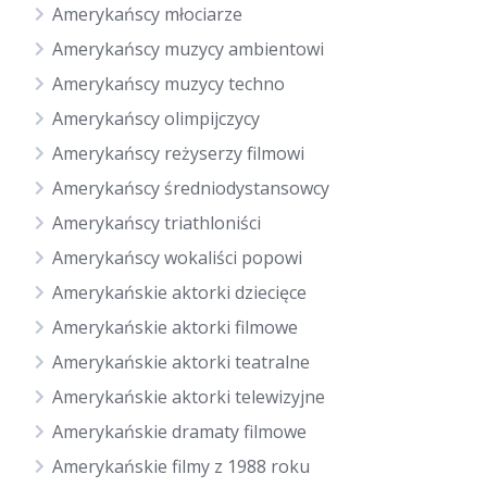
Amerykańscy młociarze
Amerykańscy muzycy ambientowi
Amerykańscy muzycy techno
Amerykańscy olimpijczycy
Amerykańscy reżyserzy filmowi
Amerykańscy średniodystansowcy
Amerykańscy triathloniści
Amerykańscy wokaliści popowi
Amerykańskie aktorki dziecięce
Amerykańskie aktorki filmowe
Amerykańskie aktorki teatralne
Amerykańskie aktorki telewizyjne
Amerykańskie dramaty filmowe
Amerykańskie filmy z 1988 roku