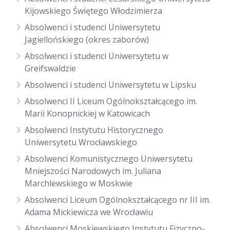
Kijowskiego Świętego Włodzimierza
Absolwenci i studenci Uniwersytetu
Jagiellońskiego (okres zaborów)
Absolwenci i studenci Uniwersytetu w
Greifswaldzie
Absolwenci i studenci Uniwersytetu w Lipsku
Absolwenci II Liceum Ogólnokształcącego im.
Marii Konopnickiej w Katowicach
Absolwenci Instytutu Historycznego
Uniwersytetu Wrocławskiego
Absolwenci Komunistycznego Uniwersytetu
Mniejszości Narodowych im. Juliana
Marchlewskiego w Moskwie
Absolwenci Liceum Ogólnokształcącego nr III im.
Adama Mickiewicza we Wrocławiu
Absolwenci Moskiewskiego Instytutu Fizyczno-