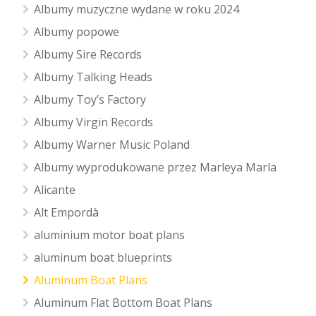
Albumy muzyczne wydane w roku 2024
Albumy popowe
Albumy Sire Records
Albumy Talking Heads
Albumy Toy’s Factory
Albumy Virgin Records
Albumy Warner Music Poland
Albumy wyprodukowane przez Marleya Marla
Alicante
Alt Empordà
aluminium motor boat plans
aluminum boat blueprints
Aluminum Boat Plans
Aluminum Flat Bottom Boat Plans