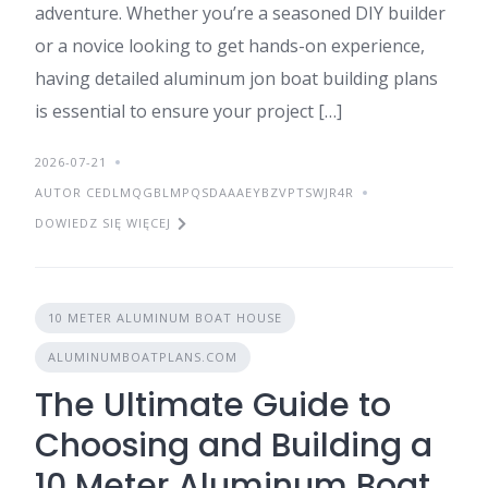
adventure. Whether you’re a seasoned DIY builder
or a novice looking to get hands-on experience,
having detailed aluminum jon boat building plans
is essential to ensure your project […]
2026-07-21
AUTOR CEDLMQGBLMPQSDAAAEYBZVPTSWJR4R
DOWIEDZ SIĘ WIĘCEJ
10 METER ALUMINUM BOAT HOUSE
ALUMINUMBOATPLANS.COM
The Ultimate Guide to
Choosing and Building a
10 Meter Aluminum Boat