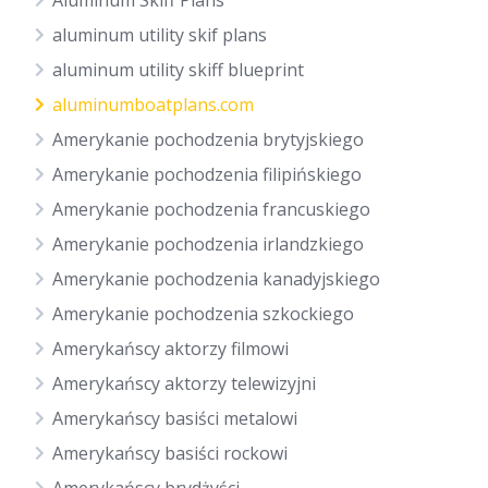
Aluminum Skiff Plans
aluminum utility skif plans
aluminum utility skiff blueprint
aluminumboatplans.com
Amerykanie pochodzenia brytyjskiego
Amerykanie pochodzenia filipińskiego
Amerykanie pochodzenia francuskiego
Amerykanie pochodzenia irlandzkiego
Amerykanie pochodzenia kanadyjskiego
Amerykanie pochodzenia szkockiego
Amerykańscy aktorzy filmowi
Amerykańscy aktorzy telewizyjni
Amerykańscy basiści metalowi
Amerykańscy basiści rockowi