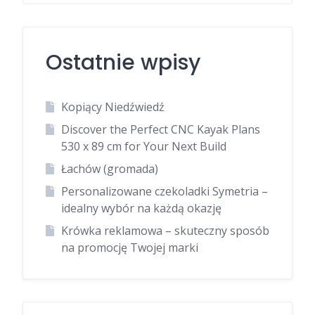
Ostatnie wpisy
Kopiący Niedźwiedź
Discover the Perfect CNC Kayak Plans
530 x 89 cm for Your Next Build
Łachów (gromada)
Personalizowane czekoladki Symetria –
idealny wybór na każdą okazję
Krówka reklamowa – skuteczny sposób
na promocję Twojej marki