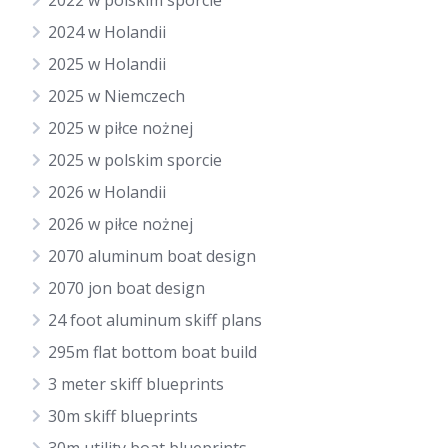
2022 w polskim sporcie
2024 w Holandii
2025 w Holandii
2025 w Niemczech
2025 w piłce nożnej
2025 w polskim sporcie
2026 w Holandii
2026 w piłce nożnej
2070 aluminum boat design
2070 jon boat design
24 foot aluminum skiff plans
295m flat bottom boat build
3 meter skiff blueprints
30m skiff blueprints