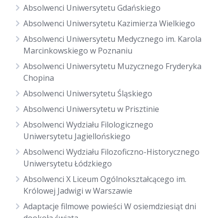
Absolwenci Uniwersytetu Gdańskiego
Absolwenci Uniwersytetu Kazimierza Wielkiego
Absolwenci Uniwersytetu Medycznego im. Karola
Marcinkowskiego w Poznaniu
Absolwenci Uniwersytetu Muzycznego Fryderyka
Chopina
Absolwenci Uniwersytetu Śląskiego
Absolwenci Uniwersytetu w Prisztinie
Absolwenci Wydziału Filologicznego
Uniwersytetu Jagiellońskiego
Absolwenci Wydziału Filozoficzno-Historycznego
Uniwersytetu Łódzkiego
Absolwenci X Liceum Ogólnokształcącego im.
Królowej Jadwigi w Warszawie
Adaptacje filmowe powieści W osiemdziesiąt dni