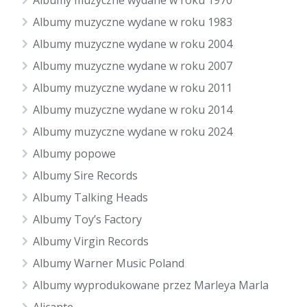
Albumy muzyczne wydane w roku 1970
Albumy muzyczne wydane w roku 1983
Albumy muzyczne wydane w roku 2004
Albumy muzyczne wydane w roku 2007
Albumy muzyczne wydane w roku 2011
Albumy muzyczne wydane w roku 2014
Albumy muzyczne wydane w roku 2024
Albumy popowe
Albumy Sire Records
Albumy Talking Heads
Albumy Toy’s Factory
Albumy Virgin Records
Albumy Warner Music Poland
Albumy wyprodukowane przez Marleya Marla