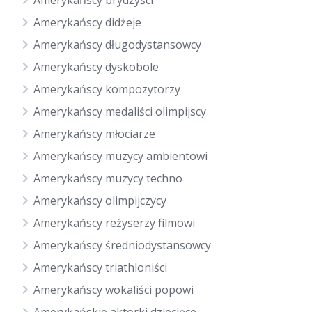
Amerykańscy brydżyści
Amerykańscy didżeje
Amerykańscy długodystansowcy
Amerykańscy dyskobole
Amerykańscy kompozytorzy
Amerykańscy medaliści olimpijscy
Amerykańscy młociarze
Amerykańscy muzycy ambientowi
Amerykańscy muzycy techno
Amerykańscy olimpijczycy
Amerykańscy reżyserzy filmowi
Amerykańscy średniodystansowcy
Amerykańscy triathloniści
Amerykańscy wokaliści popowi