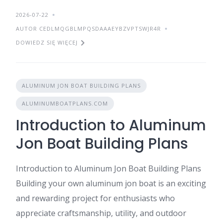
2026-07-22
AUTOR CEDLMQGBLMPQSDAAAEYBZVPTSWJR4R
DOWIEDZ SIĘ WIĘCEJ
ALUMINUM JON BOAT BUILDING PLANS
ALUMINUMBOATPLANS.COM
Introduction to Aluminum
Jon Boat Building Plans
Introduction to Aluminum Jon Boat Building Plans
Building your own aluminum jon boat is an exciting
and rewarding project for enthusiasts who
appreciate craftsmanship, utility, and outdoor