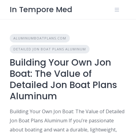
Skip
In Tempore Med
to
content
ALUMINUMBOATPLANS.COM
DETAILED JON BOAT PLANS ALUMINUM
Building Your Own Jon
Boat: The Value of
Detailed Jon Boat Plans
Aluminum
Building Your Own Jon Boat: The Value of Detailed
Jon Boat Plans Aluminum If you’re passionate
about boating and want a durable, lightweight,