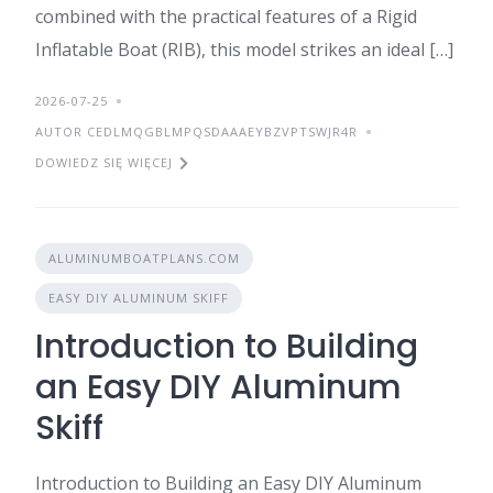
combined with the practical features of a Rigid
Inflatable Boat (RIB), this model strikes an ideal […]
2026-07-25
AUTOR CEDLMQGBLMPQSDAAAEYBZVPTSWJR4R
DOWIEDZ SIĘ WIĘCEJ
ALUMINUMBOATPLANS.COM
EASY DIY ALUMINUM SKIFF
Introduction to Building
an Easy DIY Aluminum
Skiff
Introduction to Building an Easy DIY Aluminum