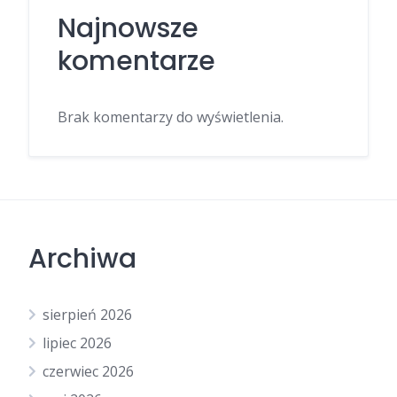
Najnowsze
komentarze
Brak komentarzy do wyświetlenia.
Archiwa
sierpień 2026
lipiec 2026
czerwiec 2026