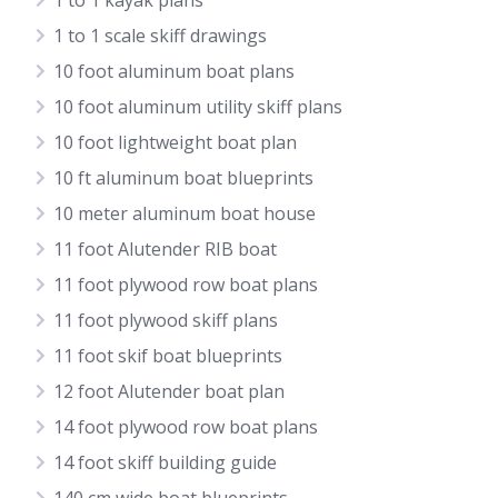
1 to 1 kayak plans
1 to 1 scale skiff drawings
10 foot aluminum boat plans
10 foot aluminum utility skiff plans
10 foot lightweight boat plan
10 ft aluminum boat blueprints
10 meter aluminum boat house
11 foot Alutender RIB boat
11 foot plywood row boat plans
11 foot plywood skiff plans
11 foot skif boat blueprints
12 foot Alutender boat plan
14 foot plywood row boat plans
14 foot skiff building guide