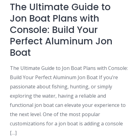
The Ultimate Guide to
Jon Boat Plans with
Console: Build Your
Perfect Aluminum Jon
Boat
The Ultimate Guide to Jon Boat Plans with Console:
Build Your Perfect Aluminum Jon Boat If you’re
passionate about fishing, hunting, or simply
exploring the water, having a reliable and
functional jon boat can elevate your experience to
the next level. One of the most popular
customizations for a jon boat is adding a console
[…]