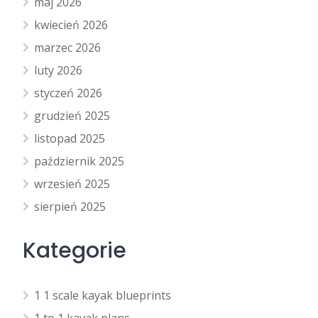
maj 2026
kwiecień 2026
marzec 2026
luty 2026
styczeń 2026
grudzień 2025
listopad 2025
październik 2025
wrzesień 2025
sierpień 2025
Kategorie
1 1 scale kayak blueprints