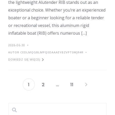
the lightweight Alutender RIB stands out as an
exceptional choice. Whether you’re an experienced
boater or a beginner looking for a reliable tender
or recreational vessel, this aluminum rigid
inflatable boat (RIB) offers numerous […]
2026-06-30
AUTOR CEDLMQGBLMPQSDAAAEYBZVPTSWJR4R
DOWIEDZ SIĘ WIĘCEJ
1
2
…
11
Stronicowanie
wpisów