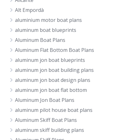
Alicante
Alt Empordà
aluminium motor boat plans
aluminum boat blueprints
Aluminum Boat Plans
Aluminum Flat Bottom Boat Plans
aluminum jon boat blueprints
aluminum jon boat building plans
aluminum jon boat design plans
aluminum jon boat flat bottom
Aluminum Jon Boat Plans
aluminum pilot house boat plans
Aluminum Skiff Boat Plans
aluminum skiff building plans