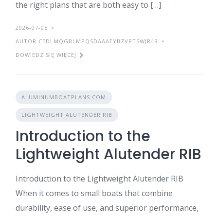
the right plans that are both easy to […]
2026-07-05
AUTOR CEDLMQGBLMPQSDAAAEYBZVPTSWJR4R
DOWIEDZ SIĘ WIĘCEJ
ALUMINUMBOATPLANS.COM
LIGHTWEIGHT ALUTENDER RIB
Introduction to the
Lightweight Alutender RIB
Introduction to the Lightweight Alutender RIB
When it comes to small boats that combine
durability, ease of use, and superior performance,