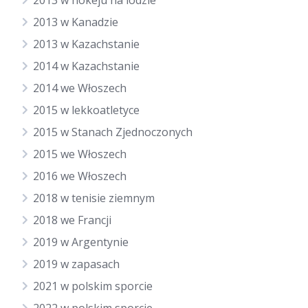
2013 w hokeju na lodzie
2013 w Kanadzie
2013 w Kazachstanie
2014 w Kazachstanie
2014 we Włoszech
2015 w lekkoatletyce
2015 w Stanach Zjednoczonych
2015 we Włoszech
2016 we Włoszech
2018 w tenisie ziemnym
2018 we Francji
2019 w Argentynie
2019 w zapasach
2021 w polskim sporcie