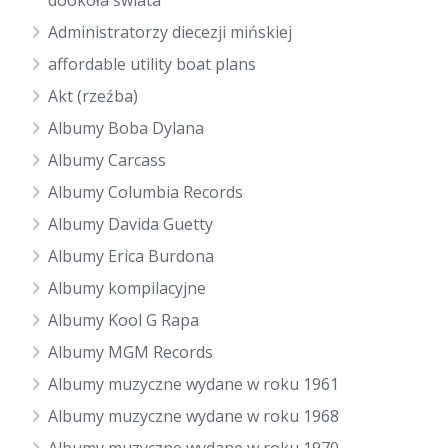
dookoła świata
Administratorzy diecezji mińskiej
affordable utility boat plans
Akt (rzeźba)
Albumy Boba Dylana
Albumy Carcass
Albumy Columbia Records
Albumy Davida Guetty
Albumy Erica Burdona
Albumy kompilacyjne
Albumy Kool G Rapa
Albumy MGM Records
Albumy muzyczne wydane w roku 1961
Albumy muzyczne wydane w roku 1968