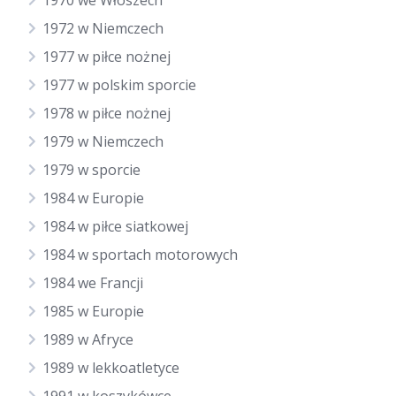
1970 we Włoszech
1972 w Niemczech
1977 w piłce nożnej
1977 w polskim sporcie
1978 w piłce nożnej
1979 w Niemczech
1979 w sporcie
1984 w Europie
1984 w piłce siatkowej
1984 w sportach motorowych
1984 we Francji
1985 w Europie
1989 w Afryce
1989 w lekkoatletyce