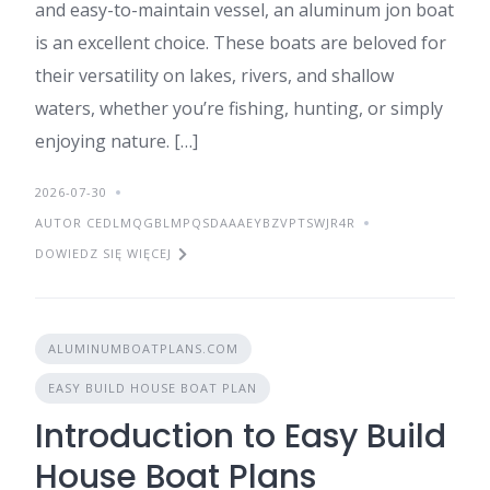
and easy-to-maintain vessel, an aluminum jon boat
is an excellent choice. These boats are beloved for
their versatility on lakes, rivers, and shallow
waters, whether you’re fishing, hunting, or simply
enjoying nature. […]
2026-07-30
AUTOR CEDLMQGBLMPQSDAAAEYBZVPTSWJR4R
DOWIEDZ SIĘ WIĘCEJ
ALUMINUMBOATPLANS.COM
EASY BUILD HOUSE BOAT PLAN
Introduction to Easy Build
House Boat Plans