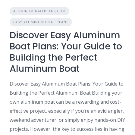
ALUMINUMBOATPLANS.COM
EASY ALUMINUM BOAT PLANS
Discover Easy Aluminum
Boat Plans: Your Guide to
Building the Perfect
Aluminum Boat
Discover Easy Aluminum Boat Plans: Your Guide to
Building the Perfect Aluminum Boat Building your
own aluminum boat can be a rewarding and cost-
effective project, especially if you’re an avid angler,
weekend adventurer, or simply enjoy hands-on DIY
projects. However, the key to success lies in having