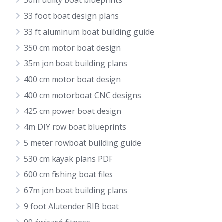
30m utility boat blueprints
33 foot boat design plans
33 ft aluminum boat building guide
350 cm motor boat design
35m jon boat building plans
400 cm motor boat design
400 cm motorboat CNC designs
425 cm power boat design
4m DIY row boat blueprints
5 meter rowboat building guide
530 cm kayak plans PDF
600 cm fishing boat files
67m jon boat building plans
9 foot Alutender RIB boat