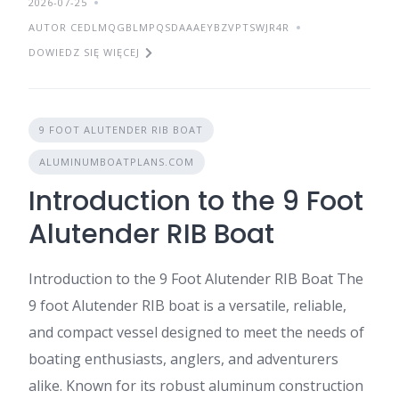
2026-07-25
AUTOR CEDLMQGBLMPQSDAAAEYBZVPTSWJR4R
DOWIEDZ SIĘ WIĘCEJ
9 FOOT ALUTENDER RIB BOAT
ALUMINUMBOATPLANS.COM
Introduction to the 9 Foot
Alutender RIB Boat
Introduction to the 9 Foot Alutender RIB Boat The
9 foot Alutender RIB boat is a versatile, reliable,
and compact vessel designed to meet the needs of
boating enthusiasts, anglers, and adventurers
alike. Known for its robust aluminum construction