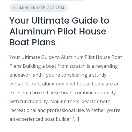
ALUMINUMBOATPLANS.COM
Your Ultimate Guide to
Aluminum Pilot House
Boat Plans
Your Ultimate Guide to Aluminum Pilot House Boat
Plans Building a boat from scratch is a rewarding
endeavor, and if you’re considering a sturdy,
versatile craft, aluminum pilot house boats are an
excellent choice. These boats combine durability
with functionality, making them ideal for both
recreational and professional use. Whether you’re
an experienced boat builder […]