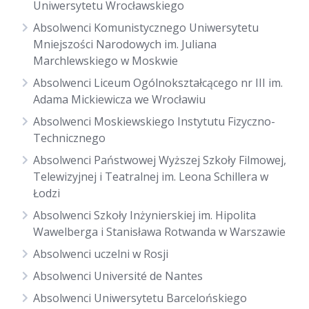
Uniwersytetu Wrocławskiego
Absolwenci Komunistycznego Uniwersytetu
Mniejszości Narodowych im. Juliana
Marchlewskiego w Moskwie
Absolwenci Liceum Ogólnokształcącego nr III im.
Adama Mickiewicza we Wrocławiu
Absolwenci Moskiewskiego Instytutu Fizyczno-
Technicznego
Absolwenci Państwowej Wyższej Szkoły Filmowej,
Telewizyjnej i Teatralnej im. Leona Schillera w
Łodzi
Absolwenci Szkoły Inżynierskiej im. Hipolita
Wawelberga i Stanisława Rotwanda w Warszawie
Absolwenci uczelni w Rosji
Absolwenci Université de Nantes
Absolwenci Uniwersytetu Barcelońskiego