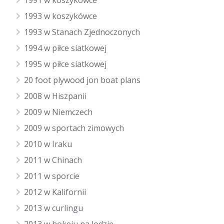
1991 w koszykówce
1993 w koszykówce
1993 w Stanach Zjednoczonych
1994 w piłce siatkowej
1995 w piłce siatkowej
20 foot plywood jon boat plans
2008 w Hiszpanii
2009 w Niemczech
2009 w sportach zimowych
2010 w Iraku
2011 w Chinach
2011 w sporcie
2012 w Kalifornii
2013 w curlingu