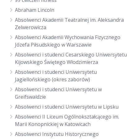
99 ćwiczeń fitness
Abraham Lincoln
Absolwenci Akademii Teatralnej im. Aleksandra
Zelwerowicza
Absolwenci Akademii Wychowania Fizycznego
Józefa Piłsudskiego w Warszawie
Absolwenci i studenci Cesarskiego Uniwersytetu
Kijowskiego Świętego Włodzimierza
Absolwenci i studenci Uniwersytetu
Jagiellońskiego (okres zaborów)
Absolwenci i studenci Uniwersytetu w
Greifswaldzie
Absolwenci i studenci Uniwersytetu w Lipsku
Absolwenci II Liceum Ogólnokształcącego im.
Marii Konopnickiej w Katowicach
Absolwenci Instytutu Historycznego