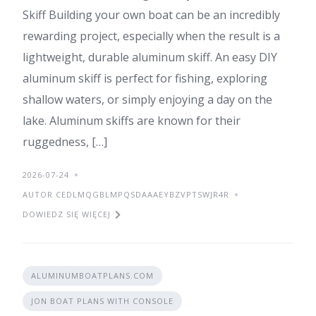
Skiff Building your own boat can be an incredibly
rewarding project, especially when the result is a
lightweight, durable aluminum skiff. An easy DIY
aluminum skiff is perfect for fishing, exploring
shallow waters, or simply enjoying a day on the
lake. Aluminum skiffs are known for their
ruggedness, […]
2026-07-24
AUTOR CEDLMQGBLMPQSDAAAEYBZVPTSWJR4R
DOWIEDZ SIĘ WIĘCEJ
ALUMINUMBOATPLANS.COM
JON BOAT PLANS WITH CONSOLE