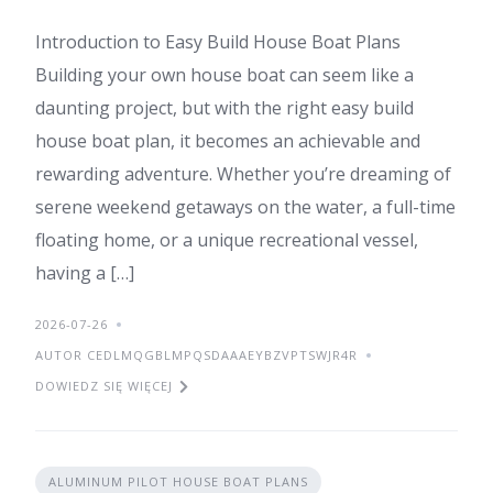
Introduction to Easy Build House Boat Plans
Building your own house boat can seem like a
daunting project, but with the right easy build
house boat plan, it becomes an achievable and
rewarding adventure. Whether you’re dreaming of
serene weekend getaways on the water, a full-time
floating home, or a unique recreational vessel,
having a […]
2026-07-26
AUTOR CEDLMQGBLMPQSDAAAEYBZVPTSWJR4R
DOWIEDZ SIĘ WIĘCEJ
ALUMINUM PILOT HOUSE BOAT PLANS