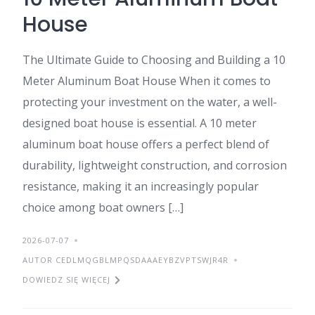
House
The Ultimate Guide to Choosing and Building a 10
Meter Aluminum Boat House When it comes to
protecting your investment on the water, a well-
designed boat house is essential. A 10 meter
aluminum boat house offers a perfect blend of
durability, lightweight construction, and corrosion
resistance, making it an increasingly popular
choice among boat owners […]
2026-07-07
AUTOR CEDLMQGBLMPQSDAAAEYBZVPTSWJR4R
DOWIEDZ SIĘ WIĘCEJ