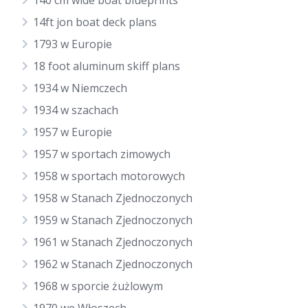
140 cm wide boat blueprints
14ft jon boat deck plans
1793 w Europie
18 foot aluminum skiff plans
1934 w Niemczech
1934 w szachach
1957 w Europie
1957 w sportach zimowych
1958 w sportach motorowych
1958 w Stanach Zjednoczonych
1959 w Stanach Zjednoczonych
1961 w Stanach Zjednoczonych
1962 w Stanach Zjednoczonych
1968 w sporcie żużlowym