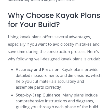
Why Choose Kayak Plans
for Your Build?
Using kayak plans offers several advantages,
especially if you want to avoid costly mistakes and
save time during the construction process. Here’s
why following well-designed kayak plans is crucial:
Accuracy and Precision:
Kayak plans provide
detailed measurements and dimensions, which
help you cut materials accurately and
assemble parts correctly.
Step-by-Step Guidance:
Many plans include
comprehensive instructions and diagrams,
guiding you through each phase of the build.