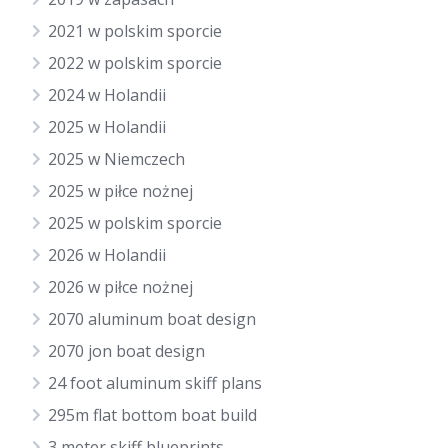
2021 w polskim sporcie
2022 w polskim sporcie
2024 w Holandii
2025 w Holandii
2025 w Niemczech
2025 w piłce nożnej
2025 w polskim sporcie
2026 w Holandii
2026 w piłce nożnej
2070 aluminum boat design
2070 jon boat design
24 foot aluminum skiff plans
295m flat bottom boat build
3 meter skiff blueprints