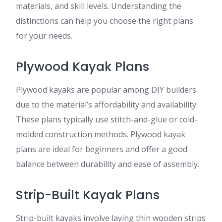
materials, and skill levels. Understanding the
distinctions can help you choose the right plans
for your needs.
Plywood Kayak Plans
Plywood kayaks are popular among DIY builders
due to the material’s affordability and availability.
These plans typically use stitch-and-glue or cold-
molded construction methods. Plywood kayak
plans are ideal for beginners and offer a good
balance between durability and ease of assembly.
Strip-Built Kayak Plans
Strip-built kayaks involve laying thin wooden strips