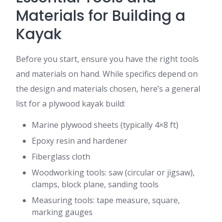
Materials for Building a
Kayak
Before you start, ensure you have the right tools
and materials on hand. While specifics depend on
the design and materials chosen, here’s a general
list for a plywood kayak build:
Marine plywood sheets (typically 4×8 ft)
Epoxy resin and hardener
Fiberglass cloth
Woodworking tools: saw (circular or jigsaw),
clamps, block plane, sanding tools
Measuring tools: tape measure, square,
marking gauges