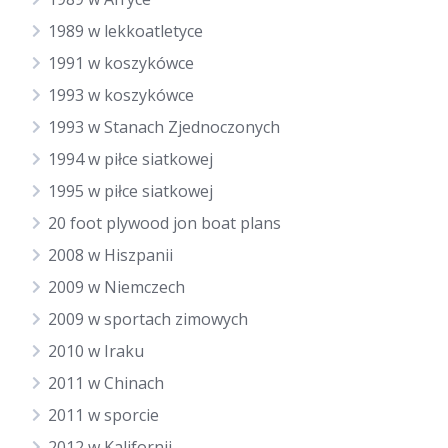
1989 w lekkoatletyce
1991 w koszykówce
1993 w koszykówce
1993 w Stanach Zjednoczonych
1994 w piłce siatkowej
1995 w piłce siatkowej
20 foot plywood jon boat plans
2008 w Hiszpanii
2009 w Niemczech
2009 w sportach zimowych
2010 w Iraku
2011 w Chinach
2011 w sporcie
2012 w Kalifornii