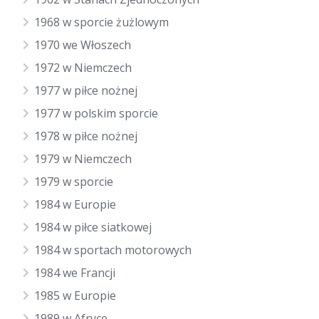
1968 w sporcie żużlowym
1970 we Włoszech
1972 w Niemczech
1977 w piłce nożnej
1977 w polskim sporcie
1978 w piłce nożnej
1979 w Niemczech
1979 w sporcie
1984 w Europie
1984 w piłce siatkowej
1984 w sportach motorowych
1984 we Francji
1985 w Europie
1989 w Afryce