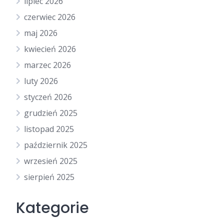
lipiec 2026
czerwiec 2026
maj 2026
kwiecień 2026
marzec 2026
luty 2026
styczeń 2026
grudzień 2025
listopad 2025
październik 2025
wrzesień 2025
sierpień 2025
Kategorie