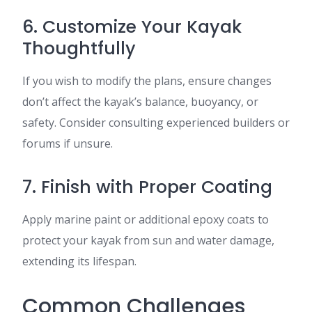
6. Customize Your Kayak
Thoughtfully
If you wish to modify the plans, ensure changes
don’t affect the kayak’s balance, buoyancy, or
safety. Consider consulting experienced builders or
forums if unsure.
7. Finish with Proper Coating
Apply marine paint or additional epoxy coats to
protect your kayak from sun and water damage,
extending its lifespan.
Common Challenges