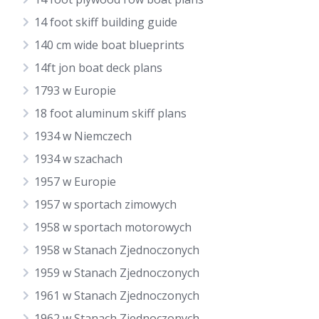
14 foot skiff building guide
140 cm wide boat blueprints
14ft jon boat deck plans
1793 w Europie
18 foot aluminum skiff plans
1934 w Niemczech
1934 w szachach
1957 w Europie
1957 w sportach zimowych
1958 w sportach motorowych
1958 w Stanach Zjednoczonych
1959 w Stanach Zjednoczonych
1961 w Stanach Zjednoczonych
1962 w Stanach Zjednoczonych