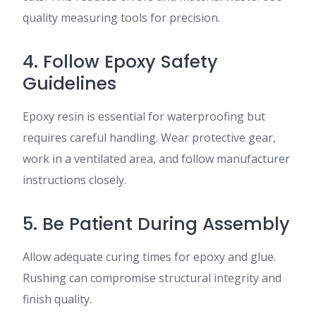
quality measuring tools for precision.
4. Follow Epoxy Safety
Guidelines
Epoxy resin is essential for waterproofing but
requires careful handling. Wear protective gear,
work in a ventilated area, and follow manufacturer
instructions closely.
5. Be Patient During Assembly
Allow adequate curing times for epoxy and glue.
Rushing can compromise structural integrity and
finish quality.