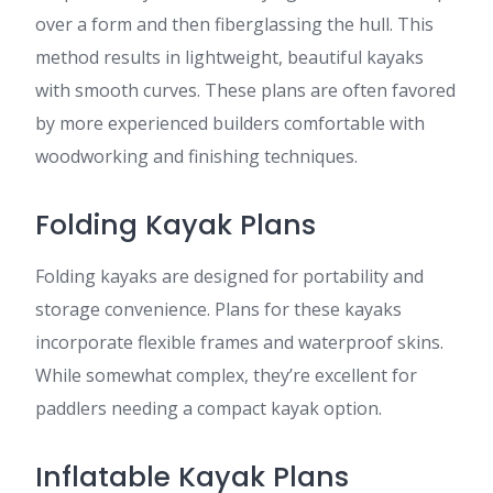
over a form and then fiberglassing the hull. This
method results in lightweight, beautiful kayaks
with smooth curves. These plans are often favored
by more experienced builders comfortable with
woodworking and finishing techniques.
Folding Kayak Plans
Folding kayaks are designed for portability and
storage convenience. Plans for these kayaks
incorporate flexible frames and waterproof skins.
While somewhat complex, they’re excellent for
paddlers needing a compact kayak option.
Inflatable Kayak Plans