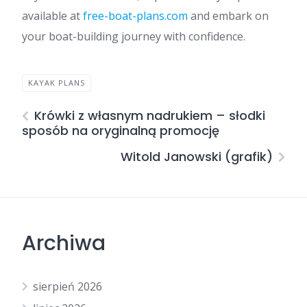
available at
free-boat-plans.com
and embark on
your boat-building journey with confidence.
KAYAK PLANS
Krówki z własnym nadrukiem – słodki
sposób na oryginalną promocję
Witold Janowski (grafik)
Archiwa
sierpień 2026