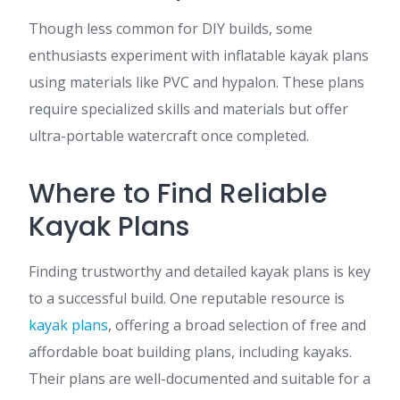
Though less common for DIY builds, some
enthusiasts experiment with inflatable kayak plans
using materials like PVC and hypalon. These plans
require specialized skills and materials but offer
ultra-portable watercraft once completed.
Where to Find Reliable
Kayak Plans
Finding trustworthy and detailed kayak plans is key
to a successful build. One reputable resource is
kayak plans
, offering a broad selection of free and
affordable boat building plans, including kayaks.
Their plans are well-documented and suitable for a