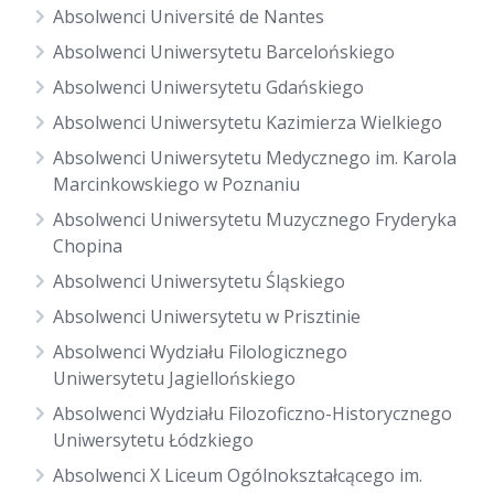
Absolwenci Université de Nantes
Absolwenci Uniwersytetu Barcelońskiego
Absolwenci Uniwersytetu Gdańskiego
Absolwenci Uniwersytetu Kazimierza Wielkiego
Absolwenci Uniwersytetu Medycznego im. Karola
Marcinkowskiego w Poznaniu
Absolwenci Uniwersytetu Muzycznego Fryderyka
Chopina
Absolwenci Uniwersytetu Śląskiego
Absolwenci Uniwersytetu w Prisztinie
Absolwenci Wydziału Filologicznego
Uniwersytetu Jagiellońskiego
Absolwenci Wydziału Filozoficzno-Historycznego
Uniwersytetu Łódzkiego
Absolwenci X Liceum Ogólnokształcącego im.