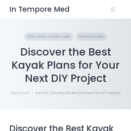
Skip
In Tempore Med
to
content
FREE-BOAT-PLANS.COM
KAYAK PLANS
Discover the Best
Kayak Plans for Your
Next DIY Project
2026-01-07
AUTOR CEDLMQGBLMPQSDAAAEYBZVPTSWJR4R
Discover the Best Kayak