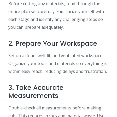
Before cutting any materials, read through the
entire plan set carefully. Familiarize yourself with
each stage and identify any challenging steps so
you can prepare adequately.
2. Prepare Your Workspace
Set up a clean, well-lit, and ventilated workspace.
Organize your tools and materials so everything is
within easy reach, reducing delays and frustration.
3. Take Accurate
Measurements
Double-check all measurements before making
cuts. This reduces errors and material waste. Use