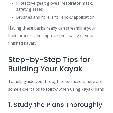
Protective gear: gloves, respirator mask,
safety glasses
Brushes and rollers for epoxy application
Having these basics ready can streamline your
build process and improve the quality of your
finished kayak.
Step-by-Step Tips for
Building Your Kayak
To help guide you through construction, here are
some expert tips to follow when using kayak plans:
1. Study the Plans Thoroughly