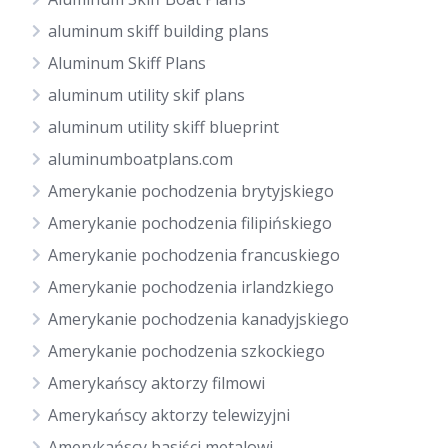
aluminum skiff building plans
Aluminum Skiff Plans
aluminum utility skif plans
aluminum utility skiff blueprint
aluminumboatplans.com
Amerykanie pochodzenia brytyjskiego
Amerykanie pochodzenia filipińskiego
Amerykanie pochodzenia francuskiego
Amerykanie pochodzenia irlandzkiego
Amerykanie pochodzenia kanadyjskiego
Amerykanie pochodzenia szkockiego
Amerykańscy aktorzy filmowi
Amerykańscy aktorzy telewizyjni
Amerykańscy basiści metalowi