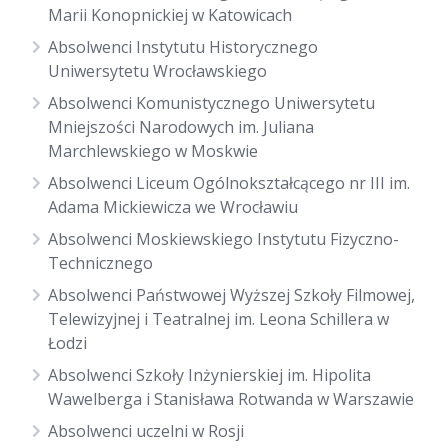
Marii Konopnickiej w Katowicach
Absolwenci Instytutu Historycznego
Uniwersytetu Wrocławskiego
Absolwenci Komunistycznego Uniwersytetu
Mniejszości Narodowych im. Juliana
Marchlewskiego w Moskwie
Absolwenci Liceum Ogólnokształcącego nr III im.
Adama Mickiewicza we Wrocławiu
Absolwenci Moskiewskiego Instytutu Fizyczno-
Technicznego
Absolwenci Państwowej Wyższej Szkoły Filmowej,
Telewizyjnej i Teatralnej im. Leona Schillera w
Łodzi
Absolwenci Szkoły Inżynierskiej im. Hipolita
Wawelberga i Stanisława Rotwanda w Warszawie
Absolwenci uczelni w Rosji