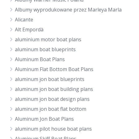
Albumy wyprodukowane przez Marleya Marla
Alicante
Alt Empordà
aluminium motor boat plans
aluminum boat blueprints
Aluminum Boat Plans
Aluminum Flat Bottom Boat Plans
aluminum jon boat blueprints
aluminum jon boat building plans
aluminum jon boat design plans
aluminum jon boat flat bottom
Aluminum Jon Boat Plans
aluminum pilot house boat plans
Aluminum Skiff Boat Plans