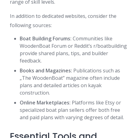
range of skill levels.
In addition to dedicated websites, consider the
following sources:
Boat Building Forums:
Communities like
WoodenBoat Forum or Reddit’s r/boatbuilding
provide shared plans, tips, and builder
feedback.
Books and Magazines:
Publications such as
„The WoodenBoat” magazine often include
plans and detailed articles on kayak
construction.
Online Marketplaces:
Platforms like Etsy or
specialized boat plan sellers offer both free
and paid plans with varying degrees of detail.
Essential Tools and