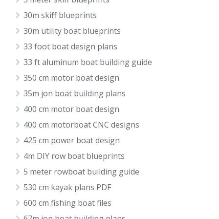
30m skiff blueprints
30m utility boat blueprints
33 foot boat design plans
33 ft aluminum boat building guide
350 cm motor boat design
35m jon boat building plans
400 cm motor boat design
400 cm motorboat CNC designs
425 cm power boat design
4m DIY row boat blueprints
5 meter rowboat building guide
530 cm kayak plans PDF
600 cm fishing boat files
67m jon boat building plans