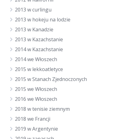
2013 w curlingu
2013 w hokeju na lodzie
2013 w Kanadzie
2013 w Kazachstanie
2014 w Kazachstanie
2014 we Włoszech
2015 w lekkoatletyce
2015 w Stanach Zjednoczonych
2015 we Włoszech
2016 we Włoszech
2018 w tenisie ziemnym
2018 we Francji
2019 w Argentynie
2019 w zapasach