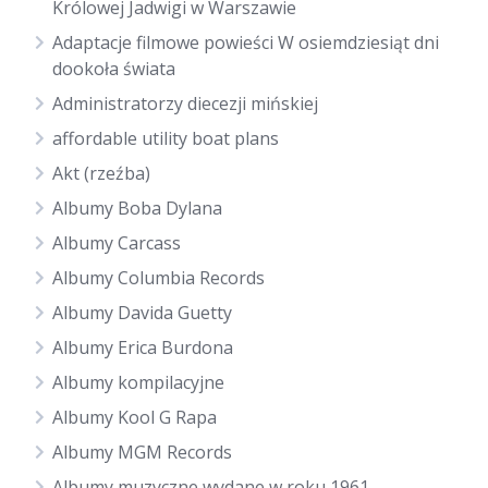
Królowej Jadwigi w Warszawie
Adaptacje filmowe powieści W osiemdziesiąt dni
dookoła świata
Administratorzy diecezji mińskiej
affordable utility boat plans
Akt (rzeźba)
Albumy Boba Dylana
Albumy Carcass
Albumy Columbia Records
Albumy Davida Guetty
Albumy Erica Burdona
Albumy kompilacyjne
Albumy Kool G Rapa
Albumy MGM Records
Albumy muzyczne wydane w roku 1961