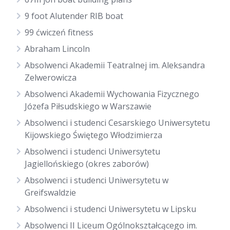
9 foot Alutender RIB boat
99 ćwiczeń fitness
Abraham Lincoln
Absolwenci Akademii Teatralnej im. Aleksandra
Zelwerowicza
Absolwenci Akademii Wychowania Fizycznego
Józefa Piłsudskiego w Warszawie
Absolwenci i studenci Cesarskiego Uniwersytetu
Kijowskiego Świętego Włodzimierza
Absolwenci i studenci Uniwersytetu
Jagiellońskiego (okres zaborów)
Absolwenci i studenci Uniwersytetu w
Greifswaldzie
Absolwenci i studenci Uniwersytetu w Lipsku
Absolwenci II Liceum Ogólnokształcącego im.