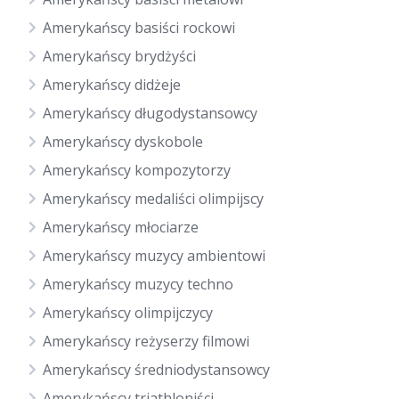
Amerykańscy basiści rockowi
Amerykańscy brydżyści
Amerykańscy didżeje
Amerykańscy długodystansowcy
Amerykańscy dyskobole
Amerykańscy kompozytorzy
Amerykańscy medaliści olimpijscy
Amerykańscy młociarze
Amerykańscy muzycy ambientowi
Amerykańscy muzycy techno
Amerykańscy olimpijczycy
Amerykańscy reżyserzy filmowi
Amerykańscy średniodystansowcy
Amerykańscy triathloniści