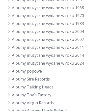
Albumy muzyczne wydane w roku 1968
Albumy muzyczne wydane w roku 1970
Albumy muzyczne wydane w roku 1983
Albumy muzyczne wydane w roku 2004
Albumy muzyczne wydane w roku 2007
Albumy muzyczne wydane w roku 2011
Albumy muzyczne wydane w roku 2014
Albumy muzyczne wydane w roku 2024
Albumy popowe
Albumy Sire Records
Albumy Talking Heads
Albumy Toy’s Factory
Albumy Virgin Records
Albumy Warner Music Poland