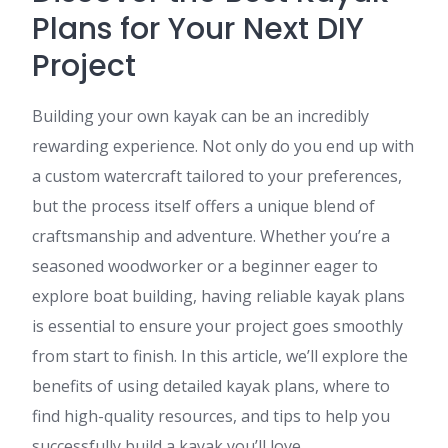
Plans for Your Next DIY
Project
Building your own kayak can be an incredibly
rewarding experience. Not only do you end up with
a custom watercraft tailored to your preferences,
but the process itself offers a unique blend of
craftsmanship and adventure. Whether you’re a
seasoned woodworker or a beginner eager to
explore boat building, having reliable kayak plans
is essential to ensure your project goes smoothly
from start to finish. In this article, we’ll explore the
benefits of using detailed kayak plans, where to
find high-quality resources, and tips to help you
successfully build a kayak you’ll love.