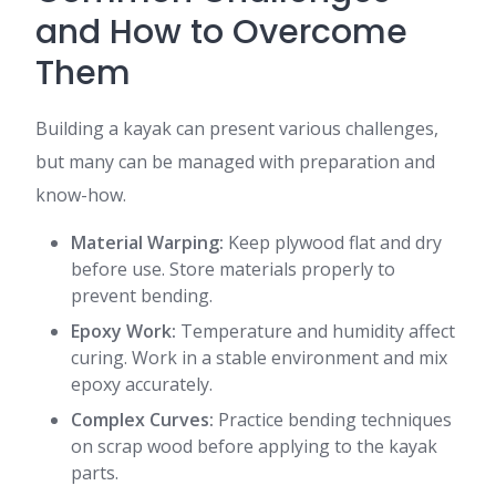
and How to Overcome
Them
Building a kayak can present various challenges,
but many can be managed with preparation and
know-how.
Material Warping:
Keep plywood flat and dry
before use. Store materials properly to
prevent bending.
Epoxy Work:
Temperature and humidity affect
curing. Work in a stable environment and mix
epoxy accurately.
Complex Curves:
Practice bending techniques
on scrap wood before applying to the kayak
parts.