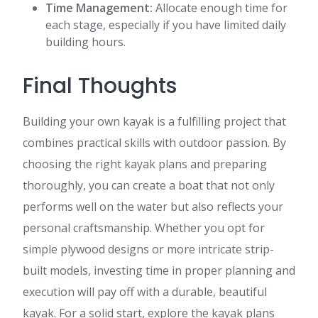
Time Management:
Allocate enough time for
each stage, especially if you have limited daily
building hours.
Final Thoughts
Building your own kayak is a fulfilling project that
combines practical skills with outdoor passion. By
choosing the right kayak plans and preparing
thoroughly, you can create a boat that not only
performs well on the water but also reflects your
personal craftsmanship. Whether you opt for
simple plywood designs or more intricate strip-
built models, investing time in proper planning and
execution will pay off with a durable, beautiful
kayak. For a solid start, explore the kayak plans