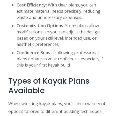
Cost Efficiency:
With clear plans, you can
estimate material needs precisely, reducing
waste and unnecessary expenses.
Customization Options:
Some plans allow
modifications, so you can adjust the design
based on your skill level, intended use, or
aesthetic preferences.
Confidence Boost:
Following professional
plans enhances your confidence, especially if
this is your first kayak build.
Types of Kayak Plans
Available
When selecting kayak plans, you’ll find a variety of
options tailored to different building techniques,