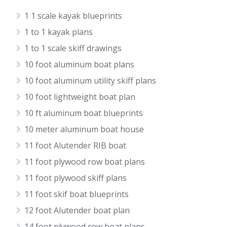
1 1 scale kayak blueprints
1 to 1 kayak plans
1 to 1 scale skiff drawings
10 foot aluminum boat plans
10 foot aluminum utility skiff plans
10 foot lightweight boat plan
10 ft aluminum boat blueprints
10 meter aluminum boat house
11 foot Alutender RIB boat
11 foot plywood row boat plans
11 foot plywood skiff plans
11 foot skif boat blueprints
12 foot Alutender boat plan
14 foot plywood row boat plans