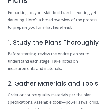
Plans
Embarking on your skiff build can be exciting yet
daunting. Here’s a broad overview of the process
to prepare you for what lies ahead:
1. Study the Plans Thoroughly
Before starting, review the entire plan set to
understand each stage. Take notes on
measurements and materials.
2. Gather Materials and Tools
Order or source quality materials per the plan
specifications. Assemble tools—power saws, drills,