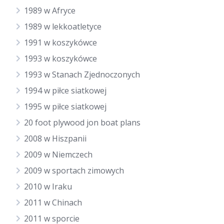
1989 w Afryce
1989 w lekkoatletyce
1991 w koszykówce
1993 w koszykówce
1993 w Stanach Zjednoczonych
1994 w piłce siatkowej
1995 w piłce siatkowej
20 foot plywood jon boat plans
2008 w Hiszpanii
2009 w Niemczech
2009 w sportach zimowych
2010 w Iraku
2011 w Chinach
2011 w sporcie