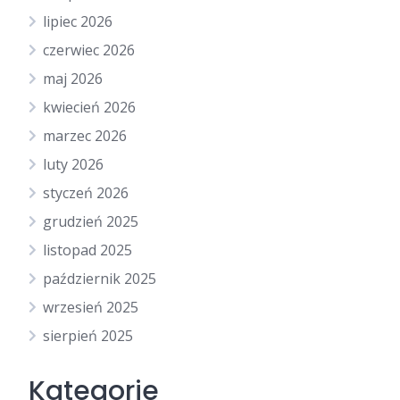
lipiec 2026
czerwiec 2026
maj 2026
kwiecień 2026
marzec 2026
luty 2026
styczeń 2026
grudzień 2025
listopad 2025
październik 2025
wrzesień 2025
sierpień 2025
Kategorie