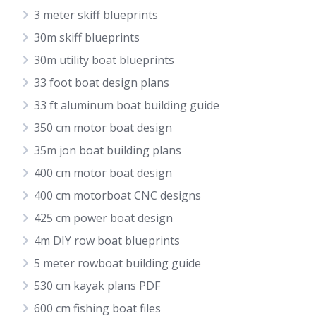
3 meter skiff blueprints
30m skiff blueprints
30m utility boat blueprints
33 foot boat design plans
33 ft aluminum boat building guide
350 cm motor boat design
35m jon boat building plans
400 cm motor boat design
400 cm motorboat CNC designs
425 cm power boat design
4m DIY row boat blueprints
5 meter rowboat building guide
530 cm kayak plans PDF
600 cm fishing boat files