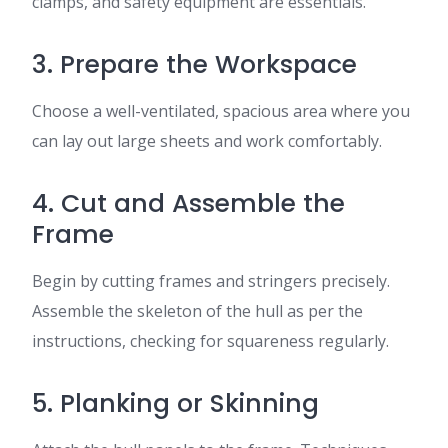
clamps, and safety equipment are essentials.
3. Prepare the Workspace
Choose a well-ventilated, spacious area where you
can lay out large sheets and work comfortably.
4. Cut and Assemble the
Frame
Begin by cutting frames and stringers precisely.
Assemble the skeleton of the hull as per the
instructions, checking for squareness regularly.
5. Planking or Skinning