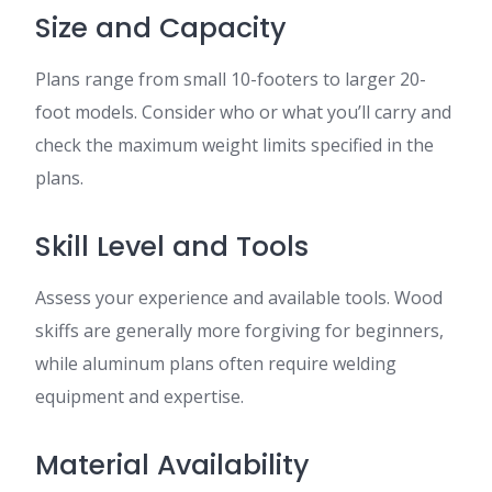
Size and Capacity
Plans range from small 10-footers to larger 20-
foot models. Consider who or what you’ll carry and
check the maximum weight limits specified in the
plans.
Skill Level and Tools
Assess your experience and available tools. Wood
skiffs are generally more forgiving for beginners,
while aluminum plans often require welding
equipment and expertise.
Material Availability