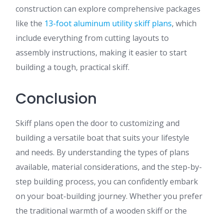
construction can explore comprehensive packages
like the
13-foot aluminum utility skiff plans
, which
include everything from cutting layouts to
assembly instructions, making it easier to start
building a tough, practical skiff.
Conclusion
Skiff plans open the door to customizing and
building a versatile boat that suits your lifestyle
and needs. By understanding the types of plans
available, material considerations, and the step-by-
step building process, you can confidently embark
on your boat-building journey. Whether you prefer
the traditional warmth of a wooden skiff or the