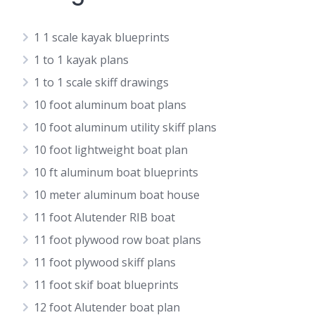
1 1 scale kayak blueprints
1 to 1 kayak plans
1 to 1 scale skiff drawings
10 foot aluminum boat plans
10 foot aluminum utility skiff plans
10 foot lightweight boat plan
10 ft aluminum boat blueprints
10 meter aluminum boat house
11 foot Alutender RIB boat
11 foot plywood row boat plans
11 foot plywood skiff plans
11 foot skif boat blueprints
12 foot Alutender boat plan