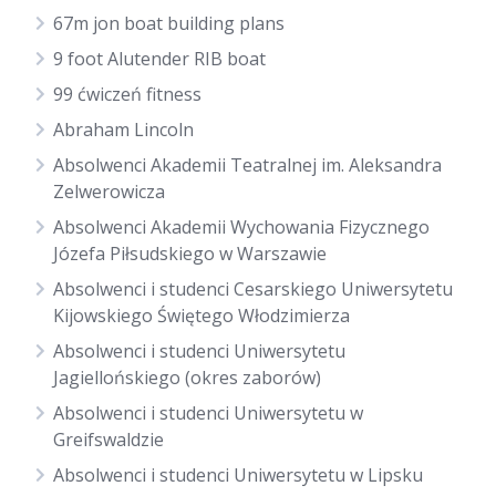
67m jon boat building plans
9 foot Alutender RIB boat
99 ćwiczeń fitness
Abraham Lincoln
Absolwenci Akademii Teatralnej im. Aleksandra
Zelwerowicza
Absolwenci Akademii Wychowania Fizycznego
Józefa Piłsudskiego w Warszawie
Absolwenci i studenci Cesarskiego Uniwersytetu
Kijowskiego Świętego Włodzimierza
Absolwenci i studenci Uniwersytetu
Jagiellońskiego (okres zaborów)
Absolwenci i studenci Uniwersytetu w
Greifswaldzie
Absolwenci i studenci Uniwersytetu w Lipsku