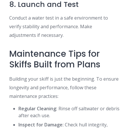
8. Launch and Test
Conduct a water test in a safe environment to
verify stability and performance. Make
adjustments if necessary.
Maintenance Tips for
Skiffs Built from Plans
Building your skiff is just the beginning. To ensure
longevity and performance, follow these
maintenance practices:
Regular Cleaning:
Rinse off saltwater or debris
after each use.
Inspect for Damage:
Check hull integrity,