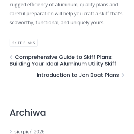
rugged efficiency of aluminum, quality plans and
careful preparation will help you craft a skiff that’s
seaworthy, functional, and uniquely yours.
SKIFF PLANS
Comprehensive Guide to Skiff Plans:
Building Your Ideal Aluminum Utility Skiff
Introduction to Jon Boat Plans
Archiwa
sierpień 2026