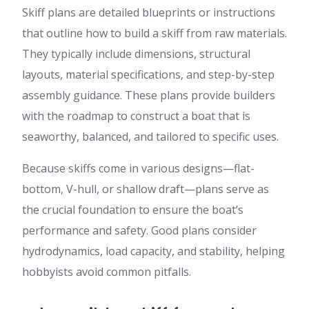
Skiff plans are detailed blueprints or instructions
that outline how to build a skiff from raw materials.
They typically include dimensions, structural
layouts, material specifications, and step-by-step
assembly guidance. These plans provide builders
with the roadmap to construct a boat that is
seaworthy, balanced, and tailored to specific uses.
Because skiffs come in various designs—flat-
bottom, V-hull, or shallow draft—plans serve as
the crucial foundation to ensure the boat’s
performance and safety. Good plans consider
hydrodynamics, load capacity, and stability, helping
hobbyists avoid common pitfalls.