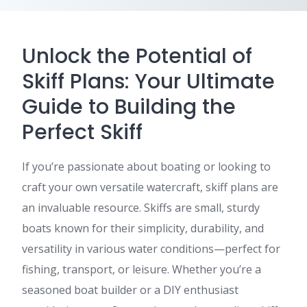
Unlock the Potential of
Skiff Plans: Your Ultimate
Guide to Building the
Perfect Skiff
If you’re passionate about boating or looking to
craft your own versatile watercraft, skiff plans are
an invaluable resource. Skiffs are small, sturdy
boats known for their simplicity, durability, and
versatility in various water conditions—perfect for
fishing, transport, or leisure. Whether you’re a
seasoned boat builder or a DIY enthusiast