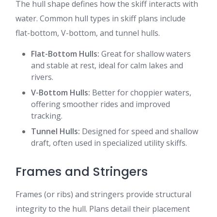
The hull shape defines how the skiff interacts with
water. Common hull types in skiff plans include
flat-bottom, V-bottom, and tunnel hulls.
Flat-Bottom Hulls:
Great for shallow waters
and stable at rest, ideal for calm lakes and
rivers.
V-Bottom Hulls:
Better for choppier waters,
offering smoother rides and improved
tracking.
Tunnel Hulls:
Designed for speed and shallow
draft, often used in specialized utility skiffs.
Frames and Stringers
Frames (or ribs) and stringers provide structural
integrity to the hull. Plans detail their placement