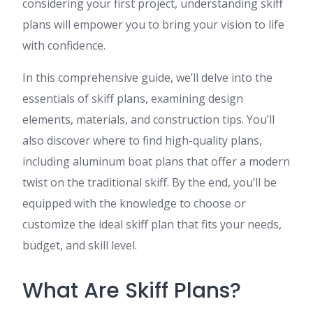
considering your first project, understanding skiff
plans will empower you to bring your vision to life
with confidence.
In this comprehensive guide, we’ll delve into the
essentials of skiff plans, examining design
elements, materials, and construction tips. You’ll
also discover where to find high-quality plans,
including aluminum boat plans that offer a modern
twist on the traditional skiff. By the end, you’ll be
equipped with the knowledge to choose or
customize the ideal skiff plan that fits your needs,
budget, and skill level.
What Are Skiff Plans?