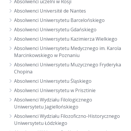
Absolwenci uczelni w Rosji
Absolwenci Université de Nantes
Absolwenci Uniwersytetu Barcelońskiego
Absolwenci Uniwersytetu Gdańskiego
Absolwenci Uniwersytetu Kazimierza Wielkiego
Absolwenci Uniwersytetu Medycznego im. Karola
Marcinkowskiego w Poznaniu
Absolwenci Uniwersytetu Muzycznego Fryderyka
Chopina
Absolwenci Uniwersytetu Śląskiego
Absolwenci Uniwersytetu w Prisztinie
Absolwenci Wydziału Filologicznego
Uniwersytetu Jagiellońskiego
Absolwenci Wydziału Filozoficzno-Historycznego
Uniwersytetu Łódzkiego