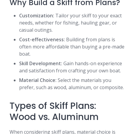
Why Build a Skiff from Plans?
Customization:
Tailor your skiff to your exact
needs, whether for fishing, hauling gear, or
casual outings.
Cost-effectiveness:
Building from plans is
often more affordable than buying a pre-made
boat.
Skill Development:
Gain hands-on experience
and satisfaction from crafting your own boat.
Material Choice:
Select the materials you
prefer, such as wood, aluminum, or composite.
Types of Skiff Plans:
Wood vs. Aluminum
When considering skiff plans, material choice is