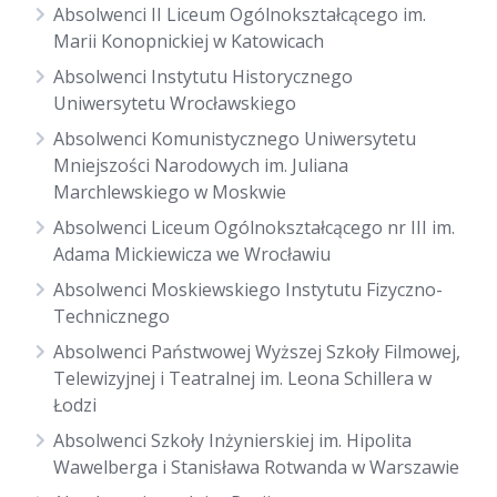
Absolwenci II Liceum Ogólnokształcącego im.
Marii Konopnickiej w Katowicach
Absolwenci Instytutu Historycznego
Uniwersytetu Wrocławskiego
Absolwenci Komunistycznego Uniwersytetu
Mniejszości Narodowych im. Juliana
Marchlewskiego w Moskwie
Absolwenci Liceum Ogólnokształcącego nr III im.
Adama Mickiewicza we Wrocławiu
Absolwenci Moskiewskiego Instytutu Fizyczno-
Technicznego
Absolwenci Państwowej Wyższej Szkoły Filmowej,
Telewizyjnej i Teatralnej im. Leona Schillera w
Łodzi
Absolwenci Szkoły Inżynierskiej im. Hipolita
Wawelberga i Stanisława Rotwanda w Warszawie