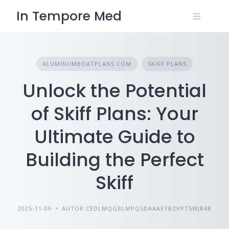
Skip
In Tempore Med
to
content
ALUMINUMBOATPLANS.COM
SKIFF PLANS
Unlock the Potential
of Skiff Plans: Your
Ultimate Guide to
Building the Perfect
Skiff
2025-11-09
AUTOR CEDLMQGBLMPQSDAAAEYBZVPTSWJR4R