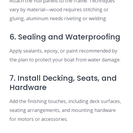
Attach the hull panels to the frame. Techniques
vary by material—wood requires stitching or
gluing, aluminum needs riveting or welding.
6. Sealing and Waterproofing
Apply sealants, epoxy, or paint recommended by
the plan to protect your boat from water damage.
7. Install Decking, Seats, and
Hardware
Add the finishing touches, including deck surfaces,
seating arrangements, and mounting hardware
for motors or accessories.