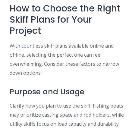
How to Choose the Right
Skiff Plans for Your
Project
With countless skiff plans available online and
offline, selecting the perfect one can feel
overwhelming. Consider these factors to narrow
down options:
Purpose and Usage
Clarify how you plan to use the skiff. Fishing boats
may prioritize casting space and rod holders, while
utility skiffs focus on load capacity and durability.