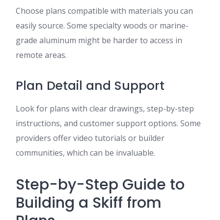
Choose plans compatible with materials you can
easily source. Some specialty woods or marine-
grade aluminum might be harder to access in
remote areas.
Plan Detail and Support
Look for plans with clear drawings, step-by-step
instructions, and customer support options. Some
providers offer video tutorials or builder
communities, which can be invaluable.
Step-by-Step Guide to
Building a Skiff from