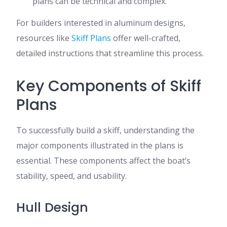
plans can be technical and complex.
For builders interested in aluminum designs,
resources like
Skiff Plans
offer well-crafted,
detailed instructions that streamline this process.
Key Components of Skiff
Plans
To successfully build a skiff, understanding the
major components illustrated in the plans is
essential. These components affect the boat’s
stability, speed, and usability.
Hull Design