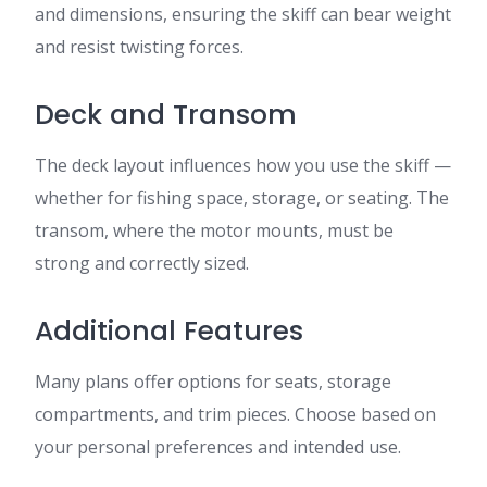
and dimensions, ensuring the skiff can bear weight
and resist twisting forces.
Deck and Transom
The deck layout influences how you use the skiff —
whether for fishing space, storage, or seating. The
transom, where the motor mounts, must be
strong and correctly sized.
Additional Features
Many plans offer options for seats, storage
compartments, and trim pieces. Choose based on
your personal preferences and intended use.