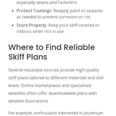
especially seams and fasteners.
Protect Coatings:
Reapply paint or sealants
as needed to prevent corrosion or rot.
Store Properly:
Keep your skiff covered or
indoors when not in use.
Where to Find Reliable
Skiff Plans
Several reputable sources provide high-quality
skiff plans tailored to different materials and skill
levels. Online marketplaces and specialized
websites often offer downloadable plans with
detailed illustrations.
For example, enthusiasts interested in aluminum