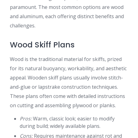
paramount. The most common options are wood
and aluminum, each offering distinct benefits and
challenges.
Wood Skiff Plans
Wood is the traditional material for skiffs, prized
for its natural buoyancy, workability, and aesthetic
appeal. Wooden skiff plans usually involve stitch-
and-glue or lapstrake construction techniques.
These plans often come with detailed instructions
on cutting and assembling plywood or planks.
Pros:
Warm, classic look; easier to modify
during build; widely available plans.
Cons:
Requires maintenance against rot and