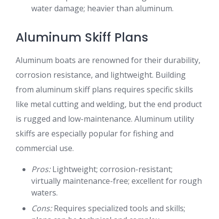
water damage; heavier than aluminum.
Aluminum Skiff Plans
Aluminum boats are renowned for their durability,
corrosion resistance, and lightweight. Building
from aluminum skiff plans requires specific skills
like metal cutting and welding, but the end product
is rugged and low-maintenance. Aluminum utility
skiffs are especially popular for fishing and
commercial use.
Pros:
Lightweight; corrosion-resistant;
virtually maintenance-free; excellent for rough
waters.
Cons:
Requires specialized tools and skills;