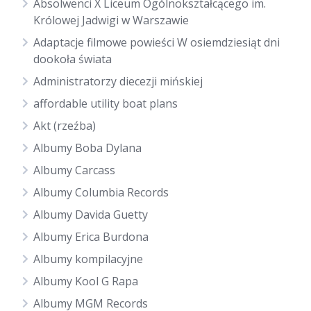
Absolwenci X Liceum Ogólnokształcącego im.
Królowej Jadwigi w Warszawie
Adaptacje filmowe powieści W osiemdziesiąt dni
dookoła świata
Administratorzy diecezji mińskiej
affordable utility boat plans
Akt (rzeźba)
Albumy Boba Dylana
Albumy Carcass
Albumy Columbia Records
Albumy Davida Guetty
Albumy Erica Burdona
Albumy kompilacyjne
Albumy Kool G Rapa
Albumy MGM Records