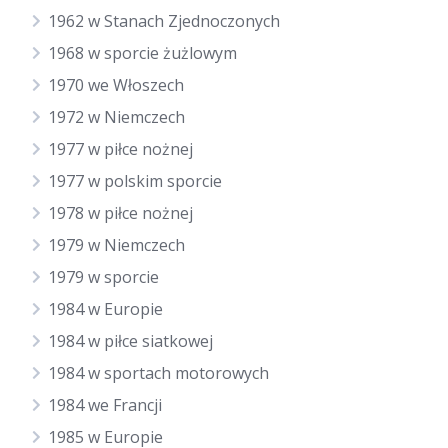
1962 w Stanach Zjednoczonych
1968 w sporcie żużlowym
1970 we Włoszech
1972 w Niemczech
1977 w piłce nożnej
1977 w polskim sporcie
1978 w piłce nożnej
1979 w Niemczech
1979 w sporcie
1984 w Europie
1984 w piłce siatkowej
1984 w sportach motorowych
1984 we Francji
1985 w Europie