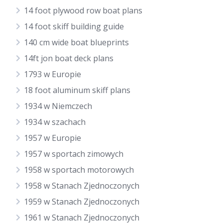
14 foot plywood row boat plans
14 foot skiff building guide
140 cm wide boat blueprints
14ft jon boat deck plans
1793 w Europie
18 foot aluminum skiff plans
1934 w Niemczech
1934 w szachach
1957 w Europie
1957 w sportach zimowych
1958 w sportach motorowych
1958 w Stanach Zjednoczonych
1959 w Stanach Zjednoczonych
1961 w Stanach Zjednoczonych