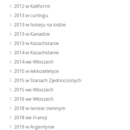
2012 w Kalifornii
2013 w curlingu
2013 w hokeju na lodzie
2013 w Kanadzie
2013 w Kazachstanie
2014 w Kazachstanie
2014 we Włoszech
2015 w lekkoatletyce
2015 w Stanach Zjednoczonych
2015 we Włoszech
2016 we Włoszech
2018 w tenisie ziemnym
2018 we Francji
2019 w Argentynie