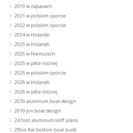
2019 w zapasach
2021 w polskim sporcie
2022 w polskim sporcie
2024 w Holandii
2025 w Holandii
2025 w Niemczech
2025 w piłce nożnej
2025 w polskim sporcie
2026 w Holandii
2026 w piłce nożnej
2070 aluminum boat design
2070 jon boat design
24 foot aluminum skiff plans
295m flat bottom boat build