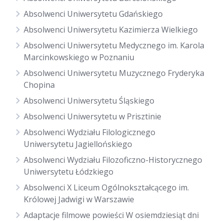
Absolwenci Uniwersytetu Gdańskiego
Absolwenci Uniwersytetu Kazimierza Wielkiego
Absolwenci Uniwersytetu Medycznego im. Karola
Marcinkowskiego w Poznaniu
Absolwenci Uniwersytetu Muzycznego Fryderyka
Chopina
Absolwenci Uniwersytetu Śląskiego
Absolwenci Uniwersytetu w Prisztinie
Absolwenci Wydziału Filologicznego
Uniwersytetu Jagiellońskiego
Absolwenci Wydziału Filozoficzno-Historycznego
Uniwersytetu Łódzkiego
Absolwenci X Liceum Ogólnokształcącego im.
Królowej Jadwigi w Warszawie
Adaptacje filmowe powieści W osiemdziesiąt dni