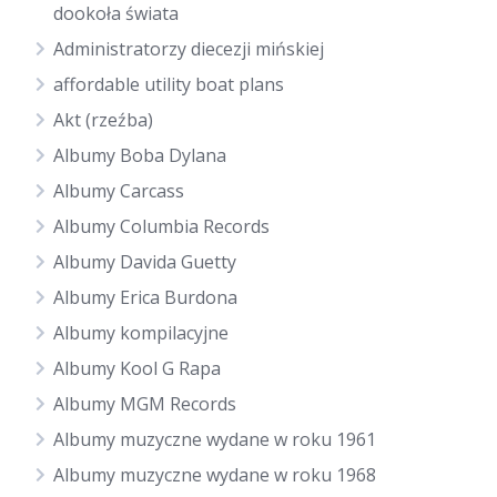
dookoła świata
Administratorzy diecezji mińskiej
affordable utility boat plans
Akt (rzeźba)
Albumy Boba Dylana
Albumy Carcass
Albumy Columbia Records
Albumy Davida Guetty
Albumy Erica Burdona
Albumy kompilacyjne
Albumy Kool G Rapa
Albumy MGM Records
Albumy muzyczne wydane w roku 1961
Albumy muzyczne wydane w roku 1968