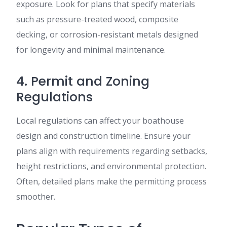
exposure. Look for plans that specify materials
such as pressure-treated wood, composite
decking, or corrosion-resistant metals designed
for longevity and minimal maintenance.
4. Permit and Zoning
Regulations
Local regulations can affect your boathouse
design and construction timeline. Ensure your
plans align with requirements regarding setbacks,
height restrictions, and environmental protection.
Often, detailed plans make the permitting process
smoother.