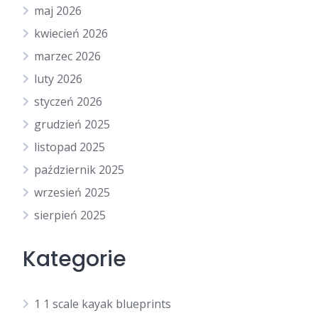
maj 2026
kwiecień 2026
marzec 2026
luty 2026
styczeń 2026
grudzień 2025
listopad 2025
październik 2025
wrzesień 2025
sierpień 2025
Kategorie
1 1 scale kayak blueprints