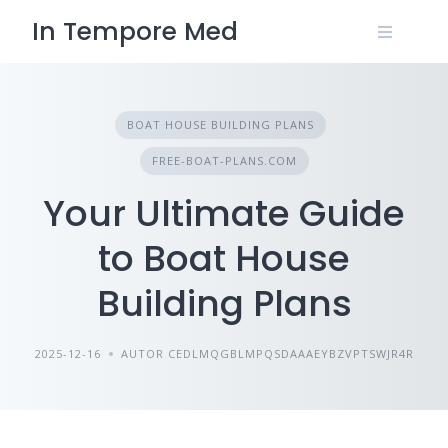
Skip
In Tempore Med
to
content
BOAT HOUSE BUILDING PLANS
FREE-BOAT-PLANS.COM
Your Ultimate Guide
to Boat House
Building Plans
2025-12-16
AUTOR CEDLMQGBLMPQSDAAAEYBZVPTSWJR4R