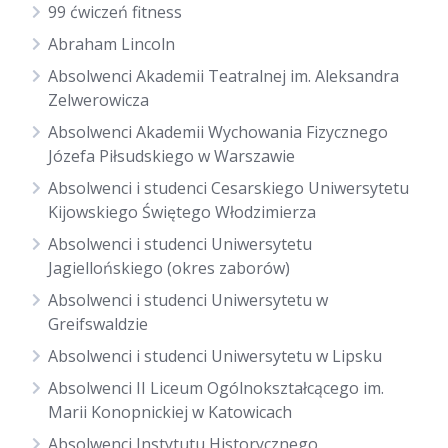
99 ćwiczeń fitness
Abraham Lincoln
Absolwenci Akademii Teatralnej im. Aleksandra
Zelwerowicza
Absolwenci Akademii Wychowania Fizycznego
Józefa Piłsudskiego w Warszawie
Absolwenci i studenci Cesarskiego Uniwersytetu
Kijowskiego Świętego Włodzimierza
Absolwenci i studenci Uniwersytetu
Jagiellońskiego (okres zaborów)
Absolwenci i studenci Uniwersytetu w
Greifswaldzie
Absolwenci i studenci Uniwersytetu w Lipsku
Absolwenci II Liceum Ogólnokształcącego im.
Marii Konopnickiej w Katowicach
Absolwenci Instytutu Historycznego