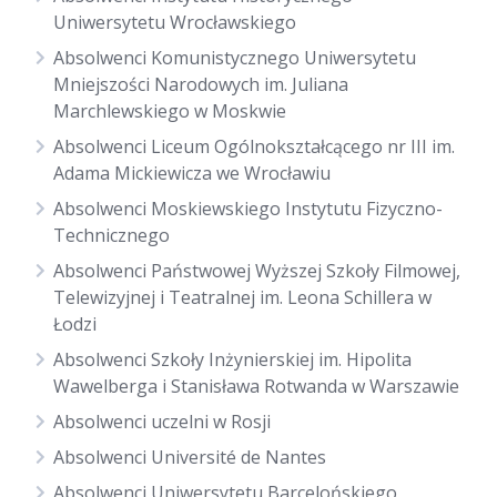
Uniwersytetu Wrocławskiego
Absolwenci Komunistycznego Uniwersytetu
Mniejszości Narodowych im. Juliana
Marchlewskiego w Moskwie
Absolwenci Liceum Ogólnokształcącego nr III im.
Adama Mickiewicza we Wrocławiu
Absolwenci Moskiewskiego Instytutu Fizyczno-
Technicznego
Absolwenci Państwowej Wyższej Szkoły Filmowej,
Telewizyjnej i Teatralnej im. Leona Schillera w
Łodzi
Absolwenci Szkoły Inżynierskiej im. Hipolita
Wawelberga i Stanisława Rotwanda w Warszawie
Absolwenci uczelni w Rosji
Absolwenci Université de Nantes
Absolwenci Uniwersytetu Barcelońskiego