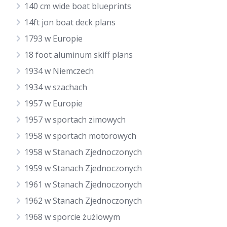
140 cm wide boat blueprints
14ft jon boat deck plans
1793 w Europie
18 foot aluminum skiff plans
1934 w Niemczech
1934 w szachach
1957 w Europie
1957 w sportach zimowych
1958 w sportach motorowych
1958 w Stanach Zjednoczonych
1959 w Stanach Zjednoczonych
1961 w Stanach Zjednoczonych
1962 w Stanach Zjednoczonych
1968 w sporcie żużlowym