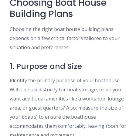
Choosing Boat House
Building Plans
Choosing the right boat house building plans
depends on a few critical factors tailored to your
situation and preferences.
1. Purpose and Size
Identify the primary purpose of your boathouse.
Will it be used strictly for boat storage, or do you
want additional amenities like a workshop, lounge
area, or guest quarters? Also, measure the size of
your boat(s) to ensure the boathouse
accommodates them comfortably, leaving room for
maintenance and movement.