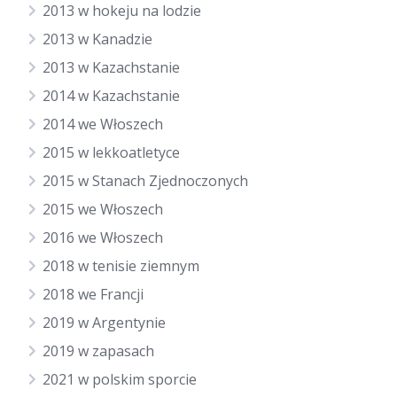
2013 w hokeju na lodzie
2013 w Kanadzie
2013 w Kazachstanie
2014 w Kazachstanie
2014 we Włoszech
2015 w lekkoatletyce
2015 w Stanach Zjednoczonych
2015 we Włoszech
2016 we Włoszech
2018 w tenisie ziemnym
2018 we Francji
2019 w Argentynie
2019 w zapasach
2021 w polskim sporcie