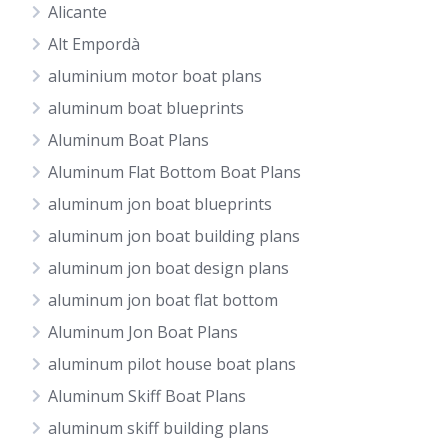
Alicante
Alt Empordà
aluminium motor boat plans
aluminum boat blueprints
Aluminum Boat Plans
Aluminum Flat Bottom Boat Plans
aluminum jon boat blueprints
aluminum jon boat building plans
aluminum jon boat design plans
aluminum jon boat flat bottom
Aluminum Jon Boat Plans
aluminum pilot house boat plans
Aluminum Skiff Boat Plans
aluminum skiff building plans