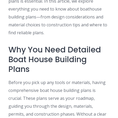
plans is essential. In this article, we explore
everything you need to know about boathouse
building plans—from design considerations and
material choices to construction tips and where to
find reliable plans.
Why You Need Detailed
Boat House Building
Plans
Before you pick up any tools or materials, having
comprehensive boat house building plans is
crucial. These plans serve as your roadmap,
guiding you through the design, materials,
permits, and construction phases. Without a clear