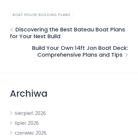
BOAT HOUSE BUILDING PLANS
Discovering the Best Bateau Boat Plans
for Your Next Build
Build Your Own 14ft Jon Boat Deck:
Comprehensive Plans and Tips
Archiwa
sierpień 2026
lipiec 2026
czerwiec 2026