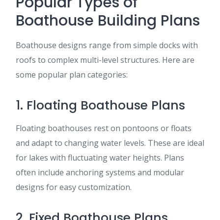
Popular Types of
Boathouse Building Plans
Boathouse designs range from simple docks with
roofs to complex multi-level structures. Here are
some popular plan categories:
1. Floating Boathouse Plans
Floating boathouses rest on pontoons or floats
and adapt to changing water levels. These are ideal
for lakes with fluctuating water heights. Plans
often include anchoring systems and modular
designs for easy customization.
2. Fixed Boathouse Plans