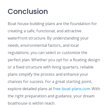
Conclusion
Boat house building plans are the foundation for
creating a safe, functional, and attractive
waterfront structure. By understanding your
needs, environmental factors, and local
regulations, you can select or customize the
perfect plan. Whether you opt for a floating design
or a fixed structure with living quarters, reliable
plans simplify the process and enhance your
chances for success. For a great starting point,
explore detailed plans at
free-boat-plans.com
. With
the right preparation and guidance, your dream
boathouse is within reach.