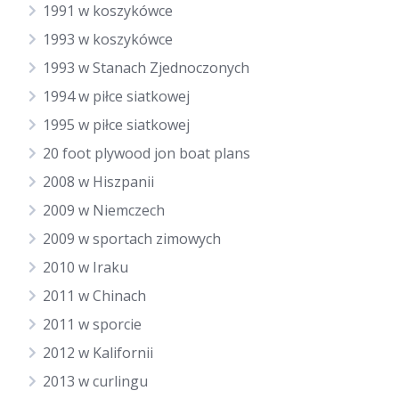
1991 w koszykówce
1993 w koszykówce
1993 w Stanach Zjednoczonych
1994 w piłce siatkowej
1995 w piłce siatkowej
20 foot plywood jon boat plans
2008 w Hiszpanii
2009 w Niemczech
2009 w sportach zimowych
2010 w Iraku
2011 w Chinach
2011 w sporcie
2012 w Kalifornii
2013 w curlingu