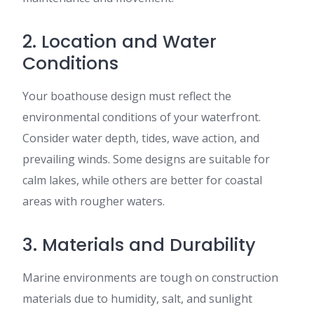
2. Location and Water
Conditions
Your boathouse design must reflect the
environmental conditions of your waterfront.
Consider water depth, tides, wave action, and
prevailing winds. Some designs are suitable for
calm lakes, while others are better for coastal
areas with rougher waters.
3. Materials and Durability
Marine environments are tough on construction
materials due to humidity, salt, and sunlight