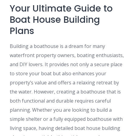
Your Ultimate Guide to
Boat House Building
Plans
Building a boathouse is a dream for many
waterfront property owners, boating enthusiasts,
and DIY lovers. It provides not only a secure place
to store your boat but also enhances your
property’s value and offers a relaxing retreat by
the water. However, creating a boathouse that is
both functional and durable requires careful
planning. Whether you are looking to build a
simple shelter or a fully equipped boathouse with
living space, having detailed boat house building