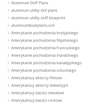
Aluminum Skiff Plans
aluminum utility skif plans
aluminum utility skiff blueprint
aluminumboatplans.com
Amerykanie pochodzenia brytyjskiego
Amerykanie pochodzenia filipińskiego
Amerykanie pochodzenia francuskiego
Amerykanie pochodzenia irlandzkiego
Amerykanie pochodzenia kanadyjskiego
Amerykanie pochodzenia szkockiego
Amerykańscy aktorzy filmowi
Amerykańscy aktorzy telewizyjni
Amerykańscy basiści metalowi
Amerykańscy basiści rockowi