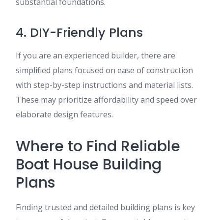
substantial foundations.
4. DIY-Friendly Plans
If you are an experienced builder, there are
simplified plans focused on ease of construction
with step-by-step instructions and material lists.
These may prioritize affordability and speed over
elaborate design features.
Where to Find Reliable
Boat House Building
Plans
Finding trusted and detailed building plans is key