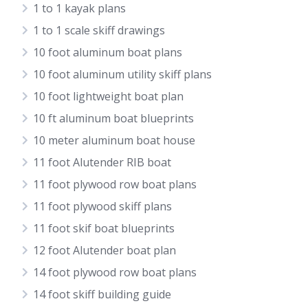
1 to 1 kayak plans
1 to 1 scale skiff drawings
10 foot aluminum boat plans
10 foot aluminum utility skiff plans
10 foot lightweight boat plan
10 ft aluminum boat blueprints
10 meter aluminum boat house
11 foot Alutender RIB boat
11 foot plywood row boat plans
11 foot plywood skiff plans
11 foot skif boat blueprints
12 foot Alutender boat plan
14 foot plywood row boat plans
14 foot skiff building guide