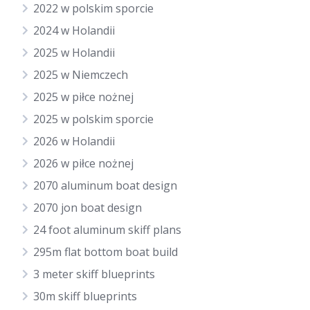
2022 w polskim sporcie
2024 w Holandii
2025 w Holandii
2025 w Niemczech
2025 w piłce nożnej
2025 w polskim sporcie
2026 w Holandii
2026 w piłce nożnej
2070 aluminum boat design
2070 jon boat design
24 foot aluminum skiff plans
295m flat bottom boat build
3 meter skiff blueprints
30m skiff blueprints