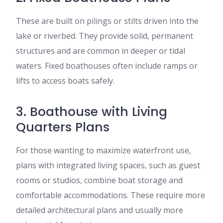
These are built on pilings or stilts driven into the
lake or riverbed. They provide solid, permanent
structures and are common in deeper or tidal
waters. Fixed boathouses often include ramps or
lifts to access boats safely.
3. Boathouse with Living
Quarters Plans
For those wanting to maximize waterfront use,
plans with integrated living spaces, such as guest
rooms or studios, combine boat storage and
comfortable accommodations. These require more
detailed architectural plans and usually more