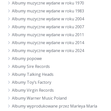
Albumy muzyczne wydane w roku 1970
Albumy muzyczne wydane w roku 1983
Albumy muzyczne wydane w roku 2004
Albumy muzyczne wydane w roku 2007
Albumy muzyczne wydane w roku 2011
Albumy muzyczne wydane w roku 2014
Albumy muzyczne wydane w roku 2024
Albumy popowe
Albumy Sire Records
Albumy Talking Heads
Albumy Toy’s Factory
Albumy Virgin Records
Albumy Warner Music Poland
Albumy wyprodukowane przez Marleya Marla