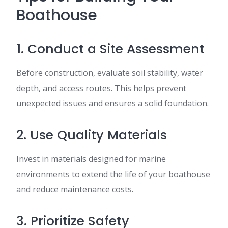
Boathouse
1. Conduct a Site Assessment
Before construction, evaluate soil stability, water
depth, and access routes. This helps prevent
unexpected issues and ensures a solid foundation.
2. Use Quality Materials
Invest in materials designed for marine
environments to extend the life of your boathouse
and reduce maintenance costs.
3. Prioritize Safety