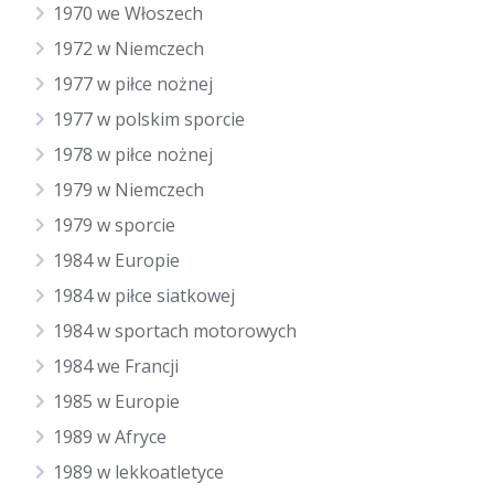
1970 we Włoszech
1972 w Niemczech
1977 w piłce nożnej
1977 w polskim sporcie
1978 w piłce nożnej
1979 w Niemczech
1979 w sporcie
1984 w Europie
1984 w piłce siatkowej
1984 w sportach motorowych
1984 we Francji
1985 w Europie
1989 w Afryce
1989 w lekkoatletyce