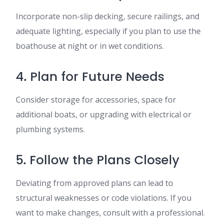
Incorporate non-slip decking, secure railings, and
adequate lighting, especially if you plan to use the
boathouse at night or in wet conditions.
4. Plan for Future Needs
Consider storage for accessories, space for
additional boats, or upgrading with electrical or
plumbing systems.
5. Follow the Plans Closely
Deviating from approved plans can lead to
structural weaknesses or code violations. If you
want to make changes, consult with a professional.