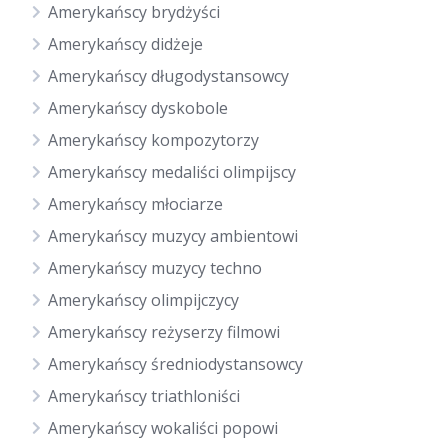
Amerykańscy brydżyści
Amerykańscy didżeje
Amerykańscy długodystansowcy
Amerykańscy dyskobole
Amerykańscy kompozytorzy
Amerykańscy medaliści olimpijscy
Amerykańscy młociarze
Amerykańscy muzycy ambientowi
Amerykańscy muzycy techno
Amerykańscy olimpijczycy
Amerykańscy reżyserzy filmowi
Amerykańscy średniodystansowcy
Amerykańscy triathloniści
Amerykańscy wokaliści popowi