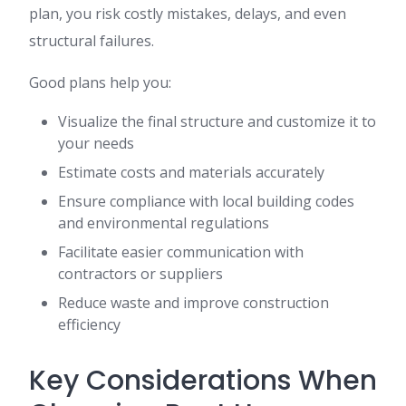
plan, you risk costly mistakes, delays, and even
structural failures.
Good plans help you:
Visualize the final structure and customize it to
your needs
Estimate costs and materials accurately
Ensure compliance with local building codes
and environmental regulations
Facilitate easier communication with
contractors or suppliers
Reduce waste and improve construction
efficiency
Key Considerations When