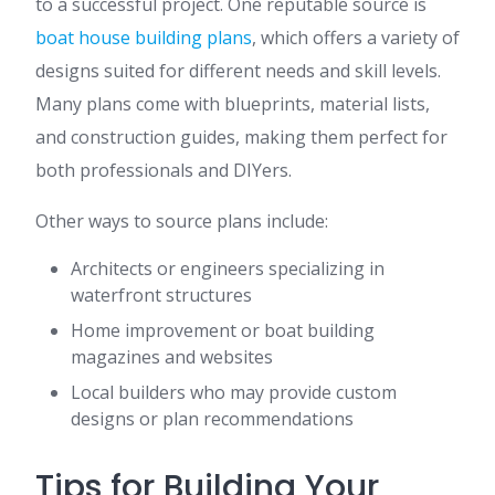
to a successful project. One reputable source is
boat house building plans
, which offers a variety of
designs suited for different needs and skill levels.
Many plans come with blueprints, material lists,
and construction guides, making them perfect for
both professionals and DIYers.
Other ways to source plans include:
Architects or engineers specializing in
waterfront structures
Home improvement or boat building
magazines and websites
Local builders who may provide custom
designs or plan recommendations
Tips for Building Your