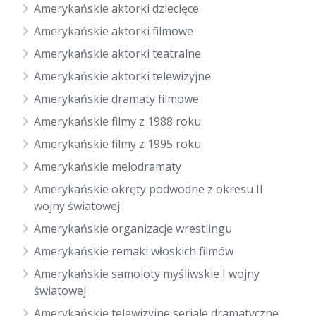
Amerykańskie aktorki dziecięce
Amerykańskie aktorki filmowe
Amerykańskie aktorki teatralne
Amerykańskie aktorki telewizyjne
Amerykańskie dramaty filmowe
Amerykańskie filmy z 1988 roku
Amerykańskie filmy z 1995 roku
Amerykańskie melodramaty
Amerykańskie okręty podwodne z okresu II
wojny światowej
Amerykańskie organizacje wrestlingu
Amerykańskie remaki włoskich filmów
Amerykańskie samoloty myśliwskie I wojny
światowej
Amerykańskie telewizyjne seriale dramatyczne