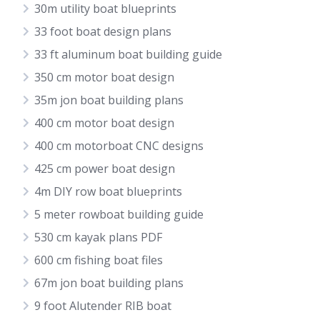
30m utility boat blueprints
33 foot boat design plans
33 ft aluminum boat building guide
350 cm motor boat design
35m jon boat building plans
400 cm motor boat design
400 cm motorboat CNC designs
425 cm power boat design
4m DIY row boat blueprints
5 meter rowboat building guide
530 cm kayak plans PDF
600 cm fishing boat files
67m jon boat building plans
9 foot Alutender RIB boat