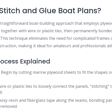
Stitch and Glue Boat Plans?
a straightforward boat-building approach that employs plyw
 together with wire or plastic ties, then permanently bonde
 This technique eliminates the need for complicated frames o
struction, making it ideal for amateurs and professionals ali
rocess Explained
:
Begin by cutting marine plywood sheets to fit the shapes ou
ire or plastic ties to loosely connect the panels, “stitching”
l.
oxy resin and fiberglass tape along the seams, bonding pa
e removed.