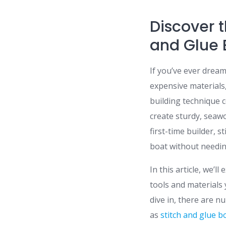
Discover 
and Glue 
If you’ve ever drea
expensive materials,
building technique c
create sturdy, seaw
first-time builder, s
boat without needing
In this article, we’l
tools and materials 
dive in, there are n
as
stitch and glue b