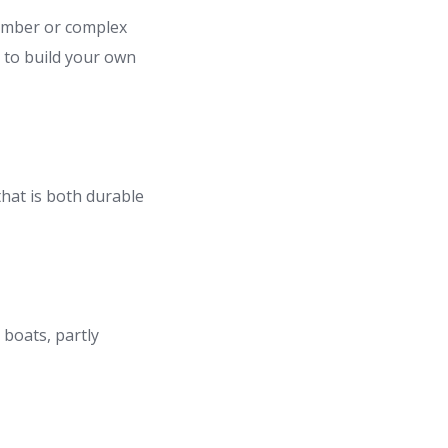
lumber or complex
y to build your own
that is both durable
 boats, partly