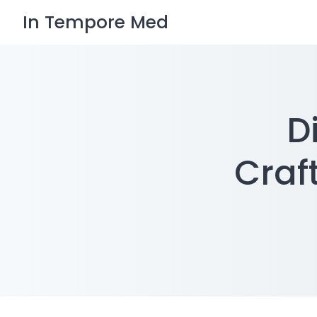
Skip
In Tempore Med
to
content
D
Craf