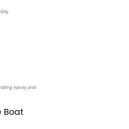
mbly.
.
andling epoxy and
e Boat