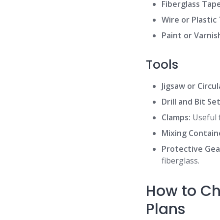
Fiberglass Tape
Wire or Plastic 
Paint or Varnis
Tools
Jigsaw or Circu
Drill and Bit Set
Clamps:
Useful 
Mixing Contain
Protective Gea
fiberglass.
How to Ch
Plans