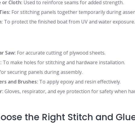
 or Cloth:
Used to reinforce seams for added strength.
Ties:
For stitching panels together temporarily during asse
h:
To protect the finished boat from UV and water exposure
lar Saw:
For accurate cutting of plywood sheets.
:
To make holes for stitching and hardware installation.
for securing panels during assembly.
ers and Brushes:
To apply epoxy and resin effectively.
r:
Gloves, respirator, and eye protection for safety when h
oose the Right Stitch and Glu