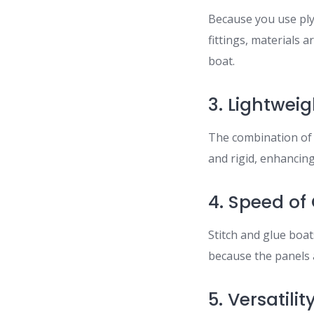
Because you use ply
fittings, materials 
boat.
3. Lightwei
The combination of m
and rigid, enhancin
4. Speed of
Stitch and glue boat
because the panels a
5. Versatilit