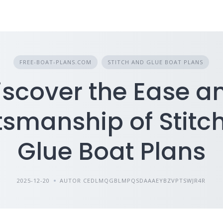
FREE-BOAT-PLANS.COM
STITCH AND GLUE BOAT PLANS
iscover the Ease a
tsmanship of Stitc
Glue Boat Plans
2025-12-20
AUTOR CEDLMQGBLMPQSDAAAEYBZVPTSWJR4R