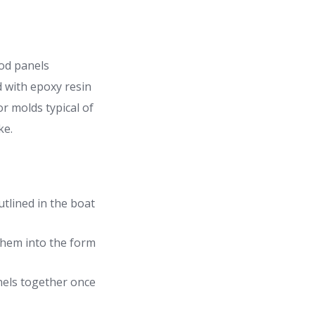
ood panels
d with epoxy resin
r molds typical of
ke.
tlined in the boat
 them into the form
nels together once