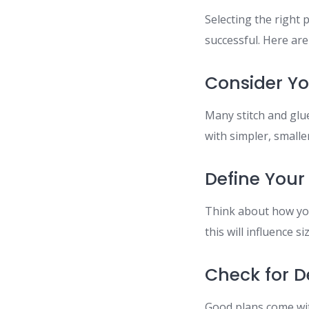
Selecting the right 
successful. Here are
Consider You
Many stitch and glue
with simpler, smalle
Define Your
Think about how you
this will influence s
Check for D
Good plans come wit