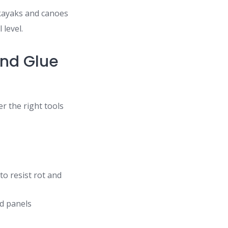
 kayaks and canoes
 level.
and Glue
r the right tools
o resist rot and
d panels