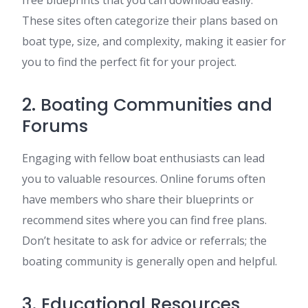
free blueprints that you can download easily.
These sites often categorize their plans based on
boat type, size, and complexity, making it easier for
you to find the perfect fit for your project.
2. Boating Communities and
Forums
Engaging with fellow boat enthusiasts can lead
you to valuable resources. Online forums often
have members who share their blueprints or
recommend sites where you can find free plans.
Don’t hesitate to ask for advice or referrals; the
boating community is generally open and helpful.
3. Educational Resources