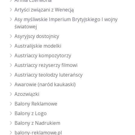
Armia Czerwona
Artyści związani z Wenecją
Asy myśliwskie Imperium Brytyjskiego I wojny
światowej
Asyryjscy dostojnicy
Australijskie modelki
Austriaccy kompozytorzy
Austriaccy reżyserzy filmowi
Austriaccy teolodzy luterańscy
Awarowie (naród kaukaski)
Azozwiązki
Balony Reklamowe
Balony z Logo
Balony z Nadrukiem
balony-reklamowe.pl