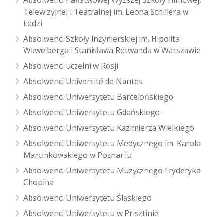
Absolwenci Państwowej Wyższej Szkoły Filmowej,
Telewizyjnej i Teatralnej im. Leona Schillera w
Łodzi
Absolwenci Szkoły Inżynierskiej im. Hipolita
Wawelberga i Stanisława Rotwanda w Warszawie
Absolwenci uczelni w Rosji
Absolwenci Université de Nantes
Absolwenci Uniwersytetu Barcelońskiego
Absolwenci Uniwersytetu Gdańskiego
Absolwenci Uniwersytetu Kazimierza Wielkiego
Absolwenci Uniwersytetu Medycznego im. Karola
Marcinkowskiego w Poznaniu
Absolwenci Uniwersytetu Muzycznego Fryderyka
Chopina
Absolwenci Uniwersytetu Śląskiego
Absolwenci Uniwersytetu w Prisztinie