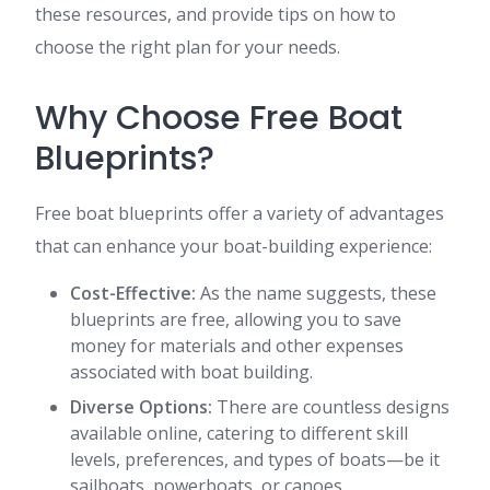
these resources, and provide tips on how to
choose the right plan for your needs.
Why Choose Free Boat
Blueprints?
Free boat blueprints offer a variety of advantages
that can enhance your boat-building experience:
Cost-Effective:
As the name suggests, these
blueprints are free, allowing you to save
money for materials and other expenses
associated with boat building.
Diverse Options:
There are countless designs
available online, catering to different skill
levels, preferences, and types of boats—be it
sailboats, powerboats, or canoes.