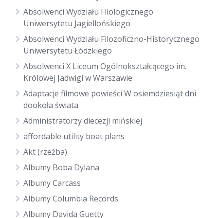
Absolwenci Wydziału Filologicznego
Uniwersytetu Jagiellońskiego
Absolwenci Wydziału Filozoficzno-Historycznego
Uniwersytetu Łódzkiego
Absolwenci X Liceum Ogólnokształcącego im.
Królowej Jadwigi w Warszawie
Adaptacje filmowe powieści W osiemdziesiąt dni
dookoła świata
Administratorzy diecezji mińskiej
affordable utility boat plans
Akt (rzeźba)
Albumy Boba Dylana
Albumy Carcass
Albumy Columbia Records
Albumy Davida Guetty