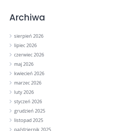
Archiwa
sierpień 2026
lipiec 2026
czerwiec 2026
maj 2026
kwiecień 2026
marzec 2026
luty 2026
styczeń 2026
grudzień 2025
listopad 2025
październik 2025