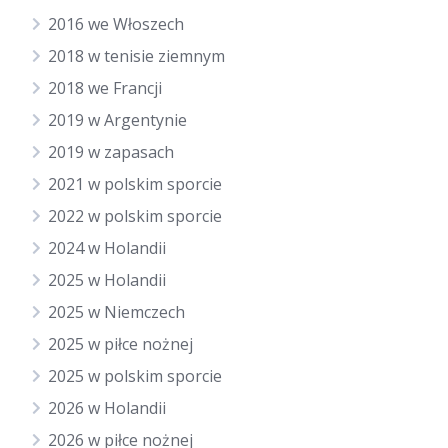
2016 we Włoszech
2018 w tenisie ziemnym
2018 we Francji
2019 w Argentynie
2019 w zapasach
2021 w polskim sporcie
2022 w polskim sporcie
2024 w Holandii
2025 w Holandii
2025 w Niemczech
2025 w piłce nożnej
2025 w polskim sporcie
2026 w Holandii
2026 w piłce nożnej