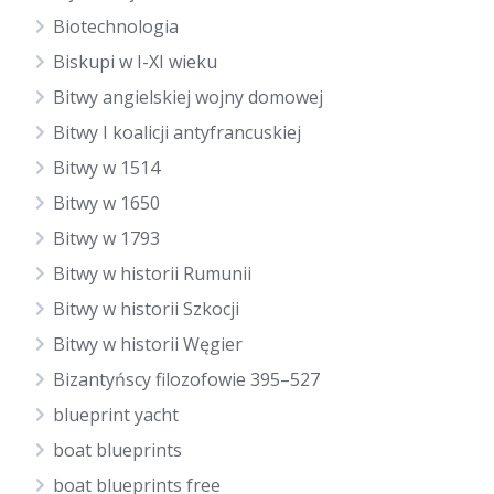
Biotechnologia
Biskupi w I-XI wieku
Bitwy angielskiej wojny domowej
Bitwy I koalicji antyfrancuskiej
Bitwy w 1514
Bitwy w 1650
Bitwy w 1793
Bitwy w historii Rumunii
Bitwy w historii Szkocji
Bitwy w historii Węgier
Bizantyńscy filozofowie 395–527
blueprint yacht
boat blueprints
boat blueprints free