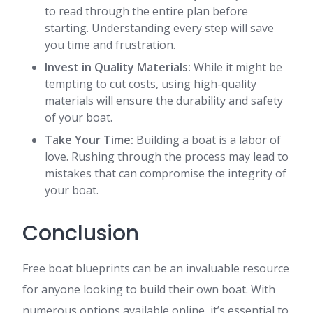
to read through the entire plan before
starting. Understanding every step will save
you time and frustration.
Invest in Quality Materials:
While it might be
tempting to cut costs, using high-quality
materials will ensure the durability and safety
of your boat.
Take Your Time:
Building a boat is a labor of
love. Rushing through the process may lead to
mistakes that can compromise the integrity of
your boat.
Conclusion
Free boat blueprints can be an invaluable resource
for anyone looking to build their own boat. With
numerous options available online, it’s essential to