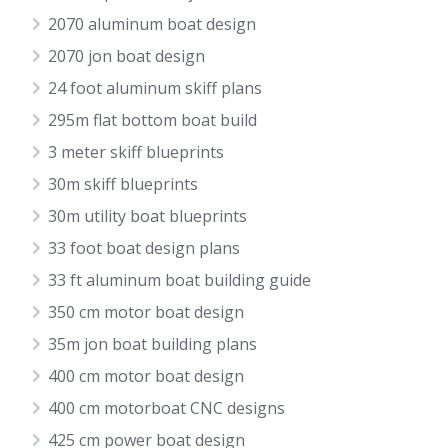
2070 aluminum boat design
2070 jon boat design
24 foot aluminum skiff plans
295m flat bottom boat build
3 meter skiff blueprints
30m skiff blueprints
30m utility boat blueprints
33 foot boat design plans
33 ft aluminum boat building guide
350 cm motor boat design
35m jon boat building plans
400 cm motor boat design
400 cm motorboat CNC designs
425 cm power boat design