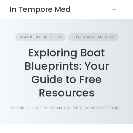
Skip
In Tempore Med
to
content
BOAT BLUEPRINTS FREE
FREE-BOAT-PLANS.COM
Exploring Boat
Blueprints: Your
Guide to Free
Resources
2025-08-29
AUTOR CEDLMQGBLMPQSDAAAEYBZVPTSWJR4R