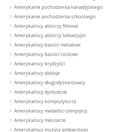
Amerykanie pochodzenia kanadyjskiego
Amerykanie pochodzenia szkockiego
Amerykańscy aktorzy filmowi
Amerykańscy aktorzy telewizyjni
Amerykańscy basiści metalowi
Amerykańscy basiści rockowi
Amerykańscy brydżyści
Amerykańscy didżeje
Amerykańscy długodystansowcy
Amerykańscy dyskobole
Amerykańscy kompozytorzy
Amerykańscy medaliści olimpijscy
Amerykańscy młociarze
Amerykańscy muzycy ambientowi