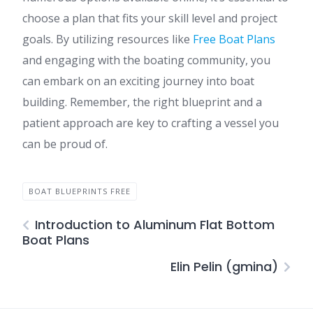
choose a plan that fits your skill level and project
goals. By utilizing resources like
Free Boat Plans
and engaging with the boating community, you
can embark on an exciting journey into boat
building. Remember, the right blueprint and a
patient approach are key to crafting a vessel you
can be proud of.
BOAT BLUEPRINTS FREE
Introduction to Aluminum Flat Bottom
Boat Plans
Elin Pelin (gmina)