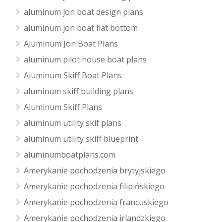
aluminum jon boat design plans
aluminum jon boat flat bottom
Aluminum Jon Boat Plans
aluminum pilot house boat plans
Aluminum Skiff Boat Plans
aluminum skiff building plans
Aluminum Skiff Plans
aluminum utility skif plans
aluminum utility skiff blueprint
aluminumboatplans.com
Amerykanie pochodzenia brytyjskiego
Amerykanie pochodzenia filipińskiego
Amerykanie pochodzenia francuskiego
Amerykanie pochodzenia irlandzkiego