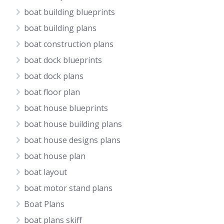
boat building blueprints
boat building plans
boat construction plans
boat dock blueprints
boat dock plans
boat floor plan
boat house blueprints
boat house building plans
boat house designs plans
boat house plan
boat layout
boat motor stand plans
Boat Plans
boat plans skiff