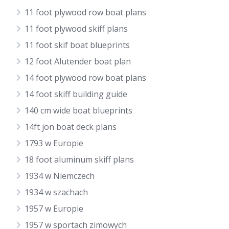
11 foot plywood row boat plans
11 foot plywood skiff plans
11 foot skif boat blueprints
12 foot Alutender boat plan
14 foot plywood row boat plans
14 foot skiff building guide
140 cm wide boat blueprints
14ft jon boat deck plans
1793 w Europie
18 foot aluminum skiff plans
1934 w Niemczech
1934 w szachach
1957 w Europie
1957 w sportach zimowych