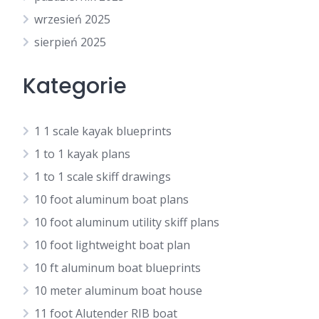
wrzesień 2025
sierpień 2025
Kategorie
1 1 scale kayak blueprints
1 to 1 kayak plans
1 to 1 scale skiff drawings
10 foot aluminum boat plans
10 foot aluminum utility skiff plans
10 foot lightweight boat plan
10 ft aluminum boat blueprints
10 meter aluminum boat house
11 foot Alutender RIB boat