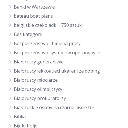
Banki w Warszawie
bateau boat plans
belgijskie czekoladki 1750 sztuk
Bez kategorii
Bezpieczeństwo i higiena pracy
Bezpieczeństwo systemów operacyjnych
Białoruscy generałowie
Białoruscy lekkoatleci ukarani za doping
Białoruscy młociarze
Białoruscy olimpijczycy
Białoruscy prokuratorzy
Białoruskie osoby na czarnej liście UE
Biblia
Bijelo Polje