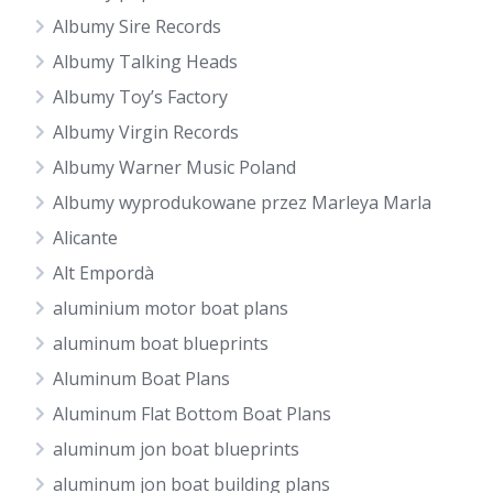
Albumy Sire Records
Albumy Talking Heads
Albumy Toy’s Factory
Albumy Virgin Records
Albumy Warner Music Poland
Albumy wyprodukowane przez Marleya Marla
Alicante
Alt Empordà
aluminium motor boat plans
aluminum boat blueprints
Aluminum Boat Plans
Aluminum Flat Bottom Boat Plans
aluminum jon boat blueprints
aluminum jon boat building plans