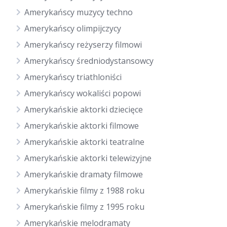
Amerykańscy muzycy techno
Amerykańscy olimpijczycy
Amerykańscy reżyserzy filmowi
Amerykańscy średniodystansowcy
Amerykańscy triathloniści
Amerykańscy wokaliści popowi
Amerykańskie aktorki dziecięce
Amerykańskie aktorki filmowe
Amerykańskie aktorki teatralne
Amerykańskie aktorki telewizyjne
Amerykańskie dramaty filmowe
Amerykańskie filmy z 1988 roku
Amerykańskie filmy z 1995 roku
Amerykańskie melodramaty