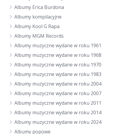
Albumy Erica Burdona
Albumy kompilacyjne
Albumy Kool G Rapa
Albumy MGM Records
Albumy muzyczne wydane w roku 1961
Albumy muzyczne wydane w roku 1968
Albumy muzyczne wydane w roku 1970
Albumy muzyczne wydane w roku 1983
Albumy muzyczne wydane w roku 2004
Albumy muzyczne wydane w roku 2007
Albumy muzyczne wydane w roku 2011
Albumy muzyczne wydane w roku 2014
Albumy muzyczne wydane w roku 2024
Albumy popowe