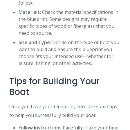
follow.
Materials:
Check the material specifications in
the blueprint. Some designs may require
specific types of wood or fiberglass that you
need to source.
Size and Type:
Decide on the type of boat you
want to build and ensure the blueprint you
choose fits your intended use—whether for
leisure, fishing, or other activities.
Tips for Building Your
Boat
Once you have your blueprint, here are some tips
to help you successfully build your boat:
Follow Instructions Carefully:
Take your time