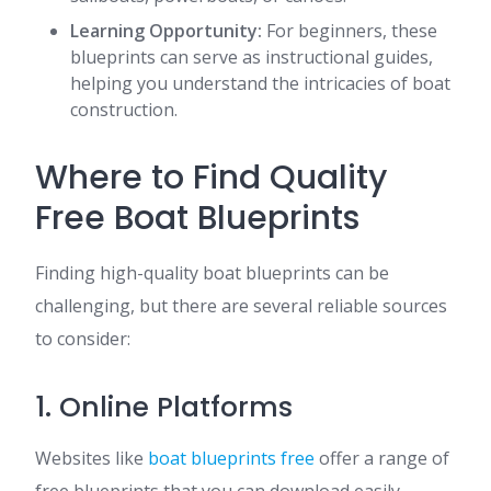
Learning Opportunity:
For beginners, these
blueprints can serve as instructional guides,
helping you understand the intricacies of boat
construction.
Where to Find Quality
Free Boat Blueprints
Finding high-quality boat blueprints can be
challenging, but there are several reliable sources
to consider:
1. Online Platforms
Websites like
boat blueprints free
offer a range of