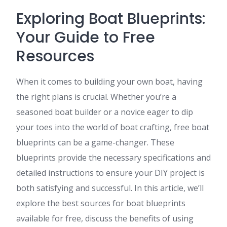
Exploring Boat Blueprints:
Your Guide to Free
Resources
When it comes to building your own boat, having
the right plans is crucial. Whether you’re a
seasoned boat builder or a novice eager to dip
your toes into the world of boat crafting, free boat
blueprints can be a game-changer. These
blueprints provide the necessary specifications and
detailed instructions to ensure your DIY project is
both satisfying and successful. In this article, we’ll
explore the best sources for boat blueprints
available for free, discuss the benefits of using