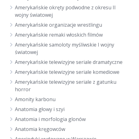
Amerykańskie okręty podwodne z okresu II
wojny światowej
Amerykańskie organizacje wrestlingu
Amerykańskie remaki włoskich filmów
Amerykańskie samoloty myśliwskie I wojny
światowej
Amerykańskie telewizyjne seriale dramatyczne
Amerykańskie telewizyjne seriale komediowe
Amerykańskie telewizyjne seriale z gatunku
horror
Amonity karbonu
Anatomia głowy i szyi
Anatomia i morfologia glonów
Anatomia kręgowców