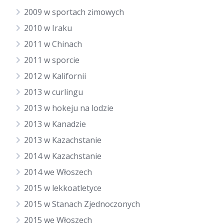
2009 w sportach zimowych
2010 w Iraku
2011 w Chinach
2011 w sporcie
2012 w Kalifornii
2013 w curlingu
2013 w hokeju na lodzie
2013 w Kanadzie
2013 w Kazachstanie
2014 w Kazachstanie
2014 we Włoszech
2015 w lekkoatletyce
2015 w Stanach Zjednoczonych
2015 we Włoszech