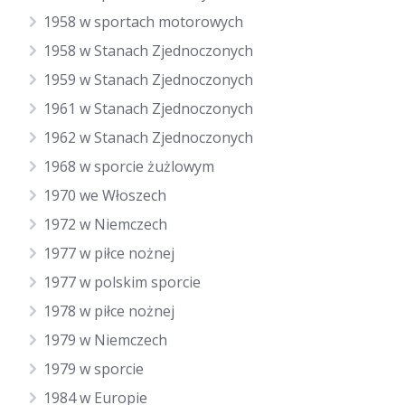
1958 w sportach motorowych
1958 w Stanach Zjednoczonych
1959 w Stanach Zjednoczonych
1961 w Stanach Zjednoczonych
1962 w Stanach Zjednoczonych
1968 w sporcie żużlowym
1970 we Włoszech
1972 w Niemczech
1977 w piłce nożnej
1977 w polskim sporcie
1978 w piłce nożnej
1979 w Niemczech
1979 w sporcie
1984 w Europie