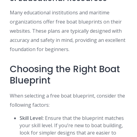
Many educational institutions and maritime
organizations offer free boat blueprints on their
websites. These plans are typically designed with
accuracy and safety in mind, providing an excellent
foundation for beginners.
Choosing the Right Boat
Blueprint
When selecting a free boat blueprint, consider the
following factors:
Skill Level:
Ensure that the blueprint matches
your skill level. If you’re new to boat building,
look for simpler designs that are easier to