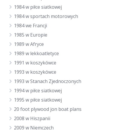
1984 w piłce siatkowej
1984 w sportach motorowych
1984 we Francji
1985 w Europie
1989 w Afryce
1989 w lekkoatletyce
1991 w koszykówce
1993 w koszykówce
1993 w Stanach Zjednoczonych
1994 w piłce siatkowej
1995 w piłce siatkowej
20 foot plywood jon boat plans
2008 w Hiszpanii
2009 w Niemczech