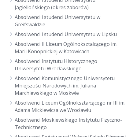
Absolwenci i studenci Uniwersytetu
Jagiellońskiego (okres zaborów)
Absolwenci i studenci Uniwersytetu w
Greifswaldzie
Absolwenci i studenci Uniwersytetu w Lipsku
Absolwenci II Liceum Ogólnokształcącego im.
Marii Konopnickiej w Katowicach
Absolwenci Instytutu Historycznego
Uniwersytetu Wrocławskiego
Absolwenci Komunistycznego Uniwersytetu
Mniejszości Narodowych im. Juliana
Marchlewskiego w Moskwie
Absolwenci Liceum Ogólnokształcącego nr III im.
Adama Mickiewicza we Wrocławiu
Absolwenci Moskiewskiego Instytutu Fizyczno-
Technicznego