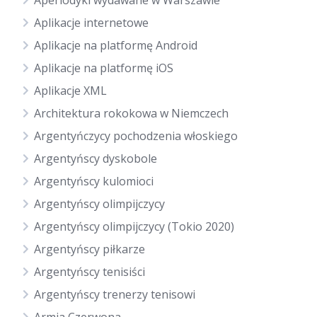
Aperiodyki wydawane w Warszawie
Aplikacje internetowe
Aplikacje na platformę Android
Aplikacje na platformę iOS
Aplikacje XML
Architektura rokokowa w Niemczech
Argentyńczycy pochodzenia włoskiego
Argentyńscy dyskobole
Argentyńscy kulomioci
Argentyńscy olimpijczycy
Argentyńscy olimpijczycy (Tokio 2020)
Argentyńscy piłkarze
Argentyńscy tenisiści
Argentyńscy trenerzy tenisowi