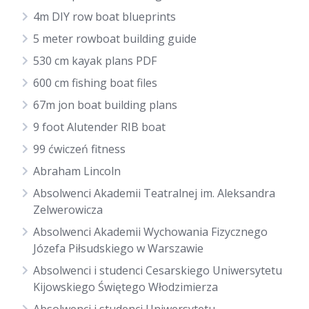
4m DIY row boat blueprints
5 meter rowboat building guide
530 cm kayak plans PDF
600 cm fishing boat files
67m jon boat building plans
9 foot Alutender RIB boat
99 ćwiczeń fitness
Abraham Lincoln
Absolwenci Akademii Teatralnej im. Aleksandra
Zelwerowicza
Absolwenci Akademii Wychowania Fizycznego
Józefa Piłsudskiego w Warszawie
Absolwenci i studenci Cesarskiego Uniwersytetu
Kijowskiego Świętego Włodzimierza