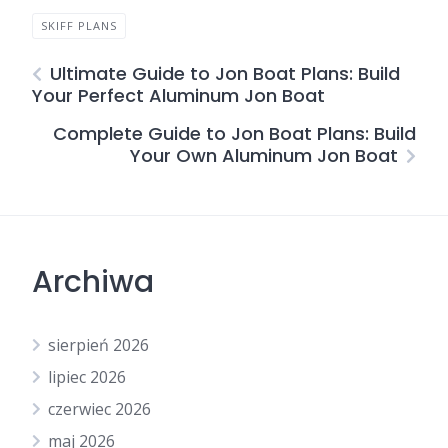
SKIFF PLANS
Ultimate Guide to Jon Boat Plans: Build
Your Perfect Aluminum Jon Boat
Complete Guide to Jon Boat Plans: Build
Your Own Aluminum Jon Boat
Archiwa
sierpień 2026
lipiec 2026
czerwiec 2026
maj 2026