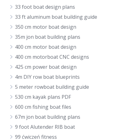
33 foot boat design plans
33 ft aluminum boat building guide
350 cm motor boat design
35m jon boat building plans
400 cm motor boat design
400 cm motorboat CNC designs
425 cm power boat design
4m DIY row boat blueprints
5 meter rowboat building guide
530 cm kayak plans PDF
600 cm fishing boat files
67m jon boat building plans
9 foot Alutender RIB boat
99 ćwiczeń fitness