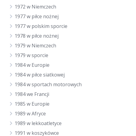
1972 w Niemczech
1977 w piłce nożnej
1977 w polskim sporcie
1978 w piłce nożnej
1979 w Niemczech
1979 w sporcie
1984 w Europie
1984 w piłce siatkowej
1984 w sportach motorowych
1984 we Francji
1985 w Europie
1989 w Afryce
1989 w lekkoatletyce
1991 w koszykówce