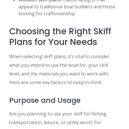
appeal to traditional boat builders and those
looking for craftsmanship.
Choosing the Right Skiff
Plans for Your Needs
When selecting skiff plans, it’s vital to consider
what you intend to use the boat for, your skill
level, and the materials you want to work with.
Here are some key factors to keep in mind:
Purpose and Usage
Are you planning to use your skiff for fishing,
transportation, leisure, or utility work? For