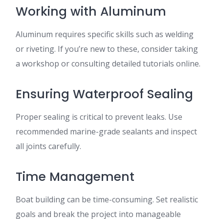
Working with Aluminum
Aluminum requires specific skills such as welding
or riveting. If you’re new to these, consider taking
a workshop or consulting detailed tutorials online.
Ensuring Waterproof Sealing
Proper sealing is critical to prevent leaks. Use
recommended marine-grade sealants and inspect
all joints carefully.
Time Management
Boat building can be time-consuming. Set realistic
goals and break the project into manageable