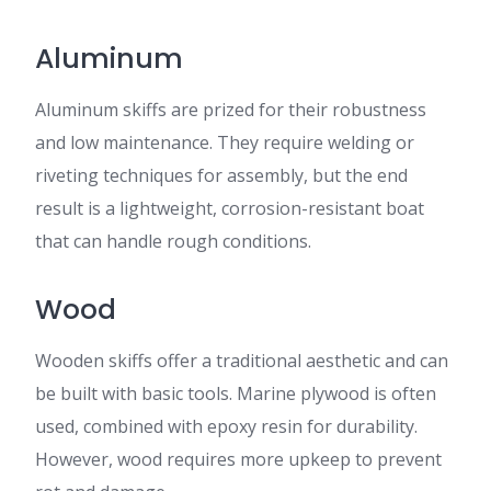
Aluminum
Aluminum skiffs are prized for their robustness
and low maintenance. They require welding or
riveting techniques for assembly, but the end
result is a lightweight, corrosion-resistant boat
that can handle rough conditions.
Wood
Wooden skiffs offer a traditional aesthetic and can
be built with basic tools. Marine plywood is often
used, combined with epoxy resin for durability.
However, wood requires more upkeep to prevent