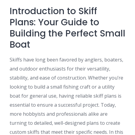
Introduction to Skiff
Plans: Your Guide to
Building the Perfect Small
Boat
Skiffs have long been favored by anglers, boaters,
and outdoor enthusiasts for their versatility,
stability, and ease of construction. Whether you’re
looking to build a small fishing craft or a utility
boat for general use, having reliable skiff plans is
essential to ensure a successful project. Today,
more hobbyists and professionals alike are
turning to detailed, well-designed plans to create
custom skiffs that meet their specific needs. In this