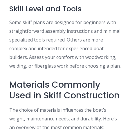
Skill Level and Tools
Some skiff plans are designed for beginners with
straightforward assembly instructions and minimal
specialized tools required. Others are more
complex and intended for experienced boat
builders. Assess your comfort with woodworking,
welding, or fiberglass work before choosing a plan.
Materials Commonly
Used in Skiff Construction
The choice of materials influences the boat’s
weight, maintenance needs, and durability. Here’s
an overview of the most common materials: