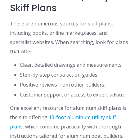
Skiff Plans
There are numerous sources for skiff plans,
including books, online marketplaces, and
specialist websites. When searching, look for plans
that offer:
Clear, detailed drawings and measurements.
Step-by-step construction guides.
Positive reviews from other builders.
Customer support or access to expert advice.
One excellent resource for aluminum skiff plans is
the site offering
13-foot aluminum utility skiff
plans
, which combine practicality with thorough
instructions tailored for aluminum boat builders.