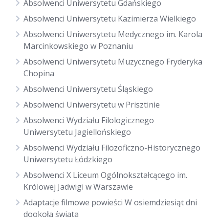
Absolwenci Uniwersytetu Gdańskiego
Absolwenci Uniwersytetu Kazimierza Wielkiego
Absolwenci Uniwersytetu Medycznego im. Karola
Marcinkowskiego w Poznaniu
Absolwenci Uniwersytetu Muzycznego Fryderyka
Chopina
Absolwenci Uniwersytetu Śląskiego
Absolwenci Uniwersytetu w Prisztinie
Absolwenci Wydziału Filologicznego
Uniwersytetu Jagiellońskiego
Absolwenci Wydziału Filozoficzno-Historycznego
Uniwersytetu Łódzkiego
Absolwenci X Liceum Ogólnokształcącego im.
Królowej Jadwigi w Warszawie
Adaptacje filmowe powieści W osiemdziesiąt dni
dookoła świata