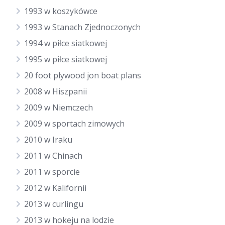
1993 w koszykówce
1993 w Stanach Zjednoczonych
1994 w piłce siatkowej
1995 w piłce siatkowej
20 foot plywood jon boat plans
2008 w Hiszpanii
2009 w Niemczech
2009 w sportach zimowych
2010 w Iraku
2011 w Chinach
2011 w sporcie
2012 w Kalifornii
2013 w curlingu
2013 w hokeju na lodzie