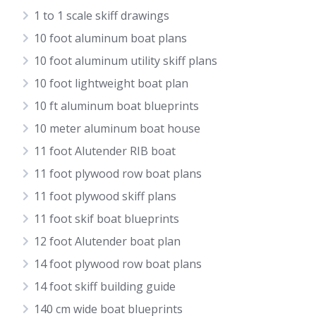
1 to 1 scale skiff drawings
10 foot aluminum boat plans
10 foot aluminum utility skiff plans
10 foot lightweight boat plan
10 ft aluminum boat blueprints
10 meter aluminum boat house
11 foot Alutender RIB boat
11 foot plywood row boat plans
11 foot plywood skiff plans
11 foot skif boat blueprints
12 foot Alutender boat plan
14 foot plywood row boat plans
14 foot skiff building guide
140 cm wide boat blueprints