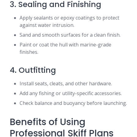
3. Sealing and Finishing
Apply sealants or epoxy coatings to protect
against water intrusion.
Sand and smooth surfaces for a clean finish.
Paint or coat the hull with marine-grade
finishes.
4. Outfitting
Install seats, cleats, and other hardware.
Add any fishing or utility-specific accessories.
Check balance and buoyancy before launching.
Benefits of Using
Professional Skiff Plans