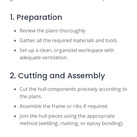
1. Preparation
Review the plans thoroughly.
Gather all the required materials and tools.
Set up a clean, organized workspace with
adequate ventilation.
2. Cutting and Assembly
Cut the hull components precisely according to
the plans.
Assemble the frame or ribs if required.
Join the hull pieces using the appropriate
method (welding, riveting, or epoxy bonding).