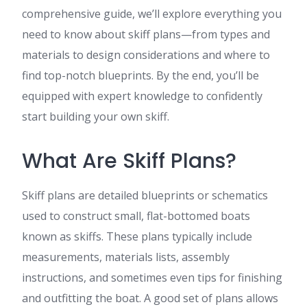
comprehensive guide, we’ll explore everything you
need to know about skiff plans—from types and
materials to design considerations and where to
find top-notch blueprints. By the end, you’ll be
equipped with expert knowledge to confidently
start building your own skiff.
What Are Skiff Plans?
Skiff plans are detailed blueprints or schematics
used to construct small, flat-bottomed boats
known as skiffs. These plans typically include
measurements, materials lists, assembly
instructions, and sometimes even tips for finishing
and outfitting the boat. A good set of plans allows