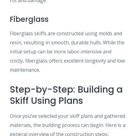
rot and damage.
Fiberglass
Fiberglass skiffs are constructed using molds and
resin, resulting in smooth, durable hulls. While the
initial setup can be more labor-intensive and
costly, fiberglass offers excellent longevity and low
maintenance.
Step-by-Step: Building a
Skiff Using Plans
Once you’ve selected your skiff plans and gathered
materials, the building process can begin. Here is a
general overview of the construction steps: