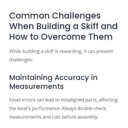
Common Challenges
When Building a Skiff and
How to Overcome Them
While building a skiff is rewarding, it can present
challenges:
Maintaining Accuracy in
Measurements
Small errors can lead to misaligned parts, affecting
the boat’s performance. Always double-check
measurements and cuts before assembly.