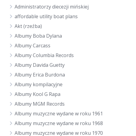
Administratorzy diecezji mińskiej
affordable utility boat plans
Akt (rzeźba)
Albumy Boba Dylana
Albumy Carcass
Albumy Columbia Records
Albumy Davida Guetty
Albumy Erica Burdona
Albumy kompilacyjne
Albumy Kool G Rapa
Albumy MGM Records
Albumy muzyczne wydane w roku 1961
Albumy muzyczne wydane w roku 1968
Albumy muzyczne wydane w roku 1970