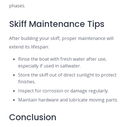
phases.
Skiff Maintenance Tips
After building your skiff, proper maintenance will
extend its lifespan:
Rinse the boat with fresh water after use,
especially if used in saltwater.
Store the skiff out of direct sunlight to protect
finishes.
Inspect for corrosion or damage regularly.
Maintain hardware and lubricate moving parts.
Conclusion