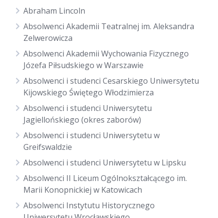
Abraham Lincoln
Absolwenci Akademii Teatralnej im. Aleksandra
Zelwerowicza
Absolwenci Akademii Wychowania Fizycznego
Józefa Piłsudskiego w Warszawie
Absolwenci i studenci Cesarskiego Uniwersytetu
Kijowskiego Świętego Włodzimierza
Absolwenci i studenci Uniwersytetu
Jagiellońskiego (okres zaborów)
Absolwenci i studenci Uniwersytetu w
Greifswaldzie
Absolwenci i studenci Uniwersytetu w Lipsku
Absolwenci II Liceum Ogólnokształcącego im.
Marii Konopnickiej w Katowicach
Absolwenci Instytutu Historycznego
Uniwersytetu Wrocławskiego