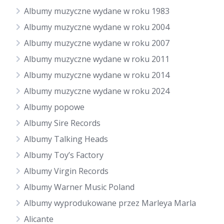
Albumy muzyczne wydane w roku 1983
Albumy muzyczne wydane w roku 2004
Albumy muzyczne wydane w roku 2007
Albumy muzyczne wydane w roku 2011
Albumy muzyczne wydane w roku 2014
Albumy muzyczne wydane w roku 2024
Albumy popowe
Albumy Sire Records
Albumy Talking Heads
Albumy Toy’s Factory
Albumy Virgin Records
Albumy Warner Music Poland
Albumy wyprodukowane przez Marleya Marla
Alicante