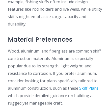
example, fishing skiffs often include design
features like rod holders and live wells, while utility
skiffs might emphasize cargo capacity and
durability.
Material Preferences
Wood, aluminum, and fiberglass are common skiff
construction materials. Aluminum is especially
popular due to its strength, light weight, and
resistance to corrosion. If you prefer aluminum,
consider looking for plans specifically tailored to
aluminum construction, such as these
Skiff Plans
,
which provide detailed guidance on building a
rugged yet manageable craft.