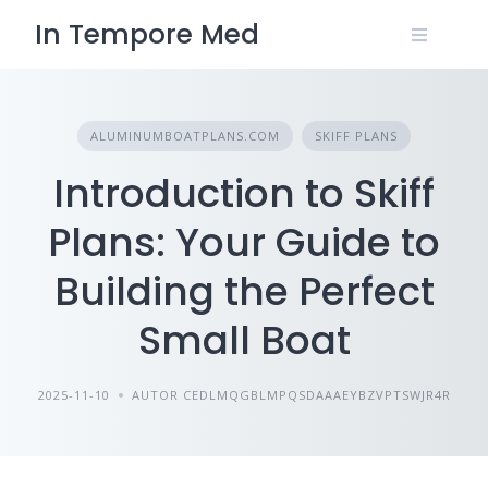
Skip
In Tempore Med
to
content
ALUMINUMBOATPLANS.COM
SKIFF PLANS
Introduction to Skiff
Plans: Your Guide to
Building the Perfect
Small Boat
2025-11-10
AUTOR CEDLMQGBLMPQSDAAAEYBZVPTSWJR4R