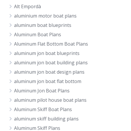
Alt Empordà
aluminium motor boat plans
aluminum boat blueprints
Aluminum Boat Plans
Aluminum Flat Bottom Boat Plans
aluminum jon boat blueprints
aluminum jon boat building plans
aluminum jon boat design plans
aluminum jon boat flat bottom
Aluminum Jon Boat Plans
aluminum pilot house boat plans
Aluminum Skiff Boat Plans
aluminum skiff building plans
Aluminum Skiff Plans