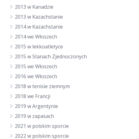
2013 w Kanadzie
2013 w Kazachstanie
2014 w Kazachstanie
2014 we Włoszech
2015 w lekkoatletyce
2015 w Stanach Zjednoczonych
2015 we Włoszech
2016 we Włoszech
2018 w tenisie ziemnym
2018 we Francji
2019 w Argentynie
2019 w zapasach
2021 w polskim sporcie
2022 w polskim sporcie