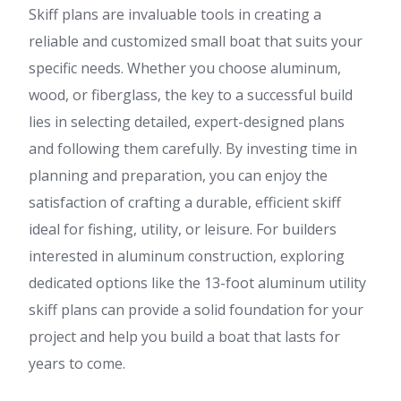
Skiff plans are invaluable tools in creating a
reliable and customized small boat that suits your
specific needs. Whether you choose aluminum,
wood, or fiberglass, the key to a successful build
lies in selecting detailed, expert-designed plans
and following them carefully. By investing time in
planning and preparation, you can enjoy the
satisfaction of crafting a durable, efficient skiff
ideal for fishing, utility, or leisure. For builders
interested in aluminum construction, exploring
dedicated options like the 13-foot aluminum utility
skiff plans can provide a solid foundation for your
project and help you build a boat that lasts for
years to come.