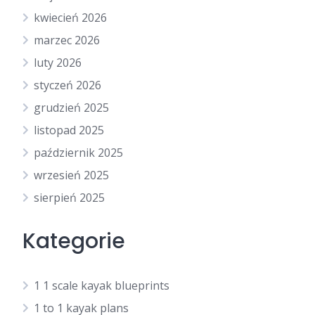
kwiecień 2026
marzec 2026
luty 2026
styczeń 2026
grudzień 2025
listopad 2025
październik 2025
wrzesień 2025
sierpień 2025
Kategorie
1 1 scale kayak blueprints
1 to 1 kayak plans