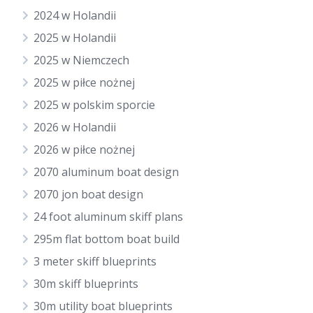
2024 w Holandii
2025 w Holandii
2025 w Niemczech
2025 w piłce nożnej
2025 w polskim sporcie
2026 w Holandii
2026 w piłce nożnej
2070 aluminum boat design
2070 jon boat design
24 foot aluminum skiff plans
295m flat bottom boat build
3 meter skiff blueprints
30m skiff blueprints
30m utility boat blueprints