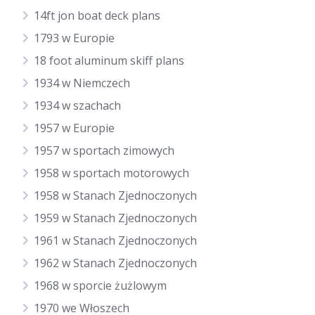
14ft jon boat deck plans
1793 w Europie
18 foot aluminum skiff plans
1934 w Niemczech
1934 w szachach
1957 w Europie
1957 w sportach zimowych
1958 w sportach motorowych
1958 w Stanach Zjednoczonych
1959 w Stanach Zjednoczonych
1961 w Stanach Zjednoczonych
1962 w Stanach Zjednoczonych
1968 w sporcie żużlowym
1970 we Włoszech