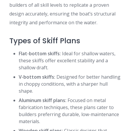
builders of all skill levels to replicate a proven
design accurately, ensuring the boat’s structural
integrity and performance on the water.
Types of Skiff Plans
Flat-bottom skiffs:
Ideal for shallow waters,
these skiffs offer excellent stability and a
shallow draft.
V-bottom skiffs:
Designed for better handling
in choppy conditions, with a sharper hull
shape.
Aluminum skiff plans:
Focused on metal
fabrication techniques, these plans cater to
builders preferring durable, low-maintenance
materials.
Wooden skiff plans:
Classic designs that