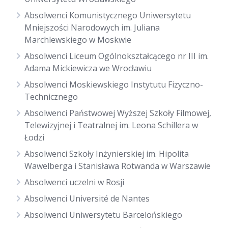
Absolwenci Komunistycznego Uniwersytetu
Mniejszości Narodowych im. Juliana
Marchlewskiego w Moskwie
Absolwenci Liceum Ogólnokształcącego nr III im.
Adama Mickiewicza we Wrocławiu
Absolwenci Moskiewskiego Instytutu Fizyczno-
Technicznego
Absolwenci Państwowej Wyższej Szkoły Filmowej,
Telewizyjnej i Teatralnej im. Leona Schillera w
Łodzi
Absolwenci Szkoły Inżynierskiej im. Hipolita
Wawelberga i Stanisława Rotwanda w Warszawie
Absolwenci uczelni w Rosji
Absolwenci Université de Nantes
Absolwenci Uniwersytetu Barcelońskiego