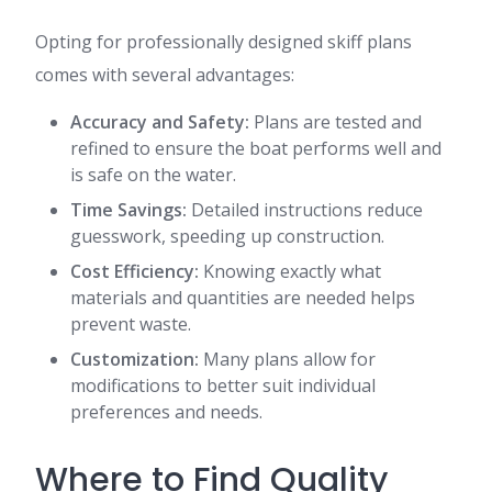
Opting for professionally designed skiff plans
comes with several advantages:
Accuracy and Safety:
Plans are tested and
refined to ensure the boat performs well and
is safe on the water.
Time Savings:
Detailed instructions reduce
guesswork, speeding up construction.
Cost Efficiency:
Knowing exactly what
materials and quantities are needed helps
prevent waste.
Customization:
Many plans allow for
modifications to better suit individual
preferences and needs.
Where to Find Quality